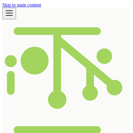
Skip to main content