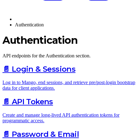
Authentication
Authentication
API endpoints for the Authentication section.
📄️
Login & Sessions
Log in to Mango, end sessions, and retrieve pre/post-login bootstrap
data for client applications.
📄️
API Tokens
Create and manage long-lived API authentication tokens for
programmatic access.
📄️
Password & Email