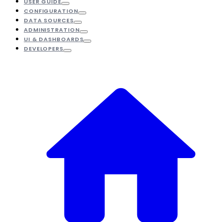
USER GUIDE
CONFIGURATION
DATA SOURCES
ADMINISTRATION
UI & DASHBOARDS
DEVELOPERS