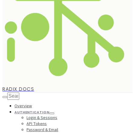
RADIX DOCS
Overview
AUTHENTICATION
Login & Sessions
API Tokens
Password & Email