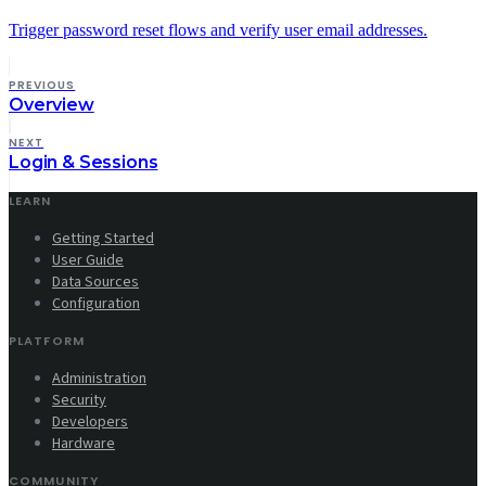
Trigger password reset flows and verify user email addresses.
PREVIOUS
Overview
NEXT
Login & Sessions
LEARN
Getting Started
User Guide
Data Sources
Configuration
PLATFORM
Administration
Security
Developers
Hardware
COMMUNITY