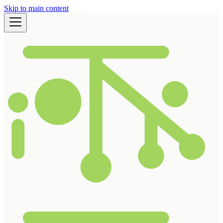
Skip to main content