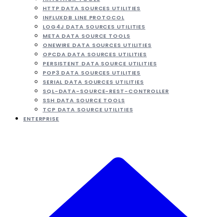
HTTP DATA SOURCES UTILITIES
INFLUXDB LINE PROTOCOL
LOG4J DATA SOURCES UTILITIES
META DATA SOURCE TOOLS
ONEWIRE DATA SOURCES UTILITIES
OPCDA DATA SOURCES UTILITIES
PERSISTENT DATA SOURCE UTILITIES
POP3 DATA SOURCES UTILITIES
SERIAL DATA SOURCES UTILITIES
SQL-DATA-SOURCE-REST-CONTROLLER
SSH DATA SOURCE TOOLS
TCP DATA SOURCE UTILITIES
ENTERPRISE