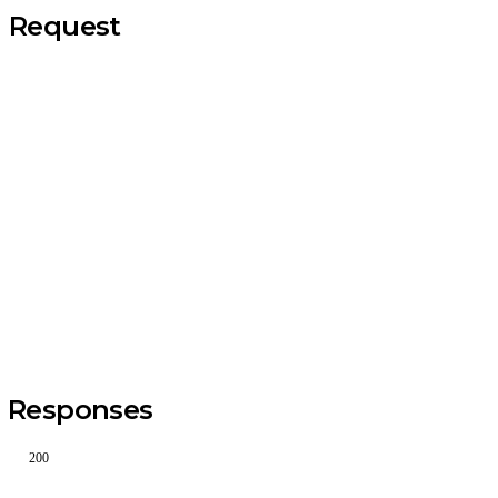
Request
Responses
200