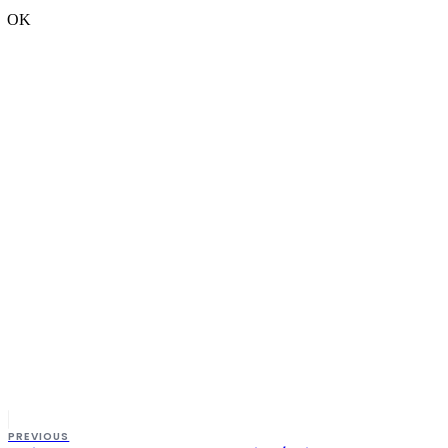
OK
PREVIOUS