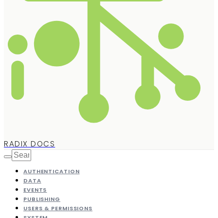
RADIX DOCS
AUTHENTICATION
DATA
EVENTS
PUBLISHING
USERS & PERMISSIONS
SYSTEM