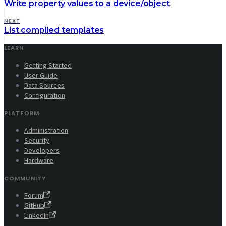
Write property values to a device/object
NEXT
List compiled templates
LEARN
Getting Started
User Guide
Data Sources
Configuration
PLATFORM
Administration
Security
Developers
Hardware
COMMUNITY
Forum
GitHub
LinkedIn