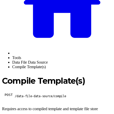
Tools
Data File Data Source
Compile Template(s)
Compile Template(s)
POST
/data-file-data-source/compile
Requires access to compiled template and template file store