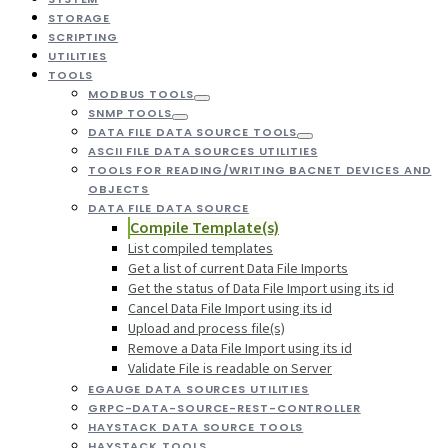
STORAGE
SCRIPTING
UTILITIES
TOOLS
MODBUS TOOLS
SNMP TOOLS
DATA FILE DATA SOURCE TOOLS
ASCII FILE DATA SOURCES UTILITIES
TOOLS FOR READING/WRITING BACNET DEVICES AND
OBJECTS
DATA FILE DATA SOURCE
Compile Template(s)
List compiled templates
Get a list of current Data File Imports
Get the status of Data File Import using its id
Cancel Data File Import using its id
Upload and process file(s)
Remove a Data File Import using its id
Validate File is readable on Server
EGAUGE DATA SOURCES UTILITIES
GRPC-DATA-SOURCE-REST-CONTROLLER
HAYSTACK DATA SOURCE TOOLS
HAYSTACK TOOLS