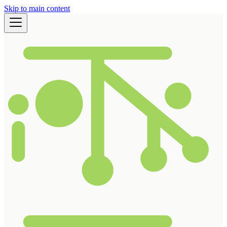
Skip to main content