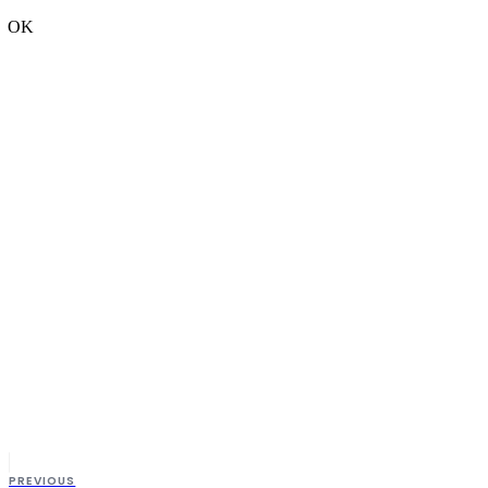
OK
PREVIOUS