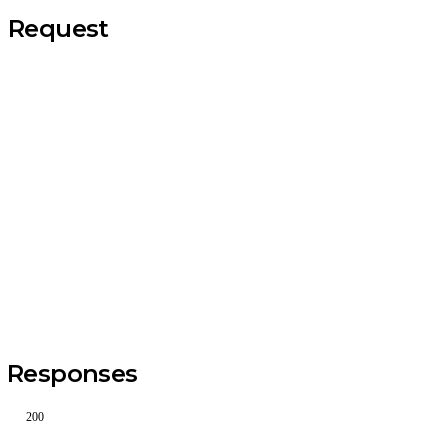
Request
Responses
200