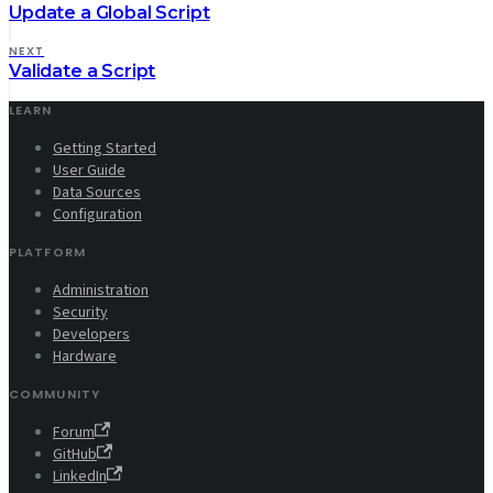
Update a Global Script
NEXT
Validate a Script
LEARN
Getting Started
User Guide
Data Sources
Configuration
PLATFORM
Administration
Security
Developers
Hardware
COMMUNITY
Forum
GitHub
LinkedIn