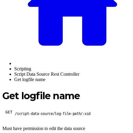
Scripting
Script Data Source Rest Controller
Get logfile name
Get logfile name
GET
/script-data-source/log-file-path/:xid
Must have permission to edit the data source