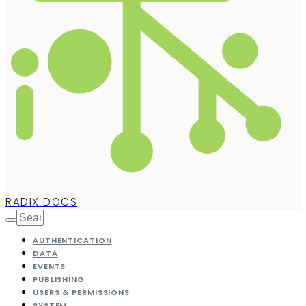
RADIX DOCS
AUTHENTICATION
DATA
EVENTS
PUBLISHING
USERS & PERMISSIONS
SYSTEM