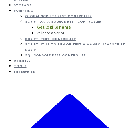
STORAGE
SCRIPTING
GLOBAL SCRIPTS REST CONTROLLER
SCRIPT DATA SOURCE REST CONTROLLER
Get logfile name
Validate a Script
SCRIPT-REST-CONTROLLER
SCRIPT UTILS TO RUN OR TEST A MANGO JAVASCRIPT
SCRIPT
SQL CONSOLE REST CONTROLLER
UTILITIES
TOOLS
ENTERPRISE