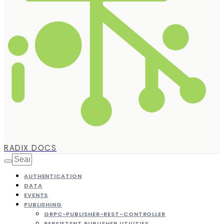
RADIX DOCS
AUTHENTICATION
DATA
EVENTS
PUBLISHING
GRPC-PUBLISHER-REST-CONTROLLER
PERSISTENT PUBLISHER UTILITIES