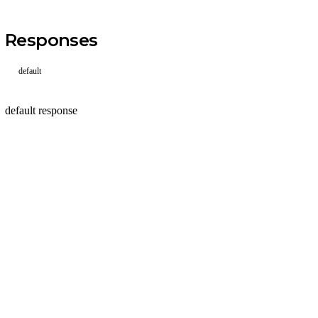
Responses
default
default response