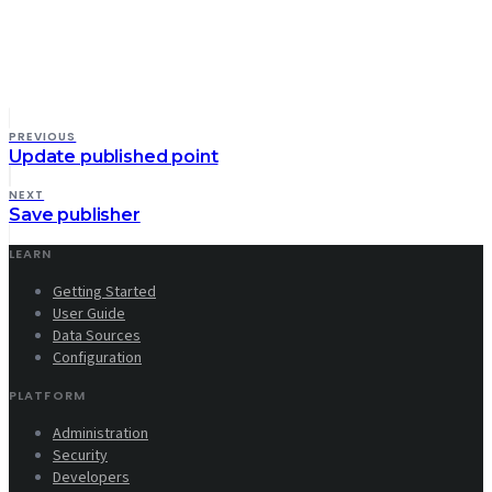
PREVIOUS
Update published point
NEXT
Save publisher
LEARN
Getting Started
User Guide
Data Sources
Configuration
PLATFORM
Administration
Security
Developers