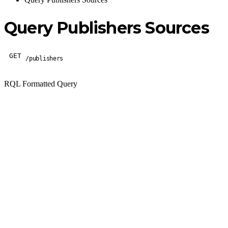
Query Publishers Sources
GET
/publishers
RQL Formatted Query