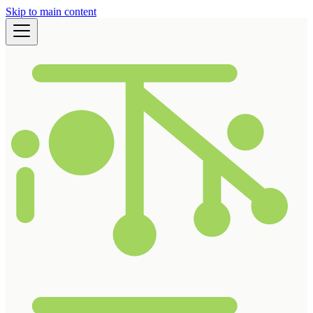
Skip to main content