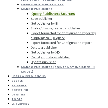
MANGO PUBLISHED POINTS
MANGO PUBLISHERS
Query Publishers Sources
Save publisher
Get publisher by ID
Enable/disable/restart a publisher
Export formatted for Configuration Import by
supplying an RQL query
Export formatted for Configuration Import
Delete a publisher
Get publisher by XID
Partially update a publisher
Update publisher
MANGO PUBLISHERS (POINTS NOT INCLUDED IN
MODEL)
USERS & PERMISSIONS
SYSTEM
STORAGE
SCRIPTING
UTILITIES
TOOLS
ENTERPRISE