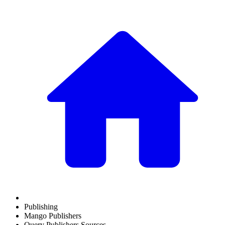
Publishing
Mango Publishers
Query Publishers Sources