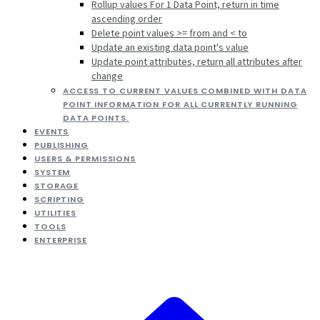
Rollup values For 1 Data Point, return in time
ascending order
Delete point values >= from and < to
Update an existing data point's value
Update point attributes, return all attributes after
change
ACCESS TO CURRENT VALUES COMBINED WITH DATA
POINT INFORMATION FOR ALL CURRENTLY RUNNING
DATA POINTS.
EVENTS
PUBLISHING
USERS & PERMISSIONS
SYSTEM
STORAGE
SCRIPTING
UTILITIES
TOOLS
ENTERPRISE