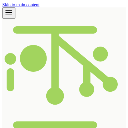
Skip to main content