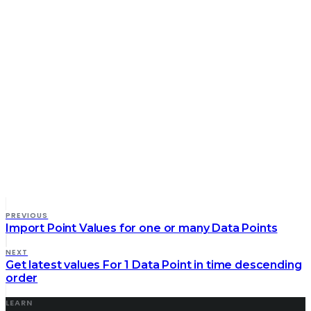
PREVIOUS
Import Point Values for one or many Data Points
NEXT
Get latest values For 1 Data Point in time descending
order
LEARN