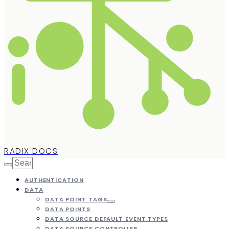
RADIX DOCS
AUTHENTICATION
DATA
DATA POINT TAGS
DATA POINTS
DATA SOURCE DEFAULT EVENT TYPES
DATA SOURCE CONTROLLER