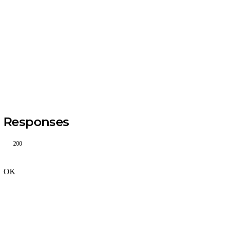
Responses
200
OK