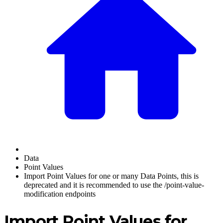
Data
Point Values
Import Point Values for one or many Data Points, this is
deprecated and it is recommended to use the /point-value-
modification endpoints
Import Point Values for