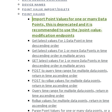
DEVICE NAMES
POINT VALUE IMPORT/DELETE
POINT VALUES
Import Point Values for one or many Data
Points, this is deprecated and it is
recommended to use the /point-value-
modification endpoints
Get latest values For 1 Data Point in time
descending order
Get latest values For 1 or more Data Points in time
descending order in multiple arrays
GET latest values For 1 or more Data Points in time
descending order in multiple arrays
POST to query time range for multiple data points,
return in time ascending order
POST to rollup values for multiple data points,
return in time ascending order
Query time range for multiple data points, return in
time ascending order
Rollup values for multiple data points, return in time
ascending order
Purge Point Values for one or many data points, or a