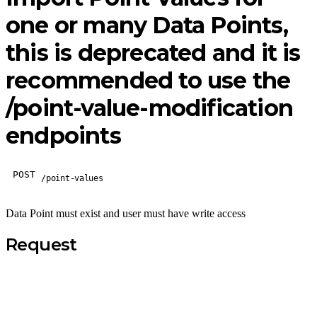
one or many Data Points,
this is deprecated and it is
recommended to use the
/point-value-modification
endpoints
POST
/point-values
Data Point must exist and user must have write access
Request