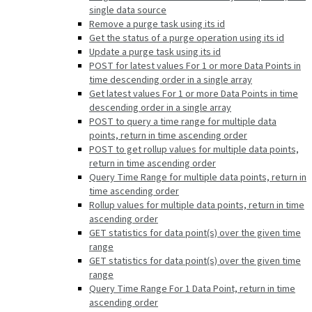
single data source
Remove a purge task using its id
Get the status of a purge operation using its id
Update a purge task using its id
POST for latest values For 1 or more Data Points in
time descending order in a single array
Get latest values For 1 or more Data Points in time
descending order in a single array
POST to query a time range for multiple data
points, return in time ascending order
POST to get rollup values for multiple data points,
return in time ascending order
Query Time Range for multiple data points, return in
time ascending order
Rollup values for multiple data points, return in time
ascending order
GET statistics for data point(s) over the given time
range
GET statistics for data point(s) over the given time
range
Query Time Range For 1 Data Point, return in time
ascending order