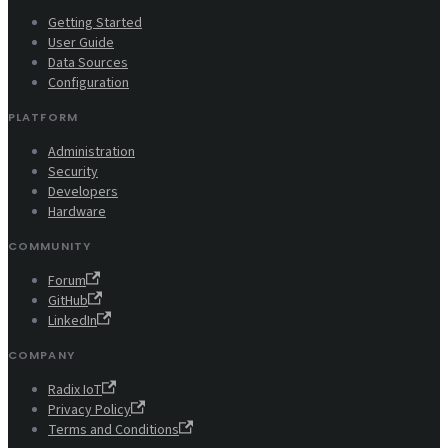
Getting Started
User Guide
Data Sources
Configuration
PLATFORM
Administration
Security
Developers
Hardware
COMMUNITY
Forum
GitHub
LinkedIn
COMPANY
Radix IoT
Privacy Policy
Terms and Conditions