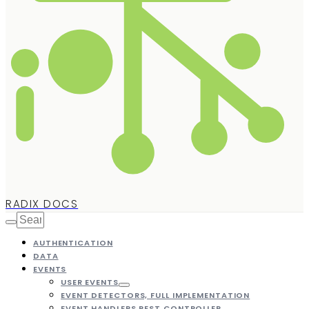
RADIX DOCS
AUTHENTICATION
DATA
EVENTS
USER EVENTS
EVENT DETECTORS, FULL IMPLEMENTATION
EVENT HANDLERS REST CONTROLLER