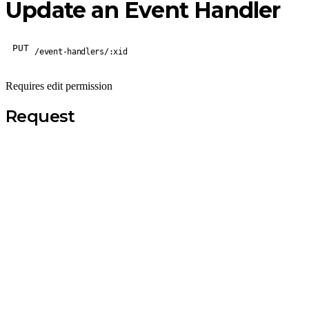
Update an Event Handler
PUT
/event-handlers/:xid
Requires edit permission
Request