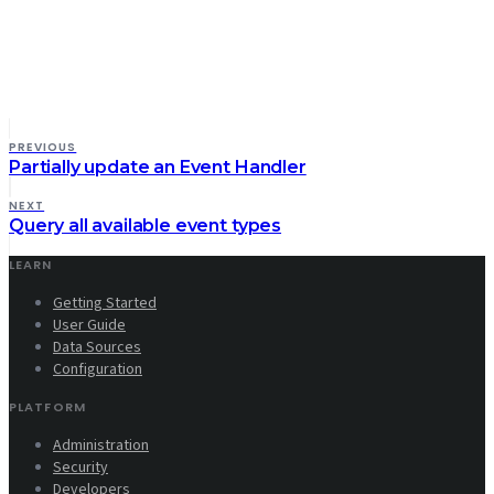
PREVIOUS
Partially update an Event Handler
NEXT
Query all available event types
LEARN
Getting Started
User Guide
Data Sources
Configuration
PLATFORM
Administration
Security
Developers