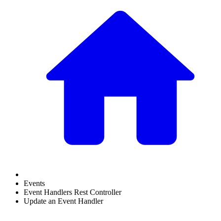
Events
Event Handlers Rest Controller
Update an Event Handler