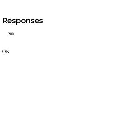
Responses
200
OK