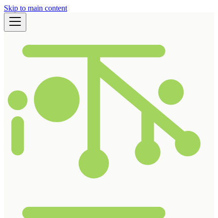
Skip to main content