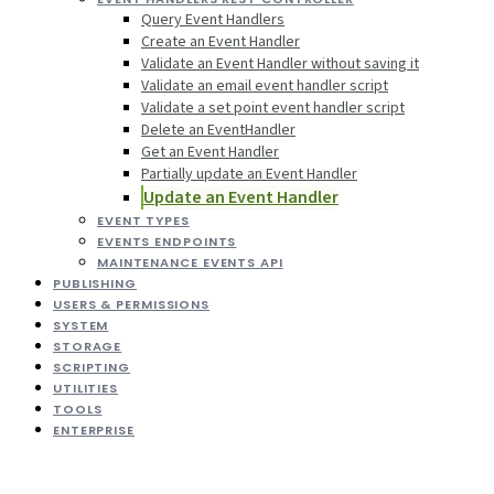
Query Event Handlers
Create an Event Handler
Validate an Event Handler without saving it
Validate an email event handler script
Validate a set point event handler script
Delete an EventHandler
Get an Event Handler
Partially update an Event Handler
Update an Event Handler
EVENT TYPES
EVENTS ENDPOINTS
MAINTENANCE EVENTS API
PUBLISHING
USERS & PERMISSIONS
SYSTEM
STORAGE
SCRIPTING
UTILITIES
TOOLS
ENTERPRISE