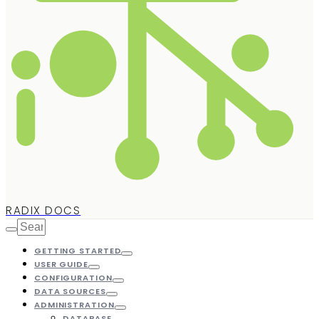
RADIX DOCS
GETTING STARTED
USER GUIDE
CONFIGURATION
DATA SOURCES
ADMINISTRATION
DATABASE