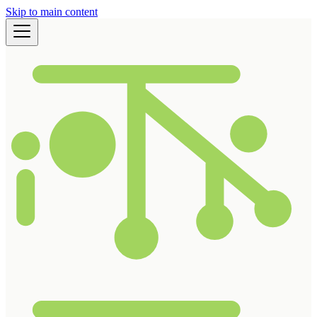
Skip to main content