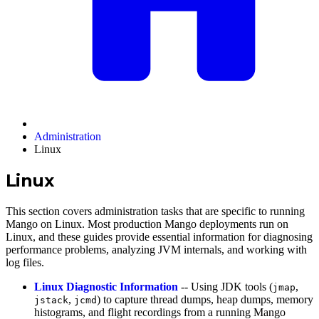
Administration
Linux
Linux
This section covers administration tasks that are specific to running
Mango on Linux. Most production Mango deployments run on
Linux, and these guides provide essential information for diagnosing
performance problems, analyzing JVM internals, and working with
log files.
Linux Diagnostic Information
-- Using JDK tools (
,
jmap
,
) to capture thread dumps, heap dumps, memory
jstack
jcmd
histograms, and flight recordings from a running Mango