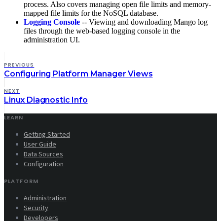
process. Also covers managing open file limits and memory-
mapped file limits for the NoSQL database.
Logging Console
-- Viewing and downloading Mango log
files through the web-based logging console in the
administration UI.
PREVIOUS
Configuring Platform Manager Views
NEXT
Linux Diagnostic Info
LEARN
Getting Started
User Guide
Data Sources
Configuration
PLATFORM
Administration
Security
Developers