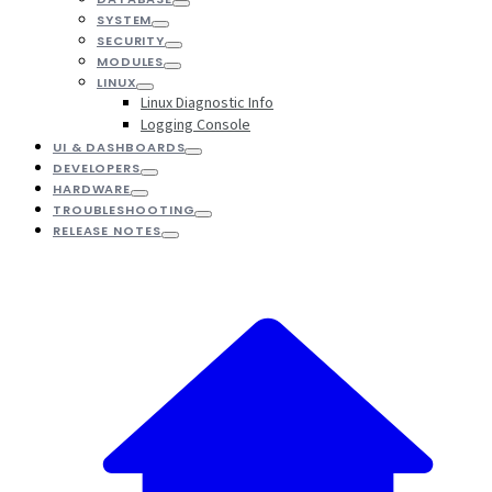
SYSTEM
SECURITY
MODULES
LINUX
Linux Diagnostic Info
Logging Console
UI & DASHBOARDS
DEVELOPERS
HARDWARE
TROUBLESHOOTING
RELEASE NOTES