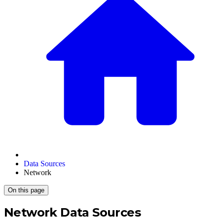
Data Sources
Network
On this page
Network Data Sources