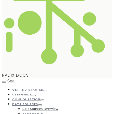
RADIX DOCS
GETTING STARTED
USER GUIDE
CONFIGURATION
DATA SOURCES
Data Sources Overview
PROTOCOLS