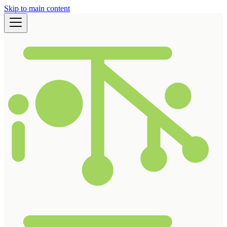
Skip to main content