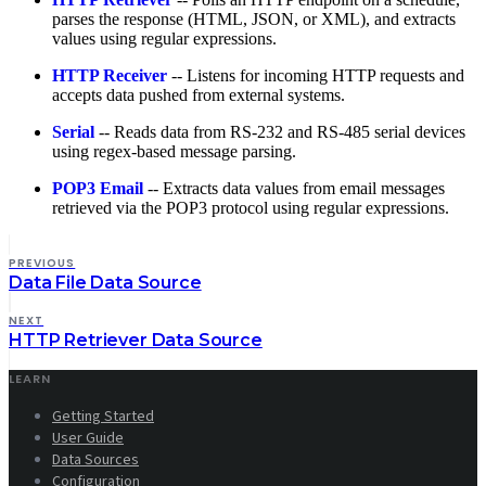
parses the response (HTML, JSON, or XML), and extracts
values using regular expressions.
HTTP Receiver
-- Listens for incoming HTTP requests and
accepts data pushed from external systems.
Serial
-- Reads data from RS-232 and RS-485 serial devices
using regex-based message parsing.
POP3 Email
-- Extracts data values from email messages
retrieved via the POP3 protocol using regular expressions.
PREVIOUS
Data File Data Source
NEXT
HTTP Retriever Data Source
LEARN
Getting Started
User Guide
Data Sources
Configuration