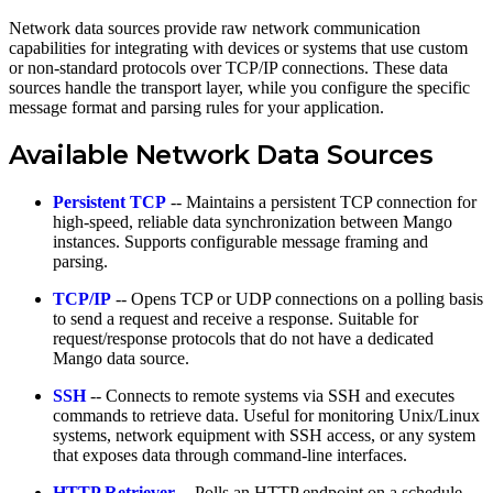
Network data sources provide raw network communication
capabilities for integrating with devices or systems that use custom
or non-standard protocols over TCP/IP connections. These data
sources handle the transport layer, while you configure the specific
message format and parsing rules for your application.
Available Network Data Sources
Persistent TCP
-- Maintains a persistent TCP connection for
high-speed, reliable data synchronization between Mango
instances. Supports configurable message framing and
parsing.
TCP/IP
-- Opens TCP or UDP connections on a polling basis
to send a request and receive a response. Suitable for
request/response protocols that do not have a dedicated
Mango data source.
SSH
-- Connects to remote systems via SSH and executes
commands to retrieve data. Useful for monitoring Unix/Linux
systems, network equipment with SSH access, or any system
that exposes data through command-line interfaces.
HTTP Retriever
-- Polls an HTTP endpoint on a schedule,