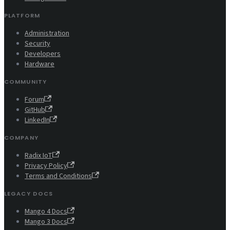
PLATFORM
Administration
Security
Developers
Hardware
COMMUNITY
Forum
GitHub
LinkedIn
COMPANY
Radix IoT
Privacy Policy
Terms and Conditions
LEGACY DOCS
Mango 4 Docs
Mango 3 Docs