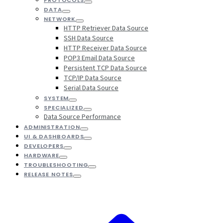
DATA
NETWORK
HTTP Retriever Data Source
SSH Data Source
HTTP Receiver Data Source
POP3 Email Data Source
Persistent TCP Data Source
TCP/IP Data Source
Serial Data Source
SYSTEM
SPECIALIZED
Data Source Performance
ADMINISTRATION
UI & DASHBOARDS
DEVELOPERS
HARDWARE
TROUBLESHOOTING
RELEASE NOTES