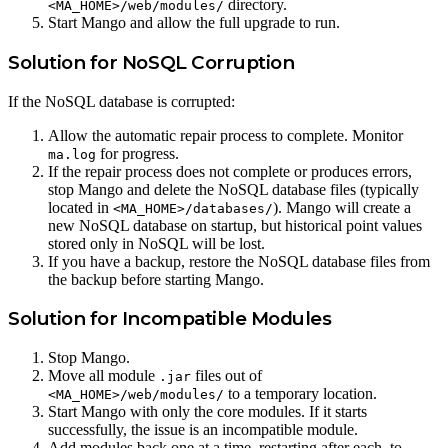
directory.
<MA_HOME>/web/modules/
Start Mango and allow the full upgrade to run.
Solution for NoSQL Corruption
If the NoSQL database is corrupted:
Allow the automatic repair process to complete. Monitor
for progress.
ma.log
If the repair process does not complete or produces errors,
stop Mango and delete the NoSQL database files (typically
located in
). Mango will create a
<MA_HOME>/databases/
new NoSQL database on startup, but historical point values
stored only in NoSQL will be lost.
If you have a backup, restore the NoSQL database files from
the backup before starting Mango.
Solution for Incompatible Modules
Stop Mango.
Move all module
files out of
.jar
to a temporary location.
<MA_HOME>/web/modules/
Start Mango with only the core modules. If it starts
successfully, the issue is an incompatible module.
Add modules back one at a time, restarting after each, to