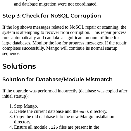
and database migration were not coordinated.
Step 3: Check for NoSQL Corruption
If the log shows messages related to NoSQL repair or scanning, the
system is attempting to recover from corruption. This repair process
runs automatically and can take a significant amount of time for
large databases. Monitor the log for progress messages. If the repair
completes successfully, Mango will continue its normal startup
sequence.
Solutions
Solution for Database/Module Mismatch
If the upgrade was performed incorrectly (database was copied after
initial startup):
Stop Mango.
Delete the current database and the
directory.
work
Copy the old database into the new Mango installation
directory.
Ensure all module
files are present in the
.zip