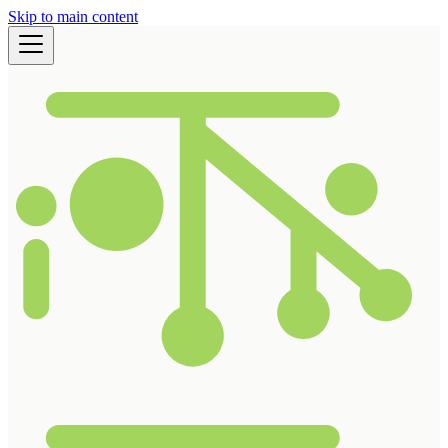
Skip to main content