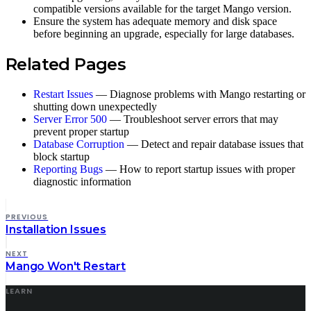
compatible versions available for the target Mango version.
Ensure the system has adequate memory and disk space
before beginning an upgrade, especially for large databases.
Related Pages
Restart Issues
— Diagnose problems with Mango restarting or
shutting down unexpectedly
Server Error 500
— Troubleshoot server errors that may
prevent proper startup
Database Corruption
— Detect and repair database issues that
block startup
Reporting Bugs
— How to report startup issues with proper
diagnostic information
PREVIOUS
Installation Issues
NEXT
Mango Won't Restart
LEARN