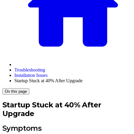
Troubleshooting
Installation Issues
Startup Stuck at 40% After Upgrade
On this page
Startup Stuck at 40% After
Upgrade
Symptoms