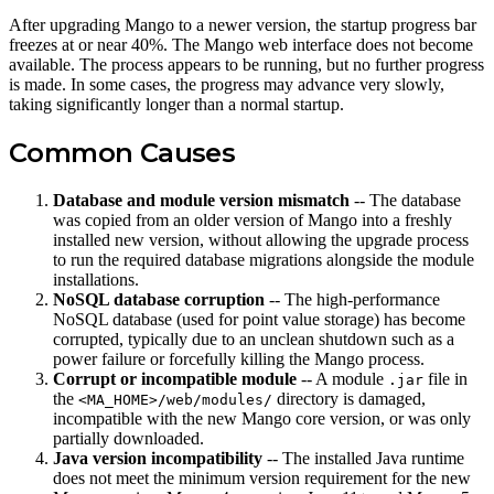
After upgrading Mango to a newer version, the startup progress bar
freezes at or near 40%. The Mango web interface does not become
available. The process appears to be running, but no further progress
is made. In some cases, the progress may advance very slowly,
taking significantly longer than a normal startup.
Common Causes
Database and module version mismatch
-- The database
was copied from an older version of Mango into a freshly
installed new version, without allowing the upgrade process
to run the required database migrations alongside the module
installations.
NoSQL database corruption
-- The high-performance
NoSQL database (used for point value storage) has become
corrupted, typically due to an unclean shutdown such as a
power failure or forcefully killing the Mango process.
Corrupt or incompatible module
-- A module
file in
.jar
the
directory is damaged,
<MA_HOME>/web/modules/
incompatible with the new Mango core version, or was only
partially downloaded.
Java version incompatibility
-- The installed Java runtime
does not meet the minimum version requirement for the new