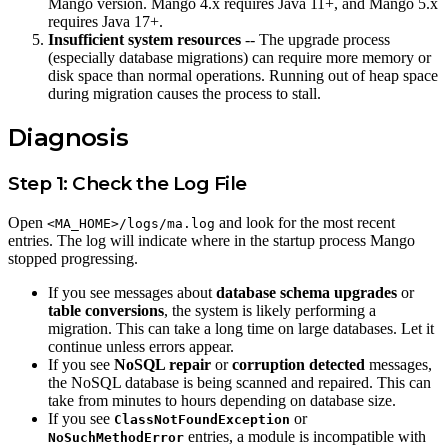
Mango version. Mango 4.x requires Java 11+, and Mango 5.x
requires Java 17+.
Insufficient system resources
-- The upgrade process
(especially database migrations) can require more memory or
disk space than normal operations. Running out of heap space
during migration causes the process to stall.
Diagnosis
Step 1: Check the Log File
Open
and look for the most recent
<MA_HOME>/logs/ma.log
entries. The log will indicate where in the startup process Mango
stopped progressing.
If you see messages about
database schema upgrades
or
table conversions
, the system is likely performing a
migration. This can take a long time on large databases. Let it
continue unless errors appear.
If you see
NoSQL repair
or
corruption detected
messages,
the NoSQL database is being scanned and repaired. This can
take from minutes to hours depending on database size.
If you see
or
ClassNotFoundException
entries, a module is incompatible with
NoSuchMethodError