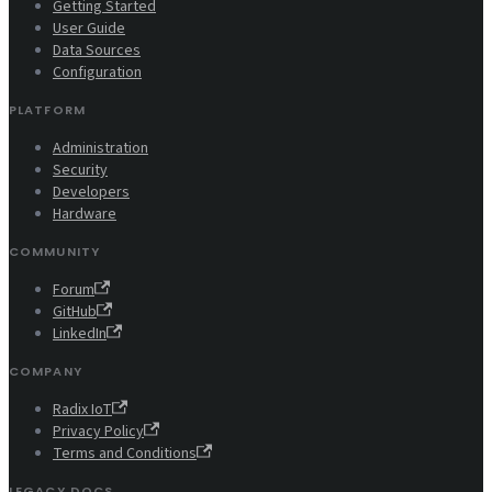
Getting Started
User Guide
Data Sources
Configuration
PLATFORM
Administration
Security
Developers
Hardware
COMMUNITY
Forum
GitHub
LinkedIn
COMPANY
Radix IoT
Privacy Policy
Terms and Conditions
LEGACY DOCS