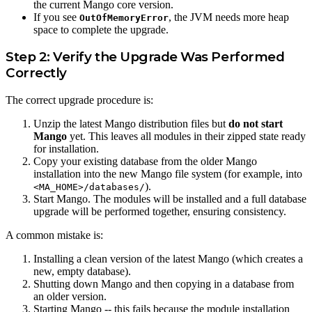
the current Mango core version.
If you see
, the JVM needs more heap
OutOfMemoryError
space to complete the upgrade.
Step 2: Verify the Upgrade Was Performed
Correctly
The correct upgrade procedure is:
Unzip the latest Mango distribution files but
do not start
Mango
yet. This leaves all modules in their zipped state ready
for installation.
Copy your existing database from the older Mango
installation into the new Mango file system (for example, into
).
<MA_HOME>/databases/
Start Mango. The modules will be installed and a full database
upgrade will be performed together, ensuring consistency.
A common mistake is:
Installing a clean version of the latest Mango (which creates a
new, empty database).
Shutting down Mango and then copying in a database from
an older version.
Starting Mango -- this fails because the module installation