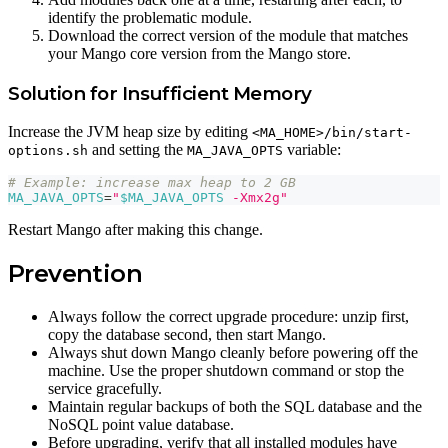
identify the problematic module.
Download the correct version of the module that matches
your Mango core version from the Mango store.
Solution for Insufficient Memory
Increase the JVM heap size by editing
<MA_HOME>/bin/start-
and setting the
variable:
options.sh
MA_JAVA_OPTS
# Example: increase max heap to 2 GB
MA_JAVA_OPTS
=
"
$MA_JAVA_OPTS
 -Xmx2g"
Restart Mango after making this change.
Prevention
Always follow the correct upgrade procedure: unzip first,
copy the database second, then start Mango.
Always shut down Mango cleanly before powering off the
machine. Use the proper shutdown command or stop the
service gracefully.
Maintain regular backups of both the SQL database and the
NoSQL point value database.
Before upgrading, verify that all installed modules have