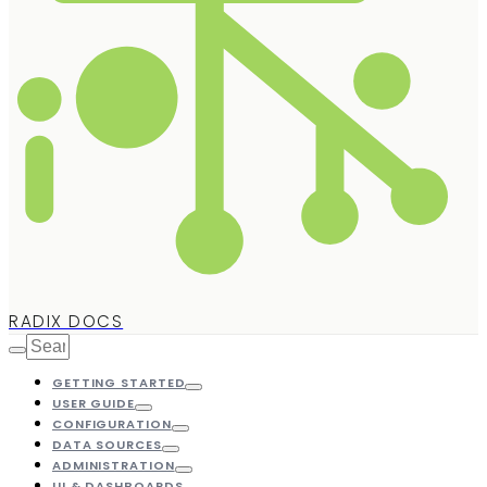
RADIX DOCS
GETTING STARTED
USER GUIDE
CONFIGURATION
DATA SOURCES
ADMINISTRATION
UI & DASHBOARDS