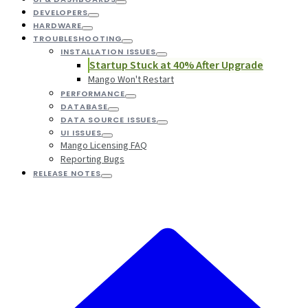
DEVELOPERS
HARDWARE
TROUBLESHOOTING
INSTALLATION ISSUES
Startup Stuck at 40% After Upgrade
Mango Won't Restart
PERFORMANCE
DATABASE
DATA SOURCE ISSUES
UI ISSUES
Mango Licensing FAQ
Reporting Bugs
RELEASE NOTES