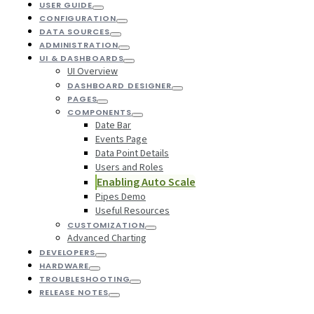
USER GUIDE
CONFIGURATION
DATA SOURCES
ADMINISTRATION
UI & DASHBOARDS
UI Overview
DASHBOARD DESIGNER
PAGES
COMPONENTS
Date Bar
Events Page
Data Point Details
Users and Roles
Enabling Auto Scale
Pipes Demo
Useful Resources
CUSTOMIZATION
Advanced Charting
DEVELOPERS
HARDWARE
TROUBLESHOOTING
RELEASE NOTES