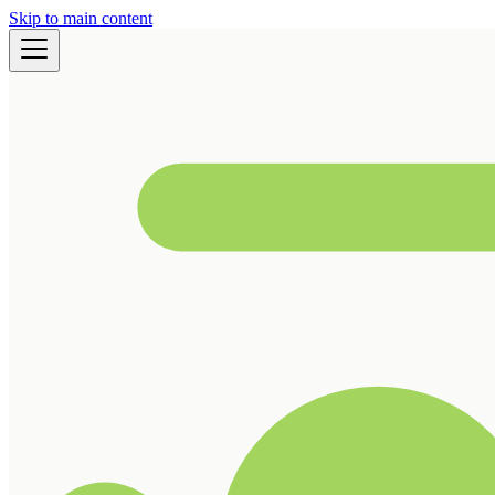
Skip to main content