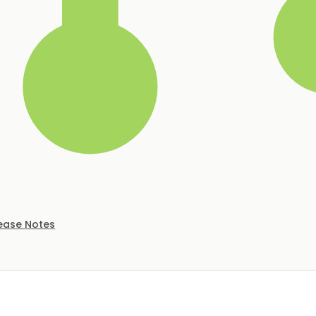
ease Notes