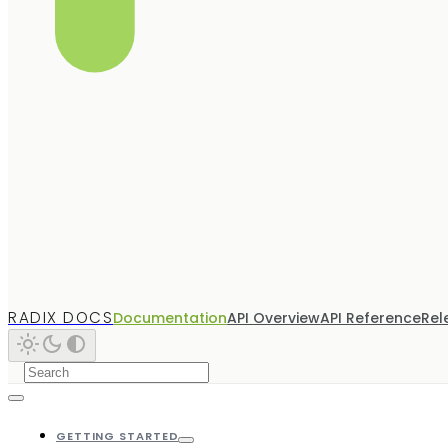
RADIX DOCS
Documentation
API Overview
API Reference
Rel
GETTING STARTED