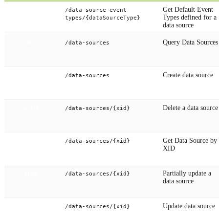
Get Default Event
/data-source-event-
GET
Types defined for a
types/{dataSourceType}
data source
Query Data Sources
/data-sources
GET
Create data source
/data-sources
POST
Delete a data source
/data-sources/{xid}
DELETE
Get Data Source by
/data-sources/{xid}
GET
XID
Partially update a
/data-sources/{xid}
PATCH
data source
Update data source
/data-sources/{xid}
PUT