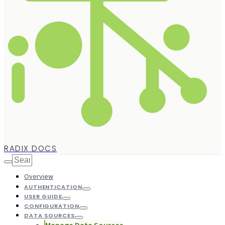
RADIX DOCS
Overview
AUTHENTICATION
USER GUIDE
CONFIGURATION
DATA SOURCES