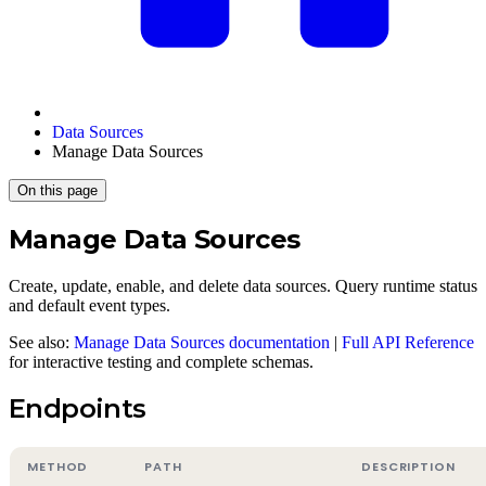
Data Sources
Manage Data Sources
On this page
Manage Data Sources
Create, update, enable, and delete data sources. Query runtime status
and default event types.
See also:
Manage Data Sources documentation
|
Full API Reference
for interactive testing and complete schemas.
Endpoints
METHOD
PATH
DESCRIPTION