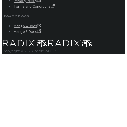
Privacy Policy
Terms and Conditions
LEGACY DOCS
Mango 4 Docs
Mango 3 Docs
Copyright © 2026 Radix IoT LLC.