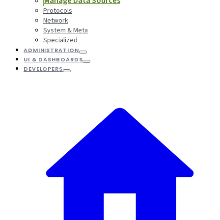
Manage Data Sources
Protocols
Network
System & Meta
Specialized
ADMINISTRATION
UI & DASHBOARDS
DEVELOPERS