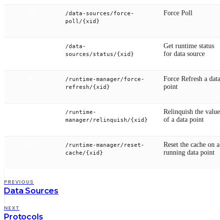
Force Poll
/data-sources/force-
PUT
poll/{xid}
Get runtime status
/data-
GET
for data source
sources/status/{xid}
Force Refresh a dat
/runtime-manager/force-
PUT
point
refresh/{xid}
Relinquish the value
/runtime-
POST
of a data point
manager/relinquish/{xid}
Reset the cache on a
/runtime-manager/reset-
POST
running data point
cache/{xid}
PREVIOUS
Data Sources
NEXT
Protocols