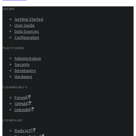
LEARN
Getting Started
User Guide
Data Sources
Configuration
PLATFORM
Administration
Security
Developers
Hardware
COMMUNITY
Forum
GitHub
LinkedIn
COMPANY
Radix IoT