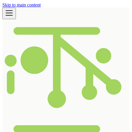
Skip to main content