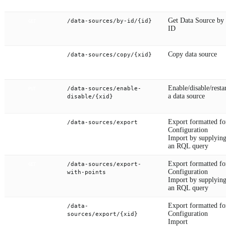
Get Data Source by
/data-sources/by-id/{id}
GET
ID
Copy data source
/data-sources/copy/{xid}
PUT
Enable/disable/resta
/data-sources/enable-
PUT
a data source
disable/{xid}
Export formatted fo
/data-sources/export
GET
Configuration
Import by supplyin
an RQL query
Export formatted fo
/data-sources/export-
GET
Configuration
with-points
Import by supplyin
an RQL query
Export formatted fo
/data-
GET
Configuration
sources/export/{xid}
Import