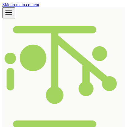
Skip to main content