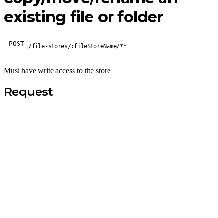
existing file or folder
POST
/file-stores/:fileStoreName/**
Must have write access to the store
Request