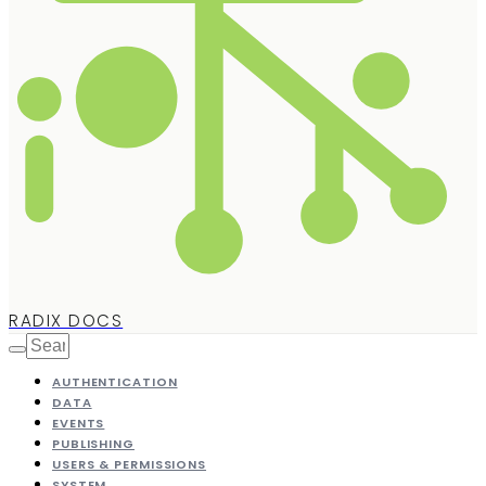
RADIX DOCS
AUTHENTICATION
DATA
EVENTS
PUBLISHING
USERS & PERMISSIONS
SYSTEM