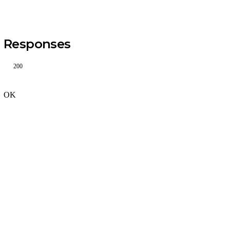
Responses
200
OK