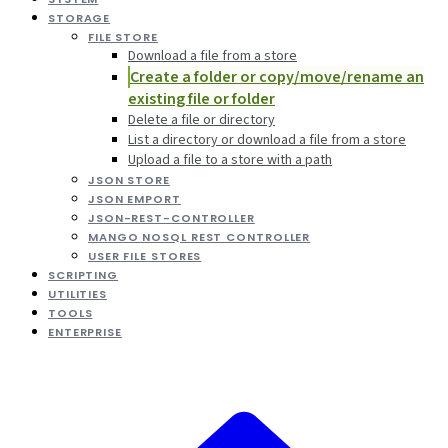
STORAGE
FILE STORE
Download a file from a store
Create a folder or copy/move/rename an
existing file or folder
Delete a file or directory
List a directory or download a file from a store
Upload a file to a store with a path
JSON STORE
JSON EMPORT
JSON-REST-CONTROLLER
MANGO NOSQL REST CONTROLLER
USER FILE STORES
SCRIPTING
UTILITIES
TOOLS
ENTERPRISE