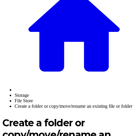
Storage
File Store
Create a folder or copy/move/rename an existing file or folder
Create a folder or
copy/move/rename an