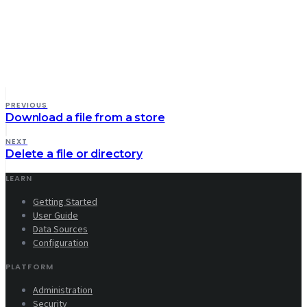
PREVIOUS
Download a file from a store
NEXT
Delete a file or directory
LEARN
Getting Started
User Guide
Data Sources
Configuration
PLATFORM
Administration
Security