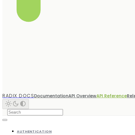
RADIX DOCS
Documentation
API Overview
API Reference
Rel
AUTHENTICATION