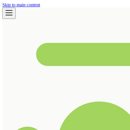
Skip to main content