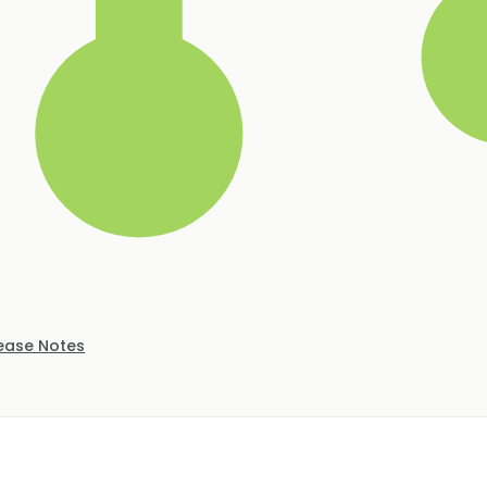
ease Notes