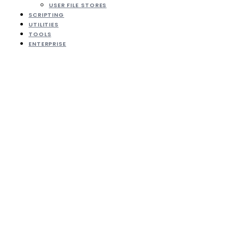
USER FILE STORES
SCRIPTING
UTILITIES
TOOLS
ENTERPRISE