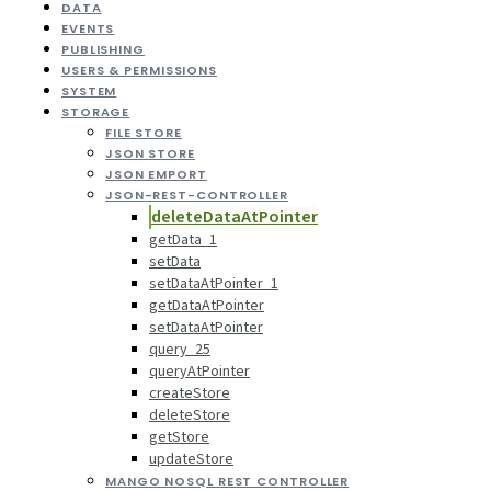
DATA
EVENTS
PUBLISHING
USERS & PERMISSIONS
SYSTEM
STORAGE
FILE STORE
JSON STORE
JSON EMPORT
JSON-REST-CONTROLLER
deleteDataAtPointer
getData_1
setData
setDataAtPointer_1
getDataAtPointer
setDataAtPointer
query_25
queryAtPointer
createStore
deleteStore
getStore
updateStore
MANGO NOSQL REST CONTROLLER