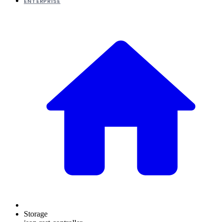
ENTERPRISE
Storage