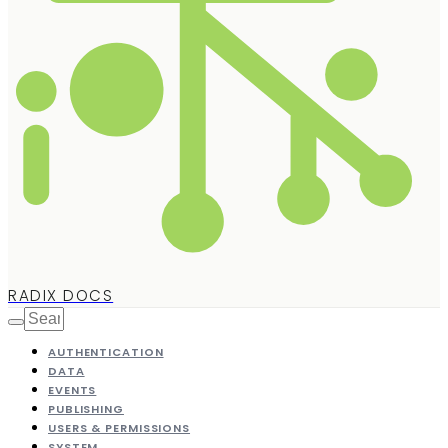
RADIX DOCS
AUTHENTICATION
DATA
EVENTS
PUBLISHING
USERS & PERMISSIONS
SYSTEM