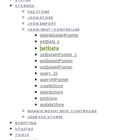
STORAGE
FILE STORE
JSON STORE
JSON EMPORT
JSON-REST-CONTROLLER
deleteDataAtPointer
getData_1
setData
setDataAtPointer_1
getDataAtPointer
setDataAtPointer
query_25
queryAtPointer
createStore
deleteStore
getStore
updateStore
MANGO NOSQL REST CONTROLLER
USER FILE STORES
SCRIPTING
UTILITIES
TOOLS