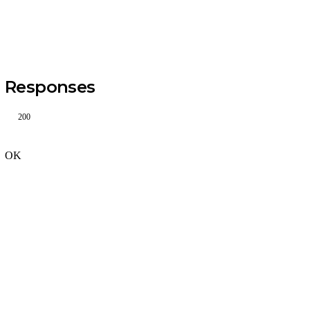
Responses
200
OK