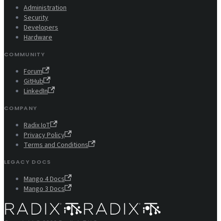
Administration
Security
Developers
Hardware
COMMUNITY
Forum
GitHub
LinkedIn
COMPANY
Radix IoT
Privacy Policy
Terms and Conditions
LEGACY DOCS
Mango 4 Docs
Mango 3 Docs