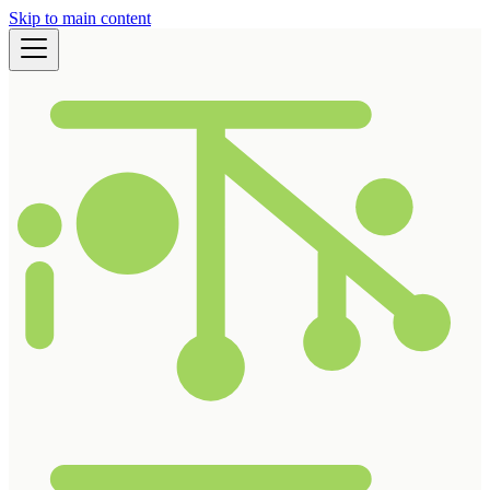
Skip to main content