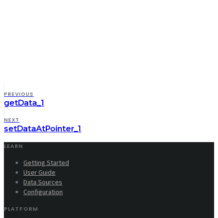
PREVIOUS
getData_1
NEXT
setDataAtPointer_1
LEARN
Getting Started
User Guide
Data Sources
Configuration
PLATFORM