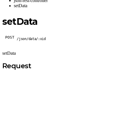
json-rest-controller
setData
setData
POST
/json/data/:xid
setData
Request