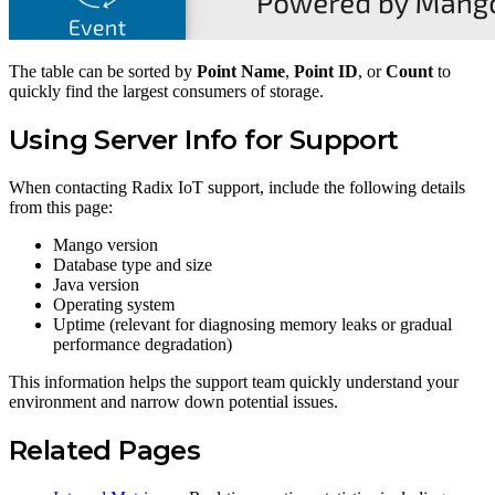
The table can be sorted by
Point Name
,
Point ID
, or
Count
to
quickly find the largest consumers of storage.
Using Server Info for Support
When contacting Radix IoT support, include the following details
from this page:
Mango version
Database type and size
Java version
Operating system
Uptime (relevant for diagnosing memory leaks or gradual
performance degradation)
This information helps the support team quickly understand your
environment and narrow down potential issues.
Related Pages