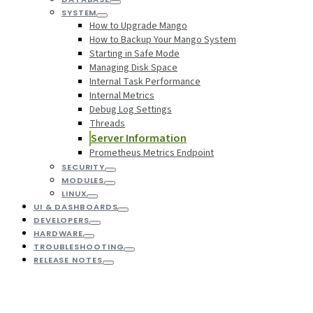
SYSTEM
How to Upgrade Mango
How to Backup Your Mango System
Starting in Safe Mode
Managing Disk Space
Internal Task Performance
Internal Metrics
Debug Log Settings
Threads
Server Information
Prometheus Metrics Endpoint
SECURITY
MODULES
LINUX
UI & DASHBOARDS
DEVELOPERS
HARDWARE
TROUBLESHOOTING
RELEASE NOTES