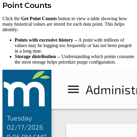
Point Counts
Click the
Get Point Counts
button to view a table showing how
many historical values are stored for each data point. This helps
identify:
Points with excessive history
-- A point with millions of
values may be logging too frequently or has not been purged
in a long time.
Storage distribution
-- Understanding which points consume
the most storage helps prioritize purge configuration.