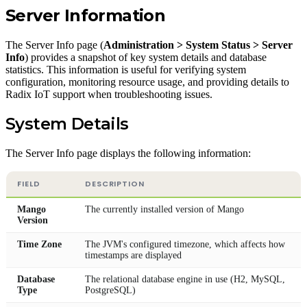
Server Information
The Server Info page (
Administration > System Status > Server
Info
) provides a snapshot of key system details and database
statistics. This information is useful for verifying system
configuration, monitoring resource usage, and providing details to
Radix IoT support when troubleshooting issues.
System Details
The Server Info page displays the following information:
FIELD
DESCRIPTION
Mango
The currently installed version of Mango
Version
Time Zone
The JVM's configured timezone, which affects how
timestamps are displayed
Database
The relational database engine in use (H2, MySQL,
Type
PostgreSQL)