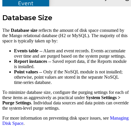
Database Size
The
Database size
reflects the amount of disk space consumed by
the Mango relational database (H2 or MySQL). The majority of this
space is typically taken up by:
Events table
-- Alarm and event records. Events accumulate
over time and are purged based on the system purge settings.
Report instances
-- Saved report data, if the Reports module
is installed.
Point values
-- Only if the NoSQL module is not installed;
otherwise, point values are stored in the separate NoSQL
time-series database.
To minimize database size, configure the purging settings for each of
these items as aggressively as practical under
System Settings >
Purge Settings
. Individual data sources and data points can override
the system-level purge settings.
For more information on preventing disk space issues, see
Managing
Disk Space
.