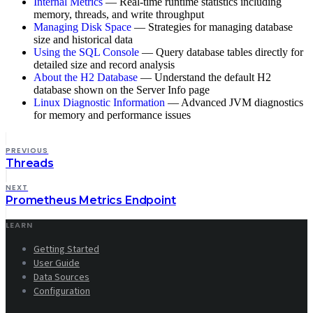
Internal Metrics
— Real-time runtime statistics including
memory, threads, and write throughput
Managing Disk Space
— Strategies for managing database
size and historical data
Using the SQL Console
— Query database tables directly for
detailed size and record analysis
About the H2 Database
— Understand the default H2
database shown on the Server Info page
Linux Diagnostic Information
— Advanced JVM diagnostics
for memory and performance issues
PREVIOUS
Threads
NEXT
Prometheus Metrics Endpoint
LEARN
Getting Started
User Guide
Data Sources
Configuration