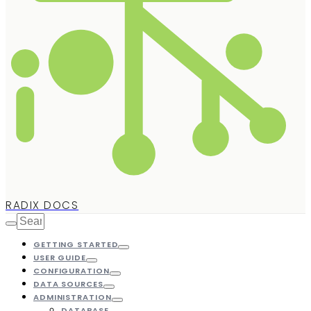
RADIX DOCS
GETTING STARTED
USER GUIDE
CONFIGURATION
DATA SOURCES
ADMINISTRATION
DATABASE