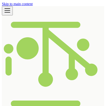
Skip to main content