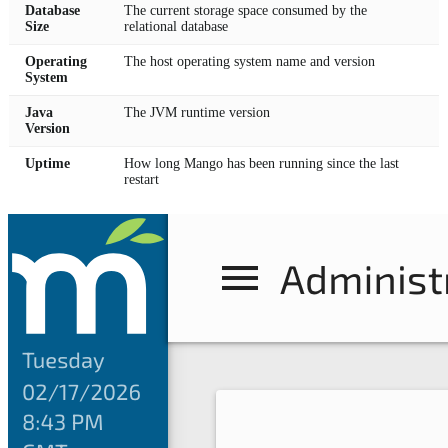
Database
The current storage space consumed by the
Size
relational database
Operating
The host operating system name and version
System
Java
The JVM runtime version
Version
Uptime
How long Mango has been running since the last
restart