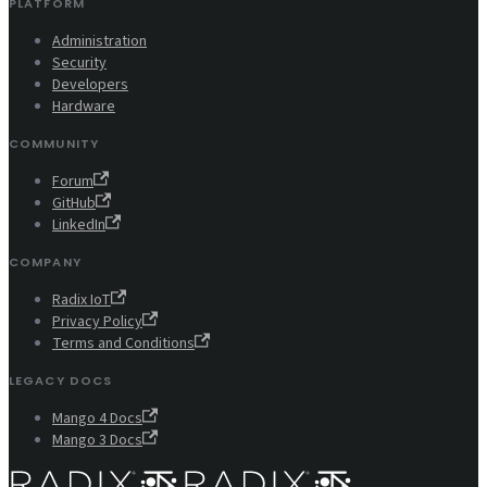
PLATFORM
Administration
Security
Developers
Hardware
COMMUNITY
Forum
GitHub
LinkedIn
COMPANY
Radix IoT
Privacy Policy
Terms and Conditions
LEGACY DOCS
Mango 4 Docs
Mango 3 Docs