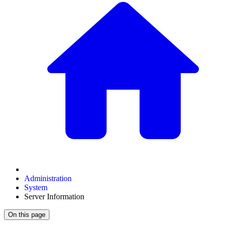
Administration
System
Server Information
On this page