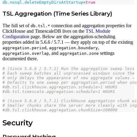
db.nosql.deleteEmptyDirsAtStartup
=
true
TSL Aggregation (Time Series Library)
The full set of
connection and aggregation properties for
db.tsl.*
ClickHouse and TimescaleDB lives on the
TSL Module
Configuration
page. Below are the aggregation-scheduling
properties added in 5.6.6 / 5.7.1 — they apply on top of the existing
,
,
aggregation.period
aggregation.boundary
, and
settings
aggregation.overlap
aggregation.zone
documented there.
# (Since 5.6.6 / 5.7.1) Run the aggregation sweep less 
# Each sweep batches all unprocessed windows since the 
# only delays the appearance of new aggregate values — 
# Defaults to one sweep per aggregation.period when uns
#db.tsl.clickhouse.aggregation.schedule=1 HOURS
#db.tsl.timescale.aggregation.schedule=1 HOURS
# (Since 5.6.6 / 5.7.1) ClickHouse aggregation chunk wi
# Smaller chunks share the server more cleanly with ing
#db.tsl.clickhouse.aggregation.chunkSize=100000
Security
Password Hashing