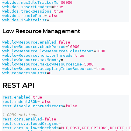
web.dos.maxIdleTrackerMs
=
30000
web.dos.insertHeaders
=
true
web.dos.trackSessions
=
true
web.dos.remotePort
=
false
web.dos.ipWhitelist
=
Low Resource Management
web.lowResource.enabled
=
false
web.lowResource.checkPeriod
=
10000
web.lowResource.lowResourcesIdleTimeout
=
1000
web.lowResource.monitorThreads
=
true
web.lowResource.maxMemory
=
web.lowResource.maxLowResourceTime
=
5000
web.lowResource.acceptingInLowResources
=
true
web.connectionLimit
=
0
REST API
rest.enabled
=
true
rest.indentJSON
=
false
rest.disableErrorRedirects
=
false
# CORS settings
rest.cors.enabled
=
false
rest.cors.allowedOrigins
=
rest.cors.allowedMethods
=
PUT,POST,GET,OPTIONS,DELETE,HE