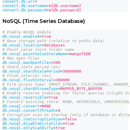
convert.db.url
=
convert.db.username
=
${db.username}
convert.db.password
=
${db.password}
NoSQL (Time Series Database)
# Enable NoSQL module
db.nosql.enabled
=
true
# Base storage path (relative to paths.data)
db.nosql.location
=
databases
# Point value store folder name
db.nosql.pointValueStoreName
=
mangoTSDB
# Max open files
db.nosql.maxOpenFiles
=
500
# Shard stale period (ms)
db.nosql.shardStalePeriod
=
36000000
# Flush interval (ms)
db.nosql.flushInterval
=
300000
# File access type: INPUT_STREAM, FILE_CHANNEL, RANDOM_
db.nosql.shardStreamType
=
MAPPED_BYTE_BUFFER
# Enable reverse indexing for faster queries (slight di
db.nosql.reversible
=
true
# Convert existing store: NONE, REVERSIBLE, UNREVERSIBL
db.nosql.convert
=
NONE
db.nosql.convertThreads
=
4
# Corruption scan on startup (only if database is dirty
db.nosql.runCorruptionScan
=
false
db.nosql.disableDirtyFiles
=
true
db.nosql.onlyScanDirty
=
true