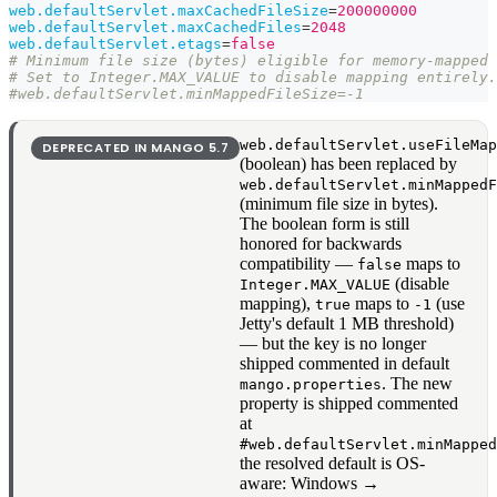
web.defaultServlet.maxCachedFileSize
=
200000000
web.defaultServlet.maxCachedFiles
=
2048
web.defaultServlet.etags
=
false
# Minimum file size (bytes) eligible for memory-mapped 
# Set to Integer.MAX_VALUE to disable mapping entirely.
#web.defaultServlet.minMappedFileSize=-1
web.defaultServlet.useFileMa
DEPRECATED IN MANGO
5.7
(boolean) has been replaced by
web.defaultServlet.minMapped
(minimum file size in bytes).
The boolean form is still
honored for backwards
compatibility —
maps to
false
(disable
Integer.MAX_VALUE
mapping),
maps to
(use
true
-1
Jetty's default 1 MB threshold)
— but the key is no longer
shipped commented in default
. The new
mango.properties
property is shipped commented
at
#web.defaultServlet.minMappe
the resolved default is OS-
aware: Windows →