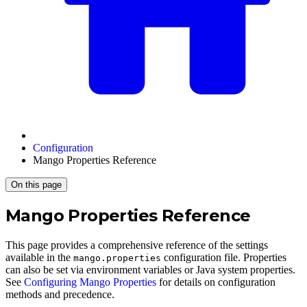
Configuration
Mango Properties Reference
On this page
Mango Properties Reference
This page provides a comprehensive reference of the settings
available in the
configuration file. Properties
mango.properties
can also be set via environment variables or Java system properties.
See
Configuring Mango Properties
for details on configuration
methods and precedence.