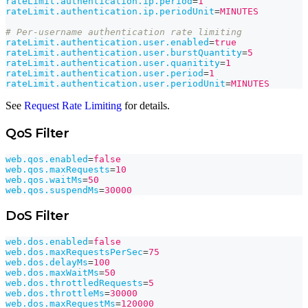
rateLimit.authentication.ip.period
=
1
rateLimit.authentication.ip.periodUnit
=
MINUTES
# Per-username authentication rate limiting
rateLimit.authentication.user.enabled
=
true
rateLimit.authentication.user.burstQuantity
=
5
rateLimit.authentication.user.quanitity
=
1
rateLimit.authentication.user.period
=
1
rateLimit.authentication.user.periodUnit
=
MINUTES
See
Request Rate Limiting
for details.
QoS Filter
web.qos.enabled
=
false
web.qos.maxRequests
=
10
web.qos.waitMs
=
50
web.qos.suspendMs
=
30000
DoS Filter
web.dos.enabled
=
false
web.dos.maxRequestsPerSec
=
75
web.dos.delayMs
=
100
web.dos.maxWaitMs
=
50
web.dos.throttledRequests
=
5
web.dos.throttleMs
=
30000
web.dos.maxRequestMs
=
120000