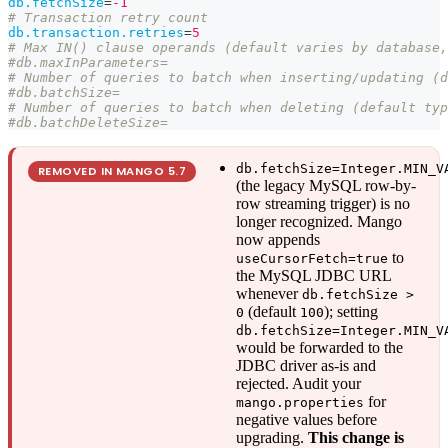
db.fetchSize
=
-1
# Transaction retry count
db.transaction.retries
=
5
# Max IN() clause operands (default varies by database,
#db.maxInParameters=
# Number of queries to batch when inserting/updating (d
#db.batchSize=
# Number of queries to batch when deleting (default typ
#db.batchDeleteSize=
db.fetchSize=Integer.MIN_V
REMOVED IN MANGO
5.7
(the legacy MySQL row-by-
row streaming trigger) is no
longer recognized. Mango
now appends
to
useCursorFetch=true
the MySQL JDBC URL
whenever
db.fetchSize >
(default
); setting
0
100
db.fetchSize=Integer.MIN_V
would be forwarded to the
JDBC driver as-is and
rejected. Audit your
for
mango.properties
negative values before
upgrading.
This change is