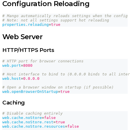
Configuration Reloading
# Mango automatically reloads settings when the config 
# Note: not all settings support hot reloading
properties.reloading
=
true
Web Server
HTTP/HTTPS Ports
# HTTP port for browser connections
web.port
=
8080
# Host interface to bind to (0.0.0.0 binds to all inter
web.host
=
0.0.0.0
# Open a browser window on startup (if possible)
web.openBrowserOnStartup
=
true
Caching
# Disable caching entirely
web.cache.noStore
=
false
web.cache.noStore.rest
=
true
web.cache.noStore.resources
=
false