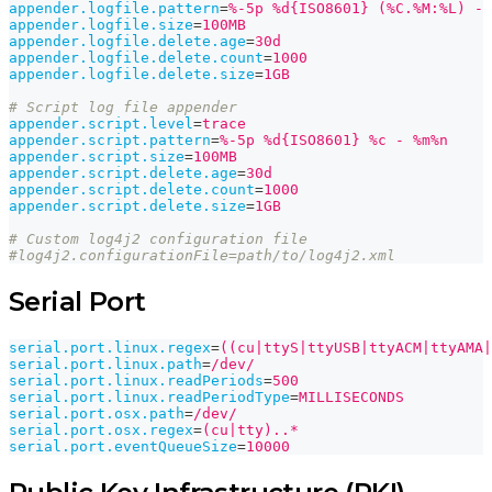
appender.logfile.pattern
=
%-5p %d{ISO8601} (%C.%M:%L) - 
appender.logfile.size
=
100MB
appender.logfile.delete.age
=
30d
appender.logfile.delete.count
=
1000
appender.logfile.delete.size
=
1GB
# Script log file appender
appender.script.level
=
trace
appender.script.pattern
=
%-5p %d{ISO8601} %c - %m%n
appender.script.size
=
100MB
appender.script.delete.age
=
30d
appender.script.delete.count
=
1000
appender.script.delete.size
=
1GB
# Custom log4j2 configuration file
#log4j2.configurationFile=path/to/log4j2.xml
Serial Port
serial.port.linux.regex
=
((cu|ttyS|ttyUSB|ttyACM|ttyAMA|
serial.port.linux.path
=
/dev/
serial.port.linux.readPeriods
=
500
serial.port.linux.readPeriodType
=
MILLISECONDS
serial.port.osx.path
=
/dev/
serial.port.osx.regex
=
(cu|tty)..*
serial.port.eventQueueSize
=
10000