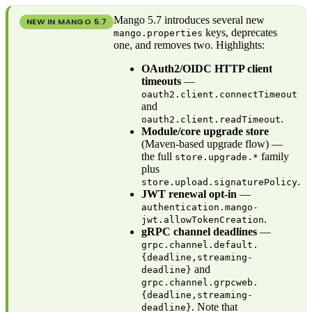
Mango 5.7 introduces several new
NEW IN MANGO
5.7
keys, deprecates
mango.properties
one, and removes two. Highlights:
OAuth2/OIDC HTTP client
timeouts
—
oauth2.client.connectTimeout
and
.
oauth2.client.readTimeout
Module/core upgrade store
(Maven-based upgrade flow) —
the full
family
store.upgrade.*
plus
.
store.upload.signaturePolicy
JWT renewal opt-in
—
authentication.mango-
.
jwt.allowTokenCreation
gRPC channel deadlines
—
grpc.channel.default.
{deadline,streaming-
and
deadline}
grpc.channel.grpcweb.
{deadline,streaming-
. Note that
deadline}