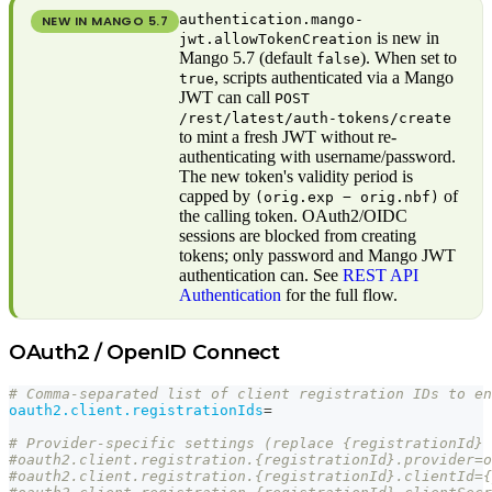
authentication.mango-
NEW IN MANGO
5.7
is new in
jwt.allowTokenCreation
Mango 5.7 (default
). When set to
false
, scripts authenticated via a Mango
true
JWT can call
POST
/rest/latest/auth-tokens/create
to mint a fresh JWT without re-
authenticating with username/password.
The new token's validity period is
capped by
of
(orig.exp − orig.nbf)
the calling token. OAuth2/OIDC
sessions are blocked from creating
tokens; only password and Mango JWT
authentication can. See
REST API
Authentication
for the full flow.
OAuth2 / OpenID Connect
# Comma-separated list of client registration IDs to en
oauth2.client.registrationIds
=
# Provider-specific settings (replace {registrationId} 
#oauth2.client.registration.{registrationId}.provider=o
#oauth2.client.registration.{registrationId}.clientId={