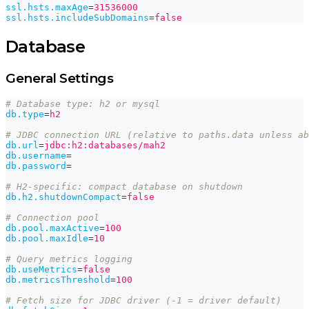
ssl.hsts.maxAge
=
31536000
ssl.hsts.includeSubDomains
=
false
Database
General Settings
# Database type: h2 or mysql
db.type
=
h2
# JDBC connection URL (relative to paths.data unless ab
db.url
=
jdbc:h2:databases/mah2
db.username
=
db.password
=
# H2-specific: compact database on shutdown
db.h2.shutdownCompact
=
false
# Connection pool
db.pool.maxActive
=
100
db.pool.maxIdle
=
10
# Query metrics logging
db.useMetrics
=
false
db.metricsThreshold
=
100
# Fetch size for JDBC driver (-1 = driver default)