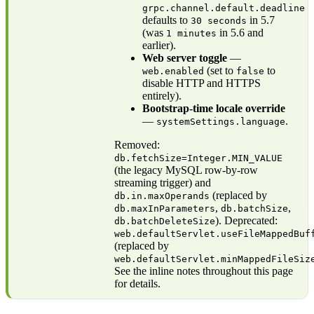
grpc.channel.default.deadline
defaults to
in 5.7
30 seconds
(was
in 5.6 and
1 minutes
earlier).
Web server toggle
—
(set to
to
web.enabled
false
disable HTTP and HTTPS
entirely).
Bootstrap-time locale override
—
.
systemSettings.language
Removed:
db.fetchSize=Integer.MIN_VALUE
(the legacy MySQL row-by-row
streaming trigger) and
(replaced by
db.in.maxOperands
,
,
db.maxInParameters
db.batchSize
). Deprecated:
db.batchDeleteSize
web.defaultServlet.useFileMappedBuf
(replaced by
web.defaultServlet.minMappedFileSiz
See the inline notes throughout this page
for details.