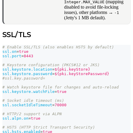
(mapping
Integer.MAX_VALUE
disabled to avoid file-locking
issues), other platforms →
-1
(Jetty's 1 MB default).
SSL/TLS
# Enable SSL/TLS (also enables HSTS by default)
ssl.on
=
true
ssl.port
=
8443
# Keystore configuration (PKCS#12 or JKS)
ssl.keystore.location
=
${pki.keyStore}
ssl.keystore.password
=
${pki.keyStorePassword}
#ssl.key.password=
# Watch keystore file for changes and auto-reload
ssl.keystore.watchFile
=
true
# Socket idle timeout (ms)
ssl.socketIdleTimeout
=
70000
# HTTP/2 support via ALPN
ssl.alpn.on
=
true
# HSTS (HTTP Strict Transport Security)
ssl.hsts.enabled
=
true