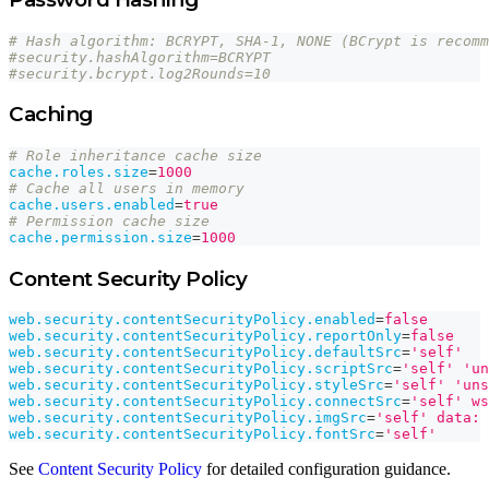
# Hash algorithm: BCRYPT, SHA-1, NONE (BCrypt is recomm
#security.hashAlgorithm=BCRYPT
#security.bcrypt.log2Rounds=10
Caching
# Role inheritance cache size
cache.roles.size
=
1000
# Cache all users in memory
cache.users.enabled
=
true
# Permission cache size
cache.permission.size
=
1000
Content Security Policy
web.security.contentSecurityPolicy.enabled
=
false
web.security.contentSecurityPolicy.reportOnly
=
false
web.security.contentSecurityPolicy.defaultSrc
=
'self'
web.security.contentSecurityPolicy.scriptSrc
=
'self' 'un
web.security.contentSecurityPolicy.styleSrc
=
'self' 'uns
web.security.contentSecurityPolicy.connectSrc
=
'self' ws
web.security.contentSecurityPolicy.imgSrc
=
'self' data:
web.security.contentSecurityPolicy.fontSrc
=
'self'
See
Content Security Policy
for detailed configuration guidance.