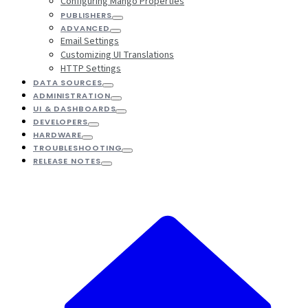
Configuring Mango Properties
PUBLISHERS
ADVANCED
Email Settings
Customizing UI Translations
HTTP Settings
DATA SOURCES
ADMINISTRATION
UI & DASHBOARDS
DEVELOPERS
HARDWARE
TROUBLESHOOTING
RELEASE NOTES