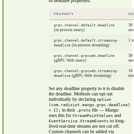
of deadline properties:
PROPERTY
DE
30
grpc.channel.default.deadline
(in-process unary)
sec
1 m
grpc.channel.default.streaming-
(in-process streaming)
deadline
30
grpc.channel.grpcweb.deadline
(gRPC-Web unary)
sec
10
grpc.channel.grpcweb.streaming-
(gRPC-Web streaming)
mi
deadline
Set any deadline property to
to disable
0
the deadline. Methods can opt out
individually by declaring
option
(com.radixiot.mango.grpc.deadline)
in their
file — Mango
= {};
.proto
uses this for
and
StreamPointValues
so long-
EventService.StreamEvents
lived real-time streams are not cut off.
Custom channels can be added via