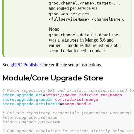
grpc.channel.<name>.target=...
and routed per-service via
grpc.web.services.
.
<fullServiceName>=<channelName>
Note:
grpc.channel.default.deadline
was
in Mango 5.6 and
1 minutes
earlier — modules that relied on a 60-
second default need to update.
See
gRPC Publisher
for certificate setup instructions.
Module/Core Upgrade Store
# Maven repository URL and artifact coordinates used to
store.upgrade.url
=
https://maven.radixiot.run/mango
store.upgrade.groupId
=
com.radixiot.mango
store.upgrade.artifactId
=
mango-bundle
# Private repository credentials (commented; uncomment 
#store.upgrade.username=
#store.upgrade.password=
# Cap upgrade resolution to versions strictly below thi