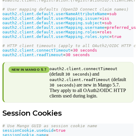
#oauth2.client.registration.{registrationId}.clientSecr
# User mapping defaults (OpenID Connect claim names)
oauth2.client.default.userNameAttributeName
=
sub
oauth2.client.default.userMapping.issuer
=
iss
oauth2.client.default.userMapping.subject
=
sub
oauth2.client.default.userMapping.username
=
preferred_us
oauth2.client.default.userMapping.roles
=
roles
oauth2.client.default.userMapping.roles.sync
=
true
# HTTP client timeouts (apply to all OAuth2/OIDC HTTP c
oauth2.client.connectTimeout
=
30 seconds
oauth2.client.readTimeout
=
30 seconds
oauth2.client.connectTimeout
NEW IN MANGO
5.7
(default
) and
30 seconds
(default
oauth2.client.readTimeout
) are new in Mango 5.7.
30 seconds
They apply to all OAuth2/OIDC HTTP
clients used during login.
Session Cookies
# Use Mango GUID as session cookie name
sessionCookie.useGuid
=
true
sessionCookie.name
=