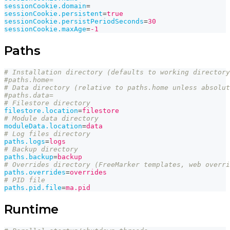
sessionCookie.domain
=
sessionCookie.persistent
=
true
sessionCookie.persistPeriodSeconds
=
30
sessionCookie.maxAge
=
-1
Paths
# Installation directory (defaults to working directory
#paths.home=
# Data directory (relative to paths.home unless absolut
#paths.data=
# Filestore directory
filestore.location
=
filestore
# Module data directory
moduleData.location
=
data
# Log files directory
paths.logs
=
logs
# Backup directory
paths.backup
=
backup
# Overrides directory (FreeMarker templates, web overri
paths.overrides
=
overrides
# PID file
paths.pid.file
=
ma.pid
Runtime