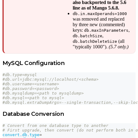
also backported to the 5.6
line as of Mango 5.6.8.
db.in.maxOperands=1000
was removed and replaced
by three new (commented)
keys:
,
db.maxInParameters
,
db.batchSize
(all
db.batchDeleteSize
"typically 1000").
(5.7 only.)
MySQL Configuration
#db.type=mysql
#db.url=jdbc:mysql://localhost/<schema>
#db.username=<username>
#db.password=<password>
#db.mysqldump=<path to mysqldump>
#db.mysql=<path to mysql>
#db.mysql.extraDumpArgs=--single-transaction,--skip-loc
Database Conversion
# Convert from one database type to another
# First upgrade, then convert (do not perform both in o
convert.db.type
=