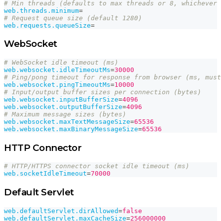
# Min threads (defaults to max threads or 8, whichever 
web.threads.minimum
=
# Request queue size (default 1280)
web.requests.queueSize
=
WebSocket
# WebSocket idle timeout (ms)
web.websocket.idleTimeoutMs
=
30000
# Ping/pong timeout for response from browser (ms, must
web.websocket.pingTimeoutMs
=
10000
# Input/output buffer sizes per connection (bytes)
web.websocket.inputBufferSize
=
4096
web.websocket.outputBufferSize
=
4096
# Maximum message sizes (bytes)
web.websocket.maxTextMessageSize
=
65536
web.websocket.maxBinaryMessageSize
=
65536
HTTP Connector
# HTTP/HTTPS connector socket idle timeout (ms)
web.socketIdleTimeout
=
70000
Default Servlet
web.defaultServlet.dirAllowed
=
false
web.defaultServlet.maxCacheSize
=
256000000