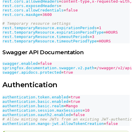
rest.cors.allowedHeaders
=
content-type,x-requested-with,
rest.cors.exposedHeaders
=
rest.cors.allowCredentials
=
false
rest.cors.maxAge
=
3600
# Temporary resource settings
rest.temporaryResource.expirationPeriods
=
1
rest.temporaryResource.expirationPeriodType
=
HOURS
rest.temporaryResource.timeoutPeriods
=
3
rest.temporaryResource.timeoutPeriodType
=
HOURS
Swagger API Documentation
swagger.enabled
=
false
springfox.documentation.swagger.v2.path
=
/swagger/v2/api
swagger.apidocs.protected
=
true
Authentication
authentication.token.enabled
=
true
authentication.basic.enabled
=
true
authentication.basic.realm
=
Mango
authentication.session.maxSessions
=
10
authentication.oauth2.enabled
=
false
# Allow minting new JWTs from an existing JWT-authentic
authentication.mango-jwt.allowTokenCreation
=
false