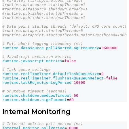
# Parallel startup/shutdown threads
#runtime.datasource.startupThreads=1
#runtime.datasource.shutdownThreads=1
#runtime.publisher.startupThreads=1
#runtime.publisher.shutdownThreads=1
# Data point startup threads (default: CPU core count)
#runtime.datapoint.startupThreads=8
#runtime.datapoint.startupThreads.pointsPerThread=1000
# Poll abort logging frequency (ms)
runtime.datasource.pollAbortedLogFrequency
=
3600000
# JavaScript execution metrics
runtime.javascript.metrics
=
false
# Task queue settings
runtime.realTimeTimer.defaultTaskQueueSize
=
0
runtime.realTimeTimer.flushTaskQueueOnReject
=
false
runtime.taskRejectionLogPeriod
=
10000
# Shutdown timeout (seconds)
runtime.shutdown.medLowTimeout
=
60
runtime.shutdown.highTimeout
=
60
Internal Monitoring
# Internal metrics poll period (ms)
internal.monitor.pollPeriod
=
10000