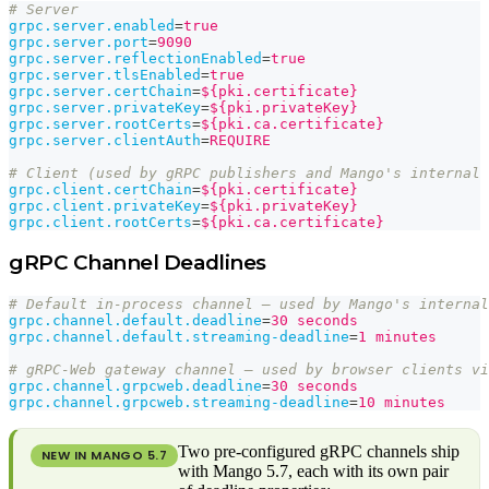
# Server
grpc.server.enabled
=
true
grpc.server.port
=
9090
grpc.server.reflectionEnabled
=
true
grpc.server.tlsEnabled
=
true
grpc.server.certChain
=
${pki.certificate}
grpc.server.privateKey
=
${pki.privateKey}
grpc.server.rootCerts
=
${pki.ca.certificate}
grpc.server.clientAuth
=
REQUIRE
# Client (used by gRPC publishers and Mango's internal 
grpc.client.certChain
=
${pki.certificate}
grpc.client.privateKey
=
${pki.privateKey}
grpc.client.rootCerts
=
${pki.ca.certificate}
gRPC Channel Deadlines
# Default in-process channel — used by Mango's internal
grpc.channel.default.deadline
=
30 seconds
grpc.channel.default.streaming-deadline
=
1 minutes
# gRPC-Web gateway channel — used by browser clients vi
grpc.channel.grpcweb.deadline
=
30 seconds
grpc.channel.grpcweb.streaming-deadline
=
10 minutes
Two pre-configured gRPC channels ship
NEW IN MANGO
5.7
with Mango 5.7, each with its own pair