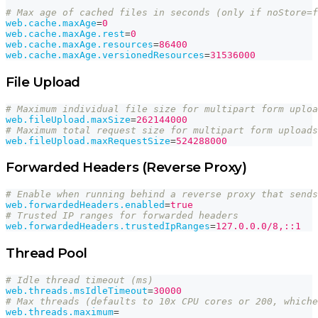
# Max age of cached files in seconds (only if noStore=f
web.cache.maxAge
=
0
web.cache.maxAge.rest
=
0
web.cache.maxAge.resources
=
86400
web.cache.maxAge.versionedResources
=
31536000
File Upload
# Maximum individual file size for multipart form uploa
web.fileUpload.maxSize
=
262144000
# Maximum total request size for multipart form uploads
web.fileUpload.maxRequestSize
=
524288000
Forwarded Headers (Reverse Proxy)
# Enable when running behind a reverse proxy that sends
web.forwardedHeaders.enabled
=
true
# Trusted IP ranges for forwarded headers
web.forwardedHeaders.trustedIpRanges
=
127.0.0.0/8,::1
Thread Pool
# Idle thread timeout (ms)
web.threads.msIdleTimeout
=
30000
# Max threads (defaults to 10x CPU cores or 200, whiche
web.threads.maximum
=