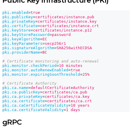
Public Key Infrastructure (PKI)
pki.enabled
=
true
pki.publicKey
=
certificates/instance.pub
pki.privateKey
=
certificates/instance.key
pki.certificate
=
certificates/instance.crt
pki.keyStore
=
certificates/instance.p12
pki.keyStorePassword
=
password
pki.keyAlgorithm
=
EC
pki.keyParameters
=
secp256r1
pki.signatureAlgorithm
=
SHA256withECDSA
pki.providerName
=
BC
# Certificate monitoring and auto-renewal
pki.monitor.checkPeriod
=
10 minutes
pki.monitor.autoRenewEnabled
=
true
pki.monitor.expiringSoonThreshold
=
25%
# Certificate Authority
pki.ca.name
=
defaultCertificateAuthority
pki.ca.publicKey
=
certificates/ca.pub
pki.ca.privateKey
=
certificates/ca.key
pki.ca.certificate
=
certificates/ca.crt
pki.ca.caCertificateValidity
=
10 years
pki.ca.certificateValidity
=
1 days
gRPC