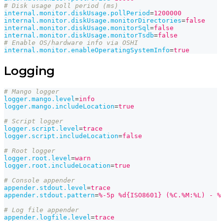
# Disk usage poll period (ms)
internal.monitor.diskUsage.pollPeriod
=
1200000
internal.monitor.diskUsage.monitorDirectories
=
false
internal.monitor.diskUsage.monitorSql
=
false
internal.monitor.diskUsage.monitorTsdb
=
false
# Enable OS/hardware info via OSHI
internal.monitor.enableOperatingSystemInfo
=
true
Logging
# Mango logger
logger.mango.level
=
info
logger.mango.includeLocation
=
true
# Script logger
logger.script.level
=
trace
logger.script.includeLocation
=
false
# Root logger
logger.root.level
=
warn
logger.root.includeLocation
=
true
# Console appender
appender.stdout.level
=
trace
appender.stdout.pattern
=
%-5p %d{ISO8601} (%C.%M:%L) - %
# Log file appender
appender.logfile.level
=
trace