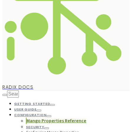
RADIX DOCS
GETTING STARTED
USER GUIDE
CONFIGURATION
Mango Properties Reference
SECURITY