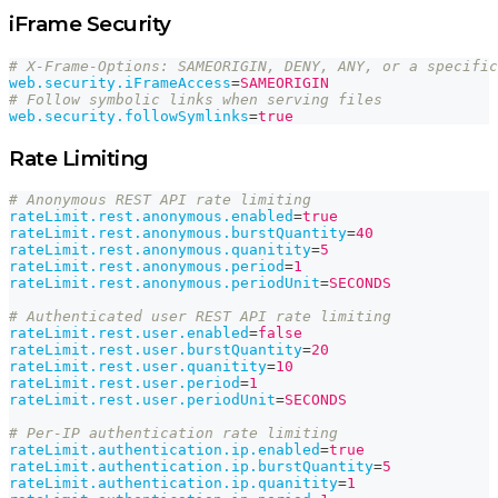
iFrame Security
# X-Frame-Options: SAMEORIGIN, DENY, ANY, or a specific
web.security.iFrameAccess
=
SAMEORIGIN
# Follow symbolic links when serving files
web.security.followSymlinks
=
true
Rate Limiting
# Anonymous REST API rate limiting
rateLimit.rest.anonymous.enabled
=
true
rateLimit.rest.anonymous.burstQuantity
=
40
rateLimit.rest.anonymous.quanitity
=
5
rateLimit.rest.anonymous.period
=
1
rateLimit.rest.anonymous.periodUnit
=
SECONDS
# Authenticated user REST API rate limiting
rateLimit.rest.user.enabled
=
false
rateLimit.rest.user.burstQuantity
=
20
rateLimit.rest.user.quanitity
=
10
rateLimit.rest.user.period
=
1
rateLimit.rest.user.periodUnit
=
SECONDS
# Per-IP authentication rate limiting
rateLimit.authentication.ip.enabled
=
true
rateLimit.authentication.ip.burstQuantity
=
5
rateLimit.authentication.ip.quanitity
=
1