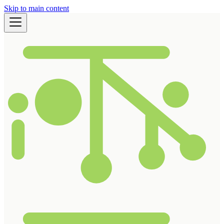
Skip to main content