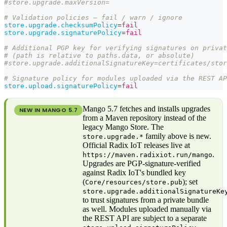
#store.upgrade.maxVersion=
# Validation policies — fail / warn / ignore
store.upgrade.checksumPolicy
=
fail
store.upgrade.signaturePolicy
=
fail
# Additional PGP key for verifying signatures on privat
# (path is relative to paths.data, or absolute)
#store.upgrade.additionalSignatureKey=certificates/stor
# Signature policy for modules uploaded via the REST AP
store.upload.signaturePolicy
=
fail
Mango 5.7 fetches and installs upgrades
NEW IN MANGO
5.7
from a Maven repository instead of the
legacy Mango Store. The
family above is new.
store.upgrade.*
Official Radix IoT releases live at
.
https://maven.radixiot.run/mango
Upgrades are PGP-signature-verified
against Radix IoT's bundled key
(
); set
Core/resources/store.pub
store.upgrade.additionalSignatureKe
to trust signatures from a private bundle
as well. Modules uploaded manually via
the REST API are subject to a separate