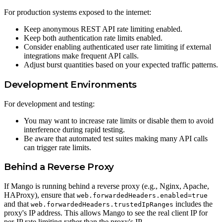
For production systems exposed to the internet:
Keep anonymous REST API rate limiting enabled.
Keep both authentication rate limits enabled.
Consider enabling authenticated user rate limiting if external
integrations make frequent API calls.
Adjust burst quantities based on your expected traffic patterns.
Development Environments
For development and testing:
You may want to increase rate limits or disable them to avoid
interference during rapid testing.
Be aware that automated test suites making many API calls
can trigger rate limits.
Behind a Reverse Proxy
If Mango is running behind a reverse proxy (e.g., Nginx, Apache,
HAProxy), ensure that
web.forwardedHeaders.enabled=true
and that
includes the
web.forwardedHeaders.trustedIpRanges
proxy's IP address. This allows Mango to see the real client IP for
per-IP rate limiting rather than the proxy's IP.