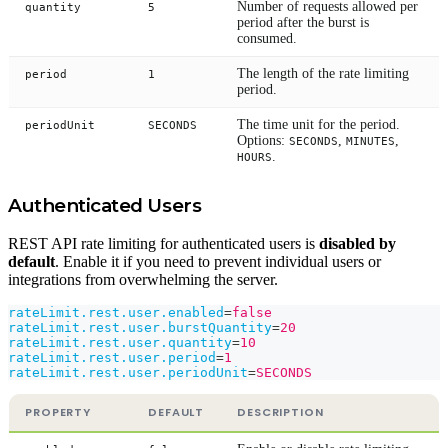
Number of requests allowed per
quantity
5
period after the burst is
consumed.
The length of the rate limiting
period
1
period.
The time unit for the period.
periodUnit
SECONDS
Options:
,
,
SECONDS
MINUTES
.
HOURS
Authenticated Users
REST API rate limiting for authenticated users is
disabled by
default
. Enable it if you need to prevent individual users or
integrations from overwhelming the server.
rateLimit.rest.user.enabled
=
false
rateLimit.rest.user.burstQuantity
=
20
rateLimit.rest.user.quantity
=
10
rateLimit.rest.user.period
=
1
rateLimit.rest.user.periodUnit
=
SECONDS
PROPERTY
DEFAULT
DESCRIPTION