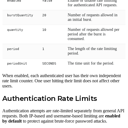
Enable or disable rate limiting
enabled
false
for authenticated API requests.
Number of requests allowed in
burstQuantity
20
an initial burst.
Number of requests allowed per
quantity
10
period after the burst is
consumed.
The length of the rate limiting
period
1
period.
The time unit for the period.
periodUnit
SECONDS
When enabled, each authenticated user has their own independent
rate limit counter. One user hitting their limit does not affect other
users.
Authentication Rate Limits
Authentication attempts are rate-limited separately from general API
requests. Both IP-based and username-based limiting are
enabled
by default
to protect against brute-force password attacks.