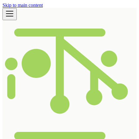
Skip to main content