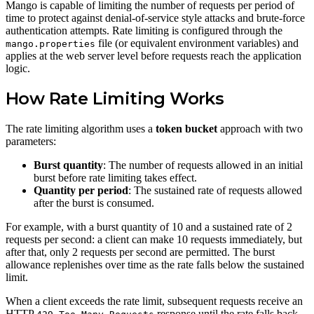
Mango is capable of limiting the number of requests per period of
time to protect against denial-of-service style attacks and brute-force
authentication attempts. Rate limiting is configured through the
file (or equivalent environment variables) and
mango.properties
applies at the web server level before requests reach the application
logic.
How Rate Limiting Works
The rate limiting algorithm uses a
token bucket
approach with two
parameters:
Burst quantity
: The number of requests allowed in an initial
burst before rate limiting takes effect.
Quantity per period
: The sustained rate of requests allowed
after the burst is consumed.
For example, with a burst quantity of 10 and a sustained rate of 2
requests per second: a client can make 10 requests immediately, but
after that, only 2 requests per second are permitted. The burst
allowance replenishes over time as the rate falls below the sustained
limit.
When a client exceeds the rate limit, subsequent requests receive an
HTTP
response until the rate falls back