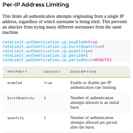
Per-IP Address Limiting
This limits all authentication attempts originating from a single IP
address, regardless of which username is being tried. This prevents
an attacker from trying many different usernames from the same
machine.
rateLimit.authentication.ip.enabled
=
true
rateLimit.authentication.ip.burstQuantity
=
5
rateLimit.authentication.ip.quantity
=
1
rateLimit.authentication.ip.period
=
1
rateLimit.authentication.ip.periodUnit
=
MINUTES
PROPERTY
DEFAULT
DESCRIPTION
Enable or disable per-IP
enabled
true
authentication rate limiting.
Number of authentication
burstQuantity
5
attempts allowed in an initial
burst.
Number of authentication
quantity
1
attempts allowed per period
after the burst.