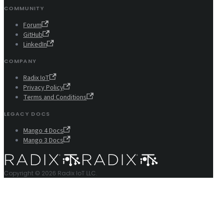
COMMUNITY
Forum
GitHub
LinkedIn
COMPANY
Radix IoT
Privacy Policy
Terms and Conditions
LEGACY DOCS
Mango 4 Docs
Mango 3 Docs
Copyright © 2026 Radix IoT LLC.