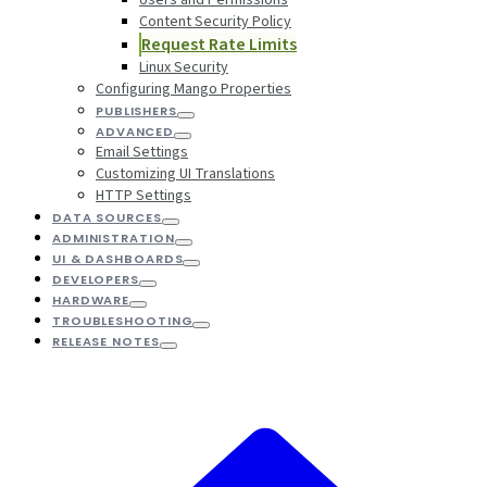
Content Security Policy
Request Rate Limits
Linux Security
Configuring Mango Properties
PUBLISHERS
ADVANCED
Email Settings
Customizing UI Translations
HTTP Settings
DATA SOURCES
ADMINISTRATION
UI & DASHBOARDS
DEVELOPERS
HARDWARE
TROUBLESHOOTING
RELEASE NOTES