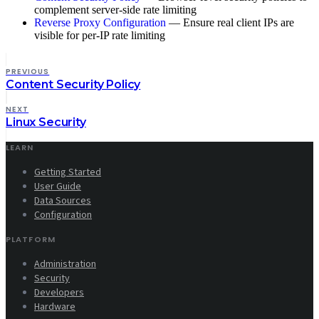
complement server-side rate limiting
Reverse Proxy Configuration
— Ensure real client IPs are
visible for per-IP rate limiting
PREVIOUS
Content Security Policy
NEXT
Linux Security
LEARN
Getting Started
User Guide
Data Sources
Configuration
PLATFORM
Administration
Security
Developers
Hardware