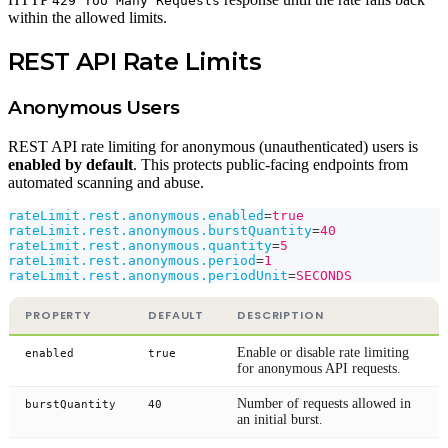
429 Too Many Requests
within the allowed limits.
REST API Rate Limits
Anonymous Users
REST API rate limiting for anonymous (unauthenticated) users is
enabled by default
. This protects public-facing endpoints from
automated scanning and abuse.
rateLimit.rest.anonymous.enabled
=
true
rateLimit.rest.anonymous.burstQuantity
=
40
rateLimit.rest.anonymous.quantity
=
5
rateLimit.rest.anonymous.period
=
1
rateLimit.rest.anonymous.periodUnit
=
SECONDS
PROPERTY
DEFAULT
DESCRIPTION
Enable or disable rate limiting
enabled
true
for anonymous API requests.
Number of requests allowed in
burstQuantity
40
an initial burst.