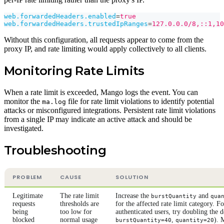
web.forwardedHeaders.enabled
=
true
web.forwardedHeaders.trustedIpRanges
=
127.0.0.0/8,::1,10
Without this configuration, all requests appear to come from the
proxy IP, and rate limiting would apply collectively to all clients.
Monitoring Rate Limits
When a rate limit is exceeded, Mango logs the event. You can
monitor the
file for rate limit violations to identify potential
ma.log
attacks or misconfigured integrations. Persistent rate limit violations
from a single IP may indicate an active attack and should be
investigated.
Troubleshooting
PROBLEM
CAUSE
SOLUTION
Legitimate
The rate limit
Increase the
and
burstQuantity
qua
requests
thresholds are
for the affected rate limit category. Fo
being
too low for
authenticated users, try doubling the de
blocked
normal usage
,
). 
burstQuantity=40
quantity=20