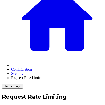
Configuration
Security
Request Rate Limits
On this page
Request Rate Limiting