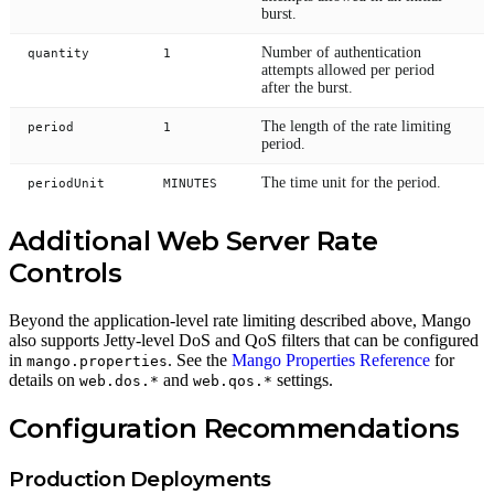
burst.
Number of authentication
quantity
1
attempts allowed per period
after the burst.
The length of the rate limiting
period
1
period.
The time unit for the period.
periodUnit
MINUTES
Additional Web Server Rate
Controls
Beyond the application-level rate limiting described above, Mango
also supports Jetty-level DoS and QoS filters that can be configured
in
. See the
Mango Properties Reference
for
mango.properties
details on
and
settings.
web.dos.*
web.qos.*
Configuration Recommendations
Production Deployments