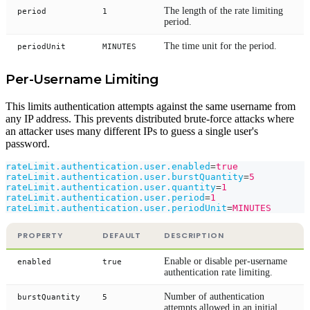
The length of the rate limiting
period
1
period.
The time unit for the period.
periodUnit
MINUTES
Per-Username Limiting
This limits authentication attempts against the same username from
any IP address. This prevents distributed brute-force attacks where
an attacker uses many different IPs to guess a single user's
password.
rateLimit.authentication.user.enabled
=
true
rateLimit.authentication.user.burstQuantity
=
5
rateLimit.authentication.user.quantity
=
1
rateLimit.authentication.user.period
=
1
rateLimit.authentication.user.periodUnit
=
MINUTES
PROPERTY
DEFAULT
DESCRIPTION
Enable or disable per-username
enabled
true
authentication rate limiting.
Number of authentication
burstQuantity
5
attempts allowed in an initial