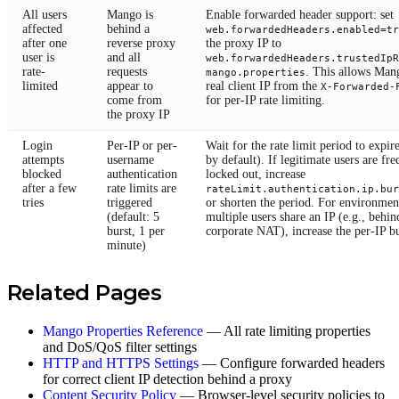
All users
Mango is
Enable forwarded header support: set
affected
behind a
web.forwardedHeaders.enabled=tr
after one
reverse proxy
the proxy IP to
user is
and all
web.forwardedHeaders.trustedIpR
rate-
requests
. This allows Mang
mango.properties
limited
appear to
real client IP from the
X-Forwarded-
come from
for per-IP rate limiting.
the proxy IP
Login
Per-IP or per-
Wait for the rate limit period to expir
attempts
username
by default). If legitimate users are fr
blocked
authentication
locked out, increase
after a few
rate limits are
rateLimit.authentication.ip.bur
tries
triggered
or shorten the period. For environme
(default: 5
multiple users share an IP (e.g., behin
burst, 1 per
corporate NAT), increase the per-IP bu
minute)
Related Pages
Mango Properties Reference
— All rate limiting properties
and DoS/QoS filter settings
HTTP and HTTPS Settings
— Configure forwarded headers
for correct client IP detection behind a proxy
Content Security Policy
— Browser-level security policies to