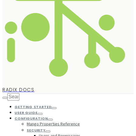
RADIX DOCS
GETTING STARTED
USER GUIDE
CONFIGURATION
Mango Properties Reference
SECURITY
Users and Permissions