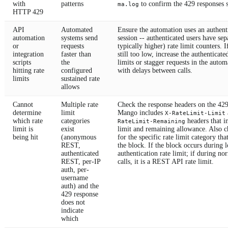
with
patterns
to confirm the 429 responses s
ma.log
HTTP 429
API
Automated
Ensure the automation uses an authent
automation
systems send
session -- authenticated users have sep
or
requests
typically higher) rate limit counters. I
integration
faster than
still too low, increase the authenticate
scripts
the
limits or stagger requests in the autom
hitting rate
configured
with delays between calls.
limits
sustained rate
allows
Cannot
Multiple rate
Check the response headers on the 429
determine
limit
Mango includes
X-RateLimit-Limit
which rate
categories
headers that in
RateLimit-Remaining
limit is
exist
limit and remaining allowance. Also 
being hit
(anonymous
for the specific rate limit category tha
REST,
the block. If the block occurs during lo
authenticated
authentication rate limit; if during n
REST, per-IP
calls, it is a REST API rate limit.
auth, per-
username
auth) and the
429 response
does not
indicate
which