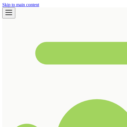
Skip to main content