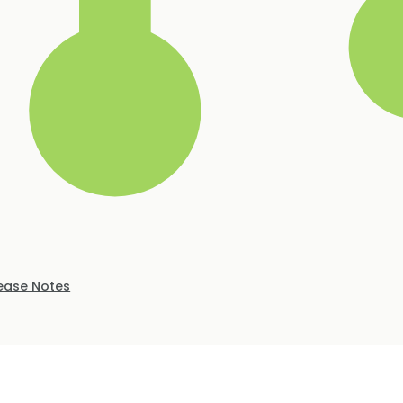
ease Notes