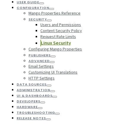
USER GUIDE
CONFIGURATION
Mango Properties Reference
SECURITY
Users and Permissions
Content Security Policy
Request Rate Limits
Linux Security
Configuring Mango Properties
PUBLISHERS
ADVANCED
Email Settings
Customizing UI Translations
HTTP Settings
DATA SOURCES
ADMINISTRATION
UI & DASHBOARDS
DEVELOPERS
HARDWARE
TROUBLESHOOTING
RELEASE NOTES