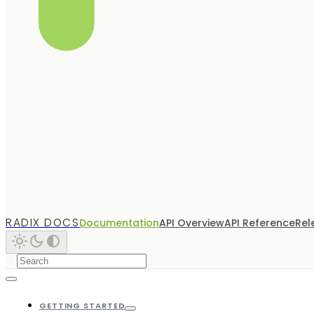
RADIX DOCS
Documentation
API Overview
API Reference
Rel
GETTING STARTED