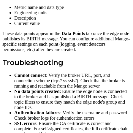
Metric name and data type
Engineering units
Description
Current value
These data points appear in the
Data Points
tab once the edge node
publishes its BIRTH message. You can configure additional Mango-
specific settings on each point (logging, event detectors,
permissions, etc.) after they are created.
Troubleshooting
Cannot connect
: Verify the broker URL, port, and
connection scheme (tcp:// vs ssl://). Check that the broker is
running and reachable from the Mango server.
No data points created
: Ensure the edge node is connected
to the broker and has published a BIRTH message. Check
topic filters to ensure they match the edge node's group and
node IDs.
Authentication failures
: Verify the username and password.
Check broker logs for authentication errors.
SSL errors
: Ensure the CA certificate is correct and
complete. For self-signed certificates, the full certificate chain