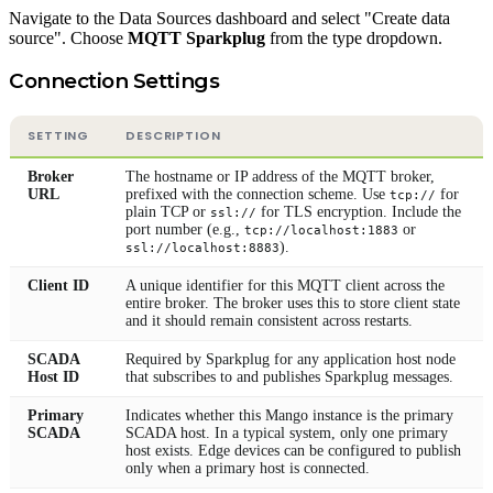
Navigate to the Data Sources dashboard and select "Create data
source". Choose
MQTT Sparkplug
from the type dropdown.
Connection Settings
SETTING
DESCRIPTION
Broker
The hostname or IP address of the MQTT broker,
URL
prefixed with the connection scheme. Use
for
tcp://
plain TCP or
for TLS encryption. Include the
ssl://
port number (e.g.,
or
tcp://localhost:1883
).
ssl://localhost:8883
Client ID
A unique identifier for this MQTT client across the
entire broker. The broker uses this to store client state
and it should remain consistent across restarts.
SCADA
Required by Sparkplug for any application host node
Host ID
that subscribes to and publishes Sparkplug messages.
Primary
Indicates whether this Mango instance is the primary
SCADA
SCADA host. In a typical system, only one primary
host exists. Edge devices can be configured to publish
only when a primary host is connected.