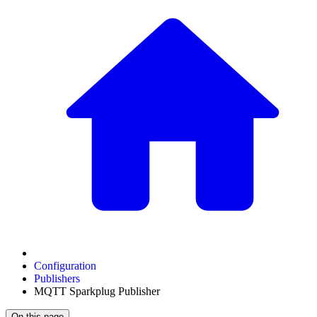
Configuration
Publishers
MQTT Sparkplug Publisher
On this page