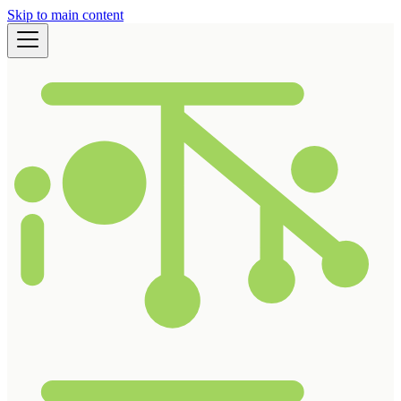
Skip to main content