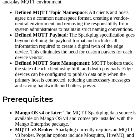
and-play MQTT environment:
Defined MQTT Topic Namespace
: All clients and hosts
agree on a common namespace format, creating a vendor-
neutral environment and removing the responsibility from
system administrators to maintain strict naming conventions.
Defined MQTT Payload
: The Sparkplug specification goes
beyond defining the payload format and includes all
information required to create a digital twin of the edge
device. This eliminates the need for custom parsers for each
device vendor.
Defined MQTT State Management
: MQTT brokers track
the state of each client using birth and death payloads. Edge
devices can be configured to publish data only when the
primary host is connected, reducing unnecessary messages
and saving bandwidth and battery power.
Prerequisites
Mango OS v4 or later
: The MQTT Sparkplug data source is
available on Mango OS v4 and comes pre-installed with the
Mango Enterprise package.
MQTT v3 Broker
: Sparkplug currently requires an MQTT
v3 broker. Popular options include Mosquitto, HiveMQ, and