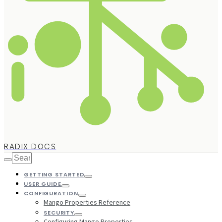
RADIX DOCS
GETTING STARTED
USER GUIDE
CONFIGURATION
Mango Properties Reference
SECURITY
Configuring Mango Properties