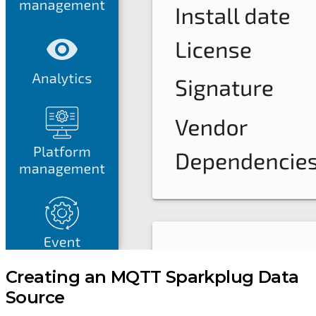
Creating an MQTT Sparkplug Data
Source