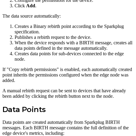
Configure the permissions for the device.
Click
Add
.
The data source automatically:
Creates a Binary rebirth point according to the Sparkplug
specification.
Publishes a rebirth request to the device.
When the device responds with a BIRTH message, creates all
data points defined in the message automatically.
Creates data points for sub-devices connected to the edge
node.
If "Copy rebirth permissions" is enabled, each automatically created
point inherits the permissions configured when the edge node was
added.
A manual rebirth request can be sent to devices that have already
been added by clicking the rebirth button next to the node.
Data Points
Data points are created automatically from Sparkplug BIRTH
messages. Each BIRTH message contains the full definition of the
edge device's metrics, including: