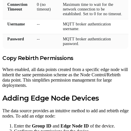
Connection
0 (no
Maximum time to wait for the
Timeout
timeout)
network connection to be
established. Set to 0 for no timeout.
Username
--
MQTT broker authentication
username.
Password
--
MQTT broker authentication
password.
Copy Rebirth Permissions
When enabled, all data points created from a specific edge node will
inherit the same permission scheme as the Node Control/Rebirth
data point. This simplifies permission management for large
deployments.
Adding Edge Node Devices
The data source provides an intuitive method to add and rebirth edge
nodes. To add an edge node:
Enter the
Group ID
and
Edge Node ID
of the device.