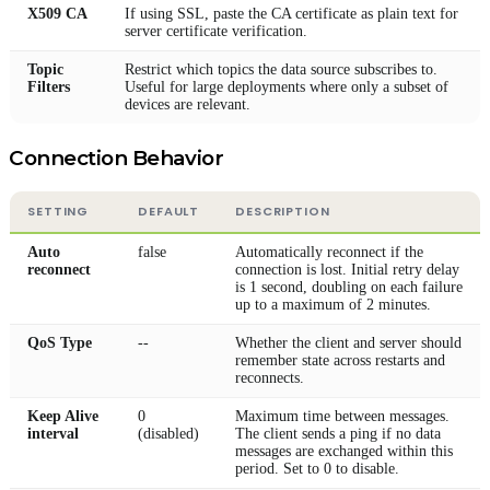
X509 CA
If using SSL, paste the CA certificate as plain text for
server certificate verification.
Topic
Restrict which topics the data source subscribes to.
Filters
Useful for large deployments where only a subset of
devices are relevant.
Connection Behavior
SETTING
DEFAULT
DESCRIPTION
Auto
false
Automatically reconnect if the
reconnect
connection is lost. Initial retry delay
is 1 second, doubling on each failure
up to a maximum of 2 minutes.
QoS Type
--
Whether the client and server should
remember state across restarts and
reconnects.
Keep Alive
0
Maximum time between messages.
interval
(disabled)
The client sends a ping if no data
messages are exchanged within this
period. Set to 0 to disable.