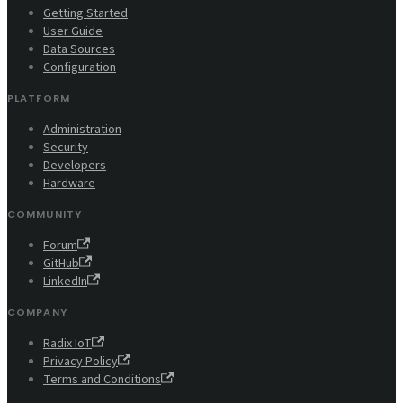
Getting Started
User Guide
Data Sources
Configuration
PLATFORM
Administration
Security
Developers
Hardware
COMMUNITY
Forum
GitHub
LinkedIn
COMPANY
Radix IoT
Privacy Policy
Terms and Conditions