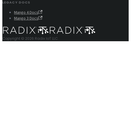
LEGACY DOCS
Mango 4 Docs
Mango 3 Docs
Copyright © 2026 Radix IoT LLC.