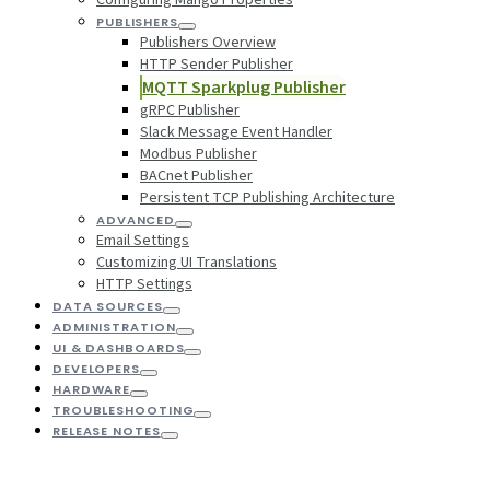
PUBLISHERS
Publishers Overview
HTTP Sender Publisher
MQTT Sparkplug Publisher
gRPC Publisher
Slack Message Event Handler
Modbus Publisher
BACnet Publisher
Persistent TCP Publishing Architecture
ADVANCED
Email Settings
Customizing UI Translations
HTTP Settings
DATA SOURCES
ADMINISTRATION
UI & DASHBOARDS
DEVELOPERS
HARDWARE
TROUBLESHOOTING
RELEASE NOTES