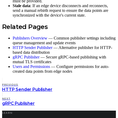
must be provided.
Stale data
: If an edge device disconnects and reconnects,
send a manual rebirth request to ensure the data points are
synchronized with the device's current state.
Related Pages
Publishers Overview
— Common publisher settings including
queue management and update events
HTTP Sender Publisher
— Alternative publisher for HTTP-
based data distribution
gRPC Publisher
— Secure gRPC-based publishing with
mutual TLS certificates
Users and Permissions
— Configure permissions for auto-
created data points from edge nodes
PREVIOUS
HTTP Sender Publisher
NEXT
gRPC Publisher
LEARN