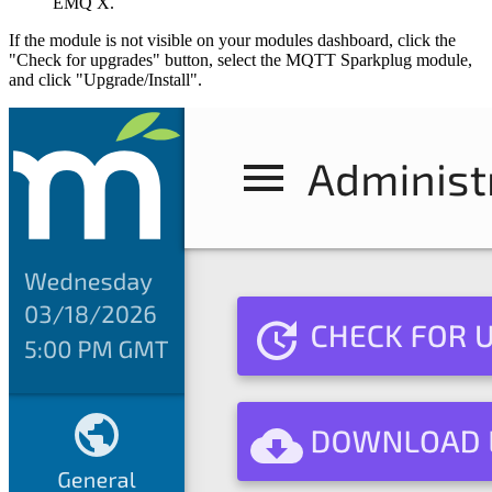
EMQ X.
If the module is not visible on your modules dashboard, click the
"Check for upgrades" button, select the MQTT Sparkplug module,
and click "Upgrade/Install".