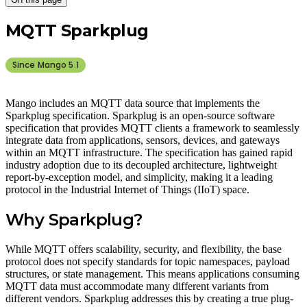
MQTT Sparkplug
Since Mango
5.1
Mango includes an MQTT data source that implements the
Sparkplug specification. Sparkplug is an open-source software
specification that provides MQTT clients a framework to seamlessly
integrate data from applications, sensors, devices, and gateways
within an MQTT infrastructure. The specification has gained rapid
industry adoption due to its decoupled architecture, lightweight
report-by-exception model, and simplicity, making it a leading
protocol in the Industrial Internet of Things (IIoT) space.
Why Sparkplug?
While MQTT offers scalability, security, and flexibility, the base
protocol does not specify standards for topic namespaces, payload
structures, or state management. This means applications consuming
MQTT data must accommodate many different variants from
different vendors. Sparkplug addresses this by creating a true plug-