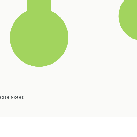
ease Notes