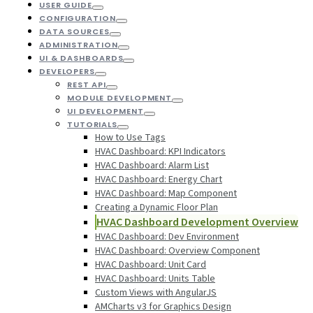
USER GUIDE
CONFIGURATION
DATA SOURCES
ADMINISTRATION
UI & DASHBOARDS
DEVELOPERS
REST API
MODULE DEVELOPMENT
UI DEVELOPMENT
TUTORIALS
How to Use Tags
HVAC Dashboard: KPI Indicators
HVAC Dashboard: Alarm List
HVAC Dashboard: Energy Chart
HVAC Dashboard: Map Component
Creating a Dynamic Floor Plan
HVAC Dashboard Development Overview
HVAC Dashboard: Dev Environment
HVAC Dashboard: Overview Component
HVAC Dashboard: Unit Card
HVAC Dashboard: Units Table
Custom Views with AngularJS
AMCharts v3 for Graphics Design