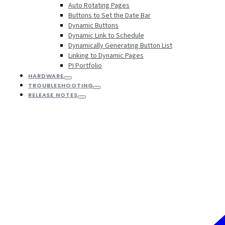
Auto Rotating Pages
Buttons to Set the Date Bar
Dynamic Buttons
Dynamic Link to Schedule
Dynamically Generating Button List
Linking to Dynamic Pages
PI Portfolio
HARDWARE
TROUBLESHOOTING
RELEASE NOTES