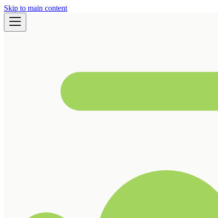
Skip to main content