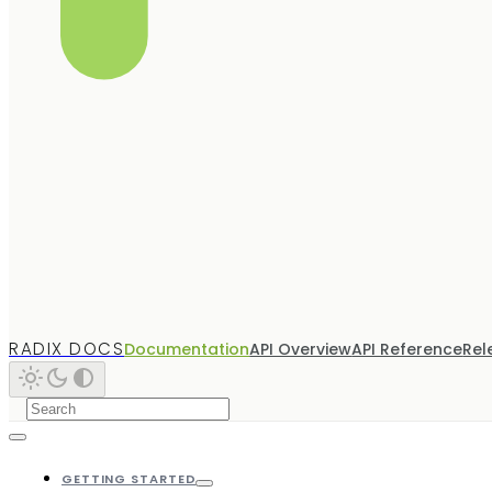
RADIX DOCS
Documentation
API Overview
API Reference
Rel
GETTING STARTED