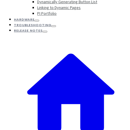
Dynamically Generating Button List
Linking to Dynamic Pages
PI Portfolio
HARDWARE
TROUBLESHOOTING
RELEASE NOTES