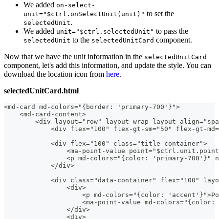
We added
on-select-
to set the
unit="$ctrl.onSelectUnit(unit)"
.
selectedUnit
We added
to pass the
unit="$ctrl.selectedUnit"
to the
component.
selectedUnit
selectedUnitCard
Now that we have the unit information in the
selectedUnitCard
component, let's add this information, and update the style. You can
download the location icon from
here
.
selectedUnitCard.html
<md-card md-colors="{border: 'primary-700'}">
    <md-card-content>
        <div layout="row" layout-wrap layout-align="spa
            <div flex="100" flex-gt-sm="50" flex-gt-md=
            <div flex="100" class="title-container">
                <ma-point-value point="$ctrl.unit.point
                <p md-colors="{color: 'primary-700'}" n
            </div>
            <div class="data-container" flex="100" layo
                <div>
                    <p md-colors="{color: 'accent'}">Po
                    <ma-point-value md-colors="{color: 
                </div>
                <div>