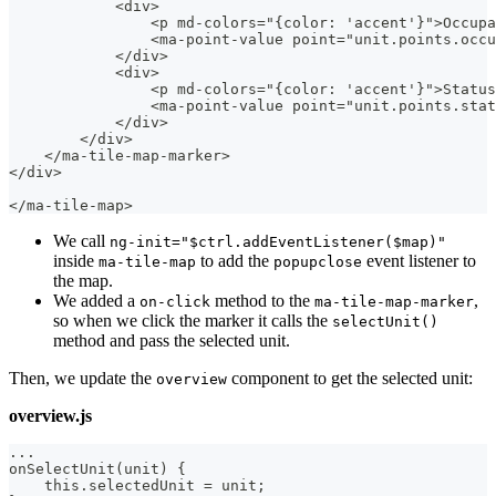
            <div>
                <p md-colors="{color: 'accent'}">Occupa
                <ma-point-value point="unit.points.occu
            </div>
            <div>
                <p md-colors="{color: 'accent'}">Status
                <ma-point-value point="unit.points.stat
            </div>
        </div>
    </ma-tile-map-marker>
</div>
</ma-tile-map>
We call
ng-init="$ctrl.addEventListener($map)"
inside
to add the
event listener to
ma-tile-map
popupclose
the map.
We added a
method to the
,
on-click
ma-tile-map-marker
so when we click the marker it calls the
selectUnit()
method and pass the selected unit.
Then, we update the
component to get the selected unit:
overview
overview.js
...
onSelectUnit(unit) {
    this.selectedUnit = unit;