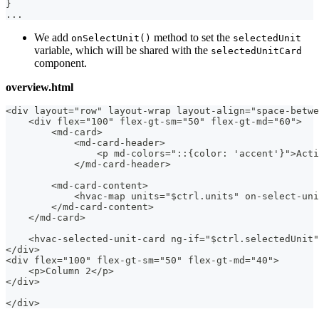
}
...
We add
method to set the
onSelectUnit()
selectedUnit
variable, which will be shared with the
selectedUnitCard
component.
overview.html
<div layout="row" layout-wrap layout-align="space-betwe
    <div flex="100" flex-gt-sm="50" flex-gt-md="60">
        <md-card>
            <md-card-header>
                <p md-colors="::{color: 'accent'}">Acti
            </md-card-header>
        <md-card-content>
            <hvac-map units="$ctrl.units" on-select-uni
        </md-card-content>
    </md-card>
    <hvac-selected-unit-card ng-if="$ctrl.selectedUnit"
</div>
<div flex="100" flex-gt-sm="50" flex-gt-md="40">
    <p>Column 2</p>
</div>
</div>