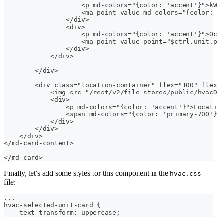
                    <p md-colors="{color: 'accent'}">kW
                    <ma-point-value md-colors="{color: 
                </div>
                <div>
                    <p md-colors="{color: 'accent'}">Oc
                    <ma-point-value point="$ctrl.unit.
                </div>
            </div>
        </div>
        <div class="location-container" flex="100" flex
            <img src="/rest/v2/file-stores/public/hvacD
            <div>
                <p md-colors="{color: 'accent'}">Locati
                <span md-colors="{color: 'primary-700'}
            </div>
        </div>
    </div>
</md-card-content>
</md-card>
Finally, let's add some styles for this component in the
hvac.css
file:
...
hvac-selected-unit-card {
    text-transform: uppercase;