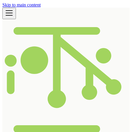
Skip to main content