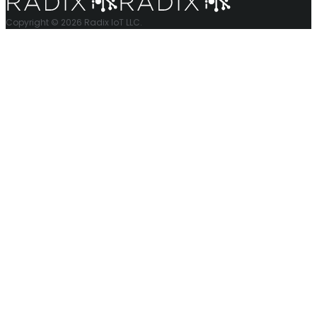
Copyright © 2026 Radix IoT LLC.