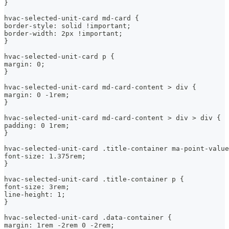
}
hvac-selected-unit-card md-card {
border-style: solid !important;
border-width: 2px !important;
}
hvac-selected-unit-card p {
margin: 0;
}
hvac-selected-unit-card md-card-content > div {
margin: 0 -1rem;
}
hvac-selected-unit-card md-card-content > div > div {
padding: 0 1rem;
}
hvac-selected-unit-card .title-container ma-point-value
font-size: 1.375rem;
}
hvac-selected-unit-card .title-container p {
font-size: 3rem;
line-height: 1;
}
hvac-selected-unit-card .data-container {
margin: 1rem -2rem 0 -2rem;