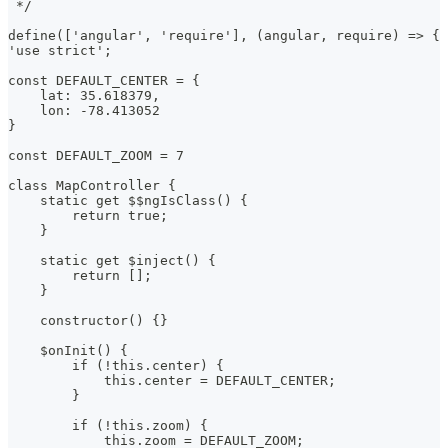
 */
define(['angular', 'require'], (angular, require) => {
'use strict';
const DEFAULT_CENTER = {
    lat: 35.618379,
    lon: -78.413052
}
const DEFAULT_ZOOM = 7
class MapController {
    static get $$ngIsClass() {
        return true;
    }
    static get $inject() {
        return [];
    }
    constructor() {}
    $onInit() {
        if (!this.center) {
            this.center = DEFAULT_CENTER;
        }
        if (!this.zoom) {
            this.zoom = DEFAULT_ZOOM;