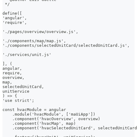
 */
define([
'angular',
'require',
'./pages/overview/overview.js',
'./components/map/map.js',
'./components/selectedUnitCard/selectedUnitCard.js',
'./services/unit.js'
], (
angular,
require,
overview,
map,
selectedUnitCard,
unitService
) => {
'use strict';
const hvacModule = angular
    .module('hvacModule', ['maUiApp'])
    .component('hvacOverview', overview)
    .component('hvacMap', map)
    .component('hvacSelectedUnitCard', selectedUnitCard