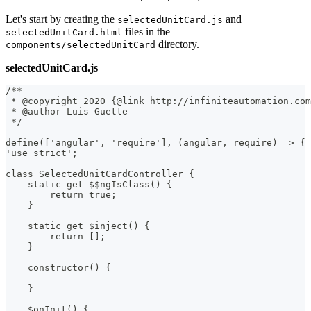
Let's start by creating the
and
selectedUnitCard.js
files in the
selectedUnitCard.html
directory.
components/selectedUnitCard
selectedUnitCard.js
/**
 * @copyright 2020 {@link http://infiniteautomation.com
 * @author Luis Güette
 */
define(['angular', 'require'], (angular, require) => {
'use strict';
class SelectedUnitCardController {
    static get $$ngIsClass() {
        return true;
    }
    static get $inject() {
        return [];
    }
    constructor() {
    }
    $onInit() {