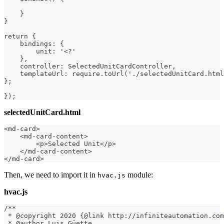
    }
}
return {
    bindings: {
        unit: '<?'
    },
    controller: SelectedUnitCardController,
    templateUrl: require.toUrl('./selectedUnitCard.html
};
});
selectedUnitCard.html
<md-card>
    <md-card-content>
        <p>Selected Unit</p>
    </md-card-content>
</md-card>
Then, we need to import it in
module:
hvac.js
hvac.js
/**
 * @copyright 2020 {@link http://infiniteautomation.com
 * @author Luis Güette