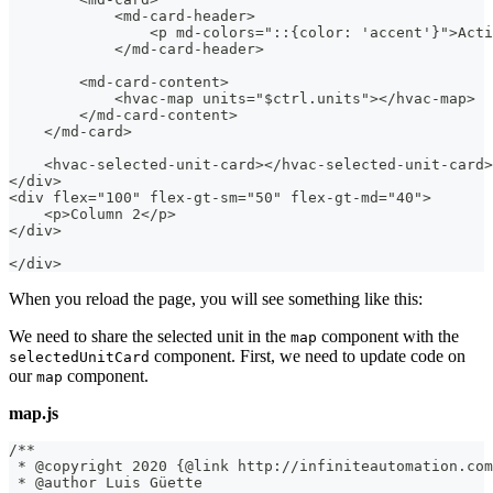
            <md-card-header>
                <p md-colors="::{color: 'accent'}">Acti
            </md-card-header>
        <md-card-content>
            <hvac-map units="$ctrl.units"></hvac-map>
        </md-card-content>
    </md-card>
    <hvac-selected-unit-card></hvac-selected-unit-card>
</div>
<div flex="100" flex-gt-sm="50" flex-gt-md="40">
    <p>Column 2</p>
</div>
</div>
When you reload the page, you will see something like this:
We need to share the selected unit in the
component with the
map
component. First, we need to update code on
selectedUnitCard
our
component.
map
map.js
/**
 * @copyright 2020 {@link http://infiniteautomation.com
 * @author Luis Güette