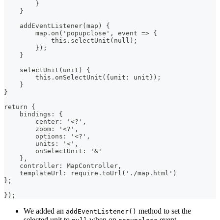
        }
    }
    addEventListener(map) {
        map.on('popupclose', event => {
            this.selectUnit(null);
        });
    }
    selectUnit(unit) {
        this.onSelectUnit({unit: unit});
    }
}
return {
    bindings: {
        center: '<?',
        zoom: '<?',
        options: '<?',
        units: '<',
        onSelectUnit: '&'
    },
    controller: MapController,
    templateUrl: require.toUrl('./map.html')
};
});
We added an
method to set the
addEventListener()
selected unit to
when on
event.