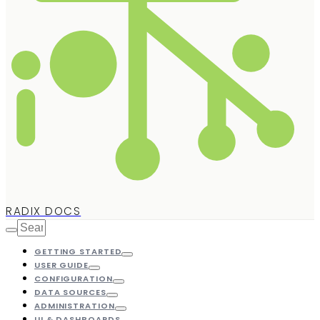
RADIX DOCS
GETTING STARTED
USER GUIDE
CONFIGURATION
DATA SOURCES
ADMINISTRATION
UI & DASHBOARDS