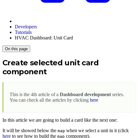
Developers
Tutorials
HVAC Dashboard: Unit Card
On this page
Create selected unit card
component
This is the 4th article of a
Dashboard development
series.
You can check all the articles by clicking
here
In this article we are going to build a card like the next one:
It will be showed below the
when we select a unit in it (click
map
here
to see how to build the
component).
map