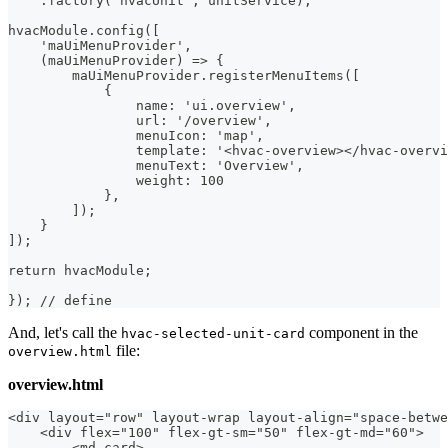
    .factory('hvacUnit', unitService);
hvacModule.config([
    'maUiMenuProvider',
    (maUiMenuProvider) => {
        maUiMenuProvider.registerMenuItems([
            {
                name: 'ui.overview',
                url: '/overview',
                menuIcon: 'map',
                template: '<hvac-overview></hvac-overvi
                menuText: 'Overview',
                weight: 100
            },
        ]);
    }
]);
return hvacModule;
}); // define
And, let's call the
component in the
hvac-selected-unit-card
file:
overview.html
overview.html
<div layout="row" layout-wrap layout-align="space-betwe
    <div flex="100" flex-gt-sm="50" flex-gt-md="60">
        <md-card>