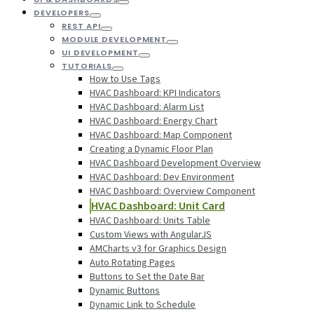
DEVELOPERS
REST API
MODULE DEVELOPMENT
UI DEVELOPMENT
TUTORIALS
How to Use Tags
HVAC Dashboard: KPI Indicators
HVAC Dashboard: Alarm List
HVAC Dashboard: Energy Chart
HVAC Dashboard: Map Component
Creating a Dynamic Floor Plan
HVAC Dashboard Development Overview
HVAC Dashboard: Dev Environment
HVAC Dashboard: Overview Component
HVAC Dashboard: Unit Card
HVAC Dashboard: Units Table
Custom Views with AngularJS
AMCharts v3 for Graphics Design
Auto Rotating Pages
Buttons to Set the Date Bar
Dynamic Buttons
Dynamic Link to Schedule