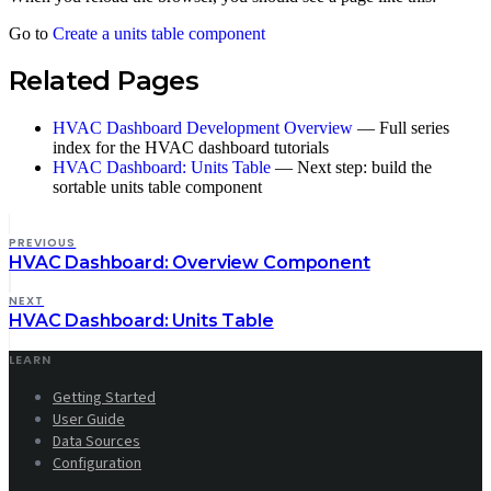
Go to
Create a units table component
Related Pages
HVAC Dashboard Development Overview
— Full series
index for the HVAC dashboard tutorials
HVAC Dashboard: Units Table
— Next step: build the
sortable units table component
PREVIOUS
HVAC Dashboard: Overview Component
NEXT
HVAC Dashboard: Units Table
LEARN
Getting Started
User Guide
Data Sources
Configuration