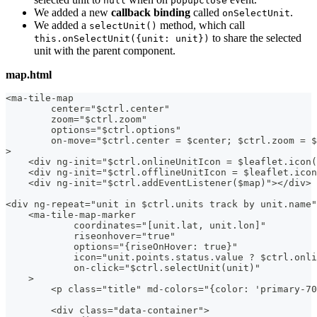
null
popupclose
We added a new
callback binding
called
.
onSelectUnit
We added a
method, which call
selectUnit()
to share the selected
this.onSelectUnit({unit: unit})
unit with the parent component.
map.html
<ma-tile-map
        center="$ctrl.center"
        zoom="$ctrl.zoom"
        options="$ctrl.options"
        on-move="$ctrl.center = $center; $ctrl.zoom = $
>
    <div ng-init="$ctrl.onlineUnitIcon = $leaflet.icon(
    <div ng-init="$ctrl.offlineUnitIcon = $leaflet.icon
    <div ng-init="$ctrl.addEventListener($map)"></div>
<div ng-repeat="unit in $ctrl.units track by unit.name"
    <ma-tile-map-marker
            coordinates="[unit.lat, unit.lon]"
            riseonhover="true"
            options="{riseOnHover: true}"
            icon="unit.points.status.value ? $ctrl.onli
            on-click="$ctrl.selectUnit(unit)"
    >
        <p class="title" md-colors="{color: 'primary-70
        <div class="data-container">