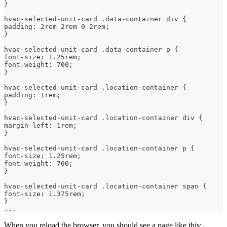
}
hvac-selected-unit-card .data-container div {
padding: 2rem 2rem 0 2rem;
}
hvac-selected-unit-card .data-container p {
font-size: 1.25rem;
font-weight: 700;
}
hvac-selected-unit-card .location-container {
padding: 1rem;
}
hvac-selected-unit-card .location-container div {
margin-left: 1rem;
}
hvac-selected-unit-card .location-container p {
font-size: 1.25rem;
font-weight: 700;
}
hvac-selected-unit-card .location-container span {
font-size: 1.375rem;
}
...
When you reload the browser, you should see a page like this: