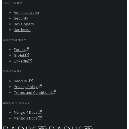
PLATFORM
Administration
Security
Developers
Hardware
COMMUNITY
Forum
GitHub
LinkedIn
COMPANY
Radix IoT
Privacy Policy
Terms and Conditions
LEGACY DOCS
Mango 4 Docs
Mango 3 Docs