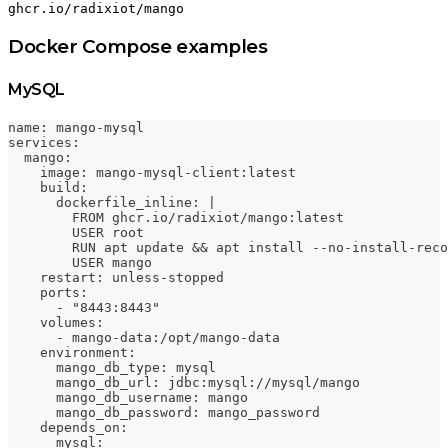
ghcr.io/radixiot/mango
Docker Compose examples
MySQL
name: mango-mysql
services:
  mango:
    image: mango-mysql-client:latest
    build:
      dockerfile_inline: |
        FROM ghcr.io/radixiot/mango:latest
        USER root
        RUN apt update && apt install --no-install-reco
        USER mango
    restart: unless-stopped
    ports:
      - "8443:8443"
    volumes:
      - mango-data:/opt/mango-data
    environment:
      mango_db_type: mysql
      mango_db_url: jdbc:mysql://mysql/mango
      mango_db_username: mango
      mango_db_password: mango_password
    depends_on:
      mysql: