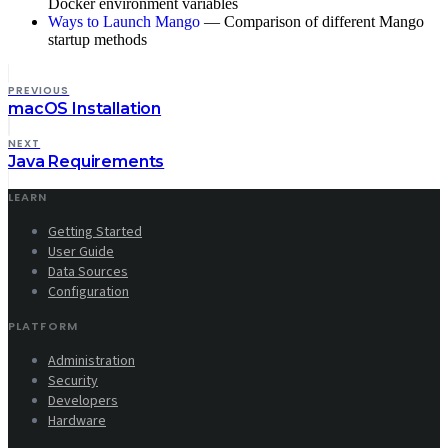
Docker environment variables
Ways to Launch Mango
— Comparison of different Mango
startup methods
PREVIOUS
macOS Installation
NEXT
Java Requirements
LEARN
Getting Started
User Guide
Data Sources
Configuration
PLATFORM
Administration
Security
Developers
Hardware