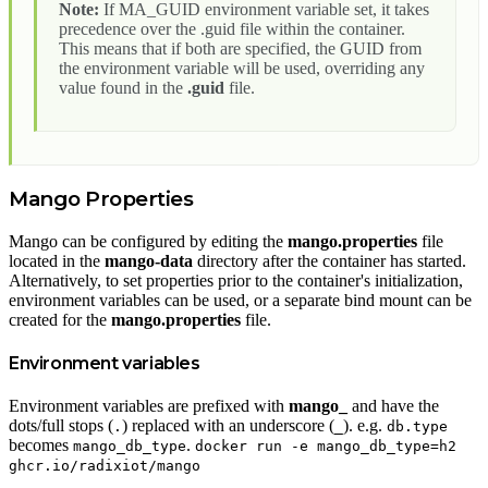
Note:
If MA_GUID environment variable set, it takes
precedence over the .guid file within the container.
This means that if both are specified, the GUID from
the environment variable will be used, overriding any
value found in the
.guid
file.
Mango Properties
Mango can be configured by editing the
mango.properties
file
located in the
mango-data
directory after the container has started.
Alternatively, to set properties prior to the container's initialization,
environment variables can be used, or a separate bind mount can be
created for the
mango.properties
file.
Environment variables
Environment variables are prefixed with
mango_
and have the
dots/full stops (
) replaced with an underscore (
). e.g.
.
_
db.type
becomes
.
mango_db_type
docker run -e mango_db_type=h2
ghcr.io/radixiot/mango