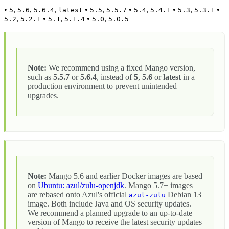
•
,
,
,
•
,
•
,
•
,
•
5
5.6
5.6.4
latest
5.5
5.5.7
5.4
5.4.1
5.3
5.3.1
,
•
,
•
,
5.2
5.2.1
5.1
5.1.4
5.0
5.0.5
Note:
We recommend using a fixed Mango version,
such as
5.5.7
or
5.6.4
, instead of
5
,
5.6
or
latest
in a
production environment to prevent unintended
upgrades.
Note:
Mango 5.6 and earlier Docker images are based
on
Ubuntu: azul/zulu-openjdk
. Mango 5.7+ images
are rebased onto Azul's official
Debian 13
azul-zulu
image. Both include Java and OS security updates.
We recommend a planned upgrade to an up-to-date
version of Mango to receive the latest security updates