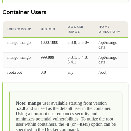
Container Users
DOCKER
HOME
USER
:GROUP
UID
:GID
IMAGE
DIRECTORY
mango
:mango
1000:1000
5.3.0, 5.5.0+
/opt/mango-
data
mango
:mango
999:999
5.3.1, 5.4.0,
/opt/mango-
5.4.1
data
root
:root
0:0
any
/root
Note:
mango
user available starting from version
5.3.0
and is used as the default user in the container.
Using a non-root user enhances security and
minimizes potential vulnerabilities. To utilize the root
user within containers, the
-u
(or
--user
) option can be
specified in the Docker command.