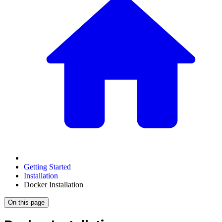
Getting Started
Installation
Docker Installation
On this page