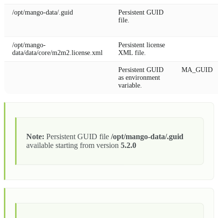
/opt/mango-data/.guid
Persistent GUID
file.
/opt/mango-
Persistent license
data/data/core/m2m2.license.xml
XML file.
Persistent GUID
MA_GUID
as environment
variable.
Note:
Persistent GUID file
/opt/mango-data/.guid
available starting from version
5.2.0