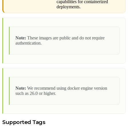
capabilities for containerized
deployments.
Note:
These images are public and do not require
authentication.
Note:
We recommend using docker engine version
such as 26.0 or higher.
Supported Tags