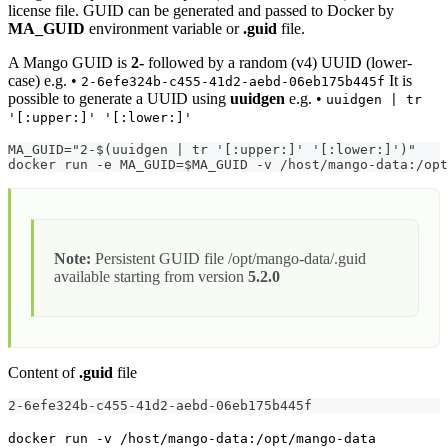
license file. GUID can be generated and passed to Docker by
MA_GUID
environment variable or
.guid
file.
A Mango GUID is
2-
followed by a random (v4) UUID (lower-
case) e.g. •
It is
2-6efe324b-c455-41d2-aebd-06eb175b445f
possible to generate a UUID using
uuidgen
e.g. •
uuidgen | tr
'[:upper:]' '[:lower:]'
MA_GUID="2-$(uuidgen | tr '[:upper:]' '[:lower:]')"
docker run -e MA_GUID=$MA_GUID -v /host/mango-data:/op
Note:
Persistent GUID file /opt/mango-data/.guid
available starting from version
5.2.0
Content of
.guid
file
2-6efe324b-c455-41d2-aebd-06eb175b445f
docker run -v /host/mango-data:/opt/mango-data