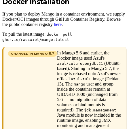
Docker Installation
If you plan to deploy Mango in a container environment, we supply
Docker/OCI images through GitHub Container Registry. Browse
the public container registry
here
.
To pull the latest image:
docker pull
ghcr.io/radixiot/mango:latest
In Mango 5.6 and earlier, the
CHANGED IN MANGO
5.7
Docker image used Azul's
(Ubuntu-
azul/zulu-openjdk:21
based). Starting in Mango 5.7, the
image is rebased onto Azul's newer
official
image (Debian
azul-zulu
13). The
user and group
mango
inside the container remain at
UID/GID 1000 (unchanged from
5.6 — no migration of data
volumes or bind mounts is
required). The
jdk.management
Java module is now included in the
runtime image, enabling JMX
monitoring and management