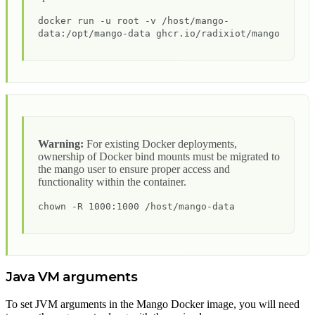
docker run -u root -v /host/mango-
data:/opt/mango-data ghcr.io/radixiot/mango
Warning:
For existing Docker deployments,
ownership of Docker bind mounts must be migrated to
the mango user to ensure proper access and
functionality within the container.
chown -R 1000:1000 /host/mango-data
Java VM arguments
To set JVM arguments in the Mango Docker image, you will need