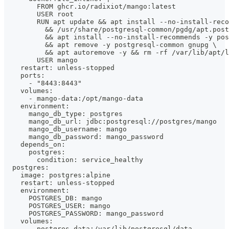
        FROM ghcr.io/radixiot/mango:latest
        USER root
        RUN apt update && apt install --no-install-reco
          && /usr/share/postgresql-common/pgdg/apt.post
          && apt install --no-install-recommends -y pos
          && apt remove -y postgresql-common gnupg \
          && apt autoremove -y && rm -rf /var/lib/apt/l
        USER mango
    restart: unless-stopped
    ports:
      - "8443:8443"
    volumes:
      - mango-data:/opt/mango-data
    environment:
      mango_db_type: postgres
      mango_db_url: jdbc:postgresql://postgres/mango
      mango_db_username: mango
      mango_db_password: mango_password
    depends_on:
      postgres:
        condition: service_healthy
  postgres:
    image: postgres:alpine
    restart: unless-stopped
    environment:
      POSTGRES_DB: mango
      POSTGRES_USER: mango
      POSTGRES_PASSWORD: mango_password
    volumes:
      - postgres-data:/var/lib/postgresql/data