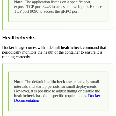
Note:
The application listens on a specific port,
expose TCP port 8443 to access the web port. Expose
TCP port 9090 to access the gRPC port.
Healthchecks
Docker image comes with a default
healthcheck
command that
periodically monitors the health of the container to ensure it is
running correctly.
Note:
The default
healthcheck
uses relatively small
intervals and startup periods for small deployments.
However, it is possible to adjust timing or disable the
healthcheck
based on specific requirements.
Docker
Documentation