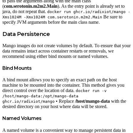
to pass the arguments along with the main class
(
com.serotonin.m2m2.Main
). As the entry point is already set to
java, do not repeat that.
docker run ghcr.io/radixiot/mango -
Be sure to
Xms1024M -Xmx1024M com.serotonin.m2m2.Main
specify JVM arguments before the main class name.
Data Persistence
Mango images do not create volumes by default. To ensure that your
data remains intact across container restarts or removals, we
recommend using either bind mounts or named volumes.
Bind Mounts
A bind mount allows you to specify an exact path on the host
machine to be mounted into the container. This method gives you
direct control over the location of data.
docker run -v
/host/mango-data:/opt/mango-data
• Replace
/host/mango-data
with the
ghcr.io/radixiot/mango
desired directory on your host where data will be stored.
Named Volumes
A named volume is a convenient way to manage persistent data in