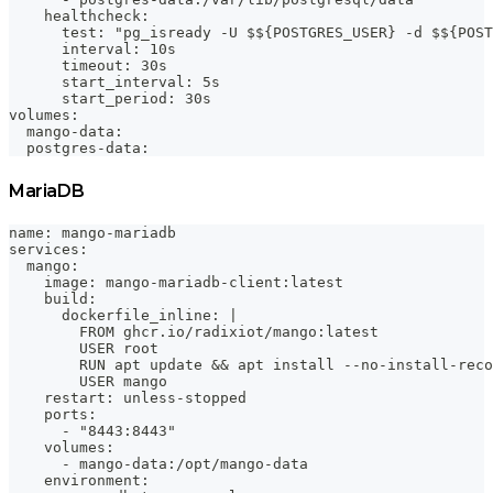
    healthcheck:
      test: "pg_isready -U $${POSTGRES_USER} -d $${POST
      interval: 10s
      timeout: 30s
      start_interval: 5s
      start_period: 30s
volumes:
  mango-data:
  postgres-data:
MariaDB
name: mango-mariadb
services:
  mango:
    image: mango-mariadb-client:latest
    build:
      dockerfile_inline: |
        FROM ghcr.io/radixiot/mango:latest
        USER root
        RUN apt update && apt install --no-install-reco
        USER mango
    restart: unless-stopped
    ports:
      - "8443:8443"
    volumes:
      - mango-data:/opt/mango-data
    environment: