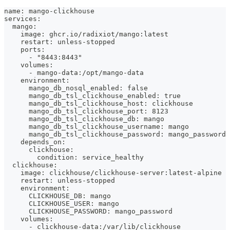
name: mango-clickhouse
services:
  mango:
    image: ghcr.io/radixiot/mango:latest
    restart: unless-stopped
    ports:
      - "8443:8443"
    volumes:
      - mango-data:/opt/mango-data
    environment:
      mango_db_nosql_enabled: false
      mango_db_tsl_clickhouse_enabled: true
      mango_db_tsl_clickhouse_host: clickhouse
      mango_db_tsl_clickhouse_port: 8123
      mango_db_tsl_clickhouse_db: mango
      mango_db_tsl_clickhouse_username: mango
      mango_db_tsl_clickhouse_password: mango_password
    depends_on:
      clickhouse:
        condition: service_healthy
  clickhouse:
    image: clickhouse/clickhouse-server:latest-alpine
    restart: unless-stopped
    environment:
      CLICKHOUSE_DB: mango
      CLICKHOUSE_USER: mango
      CLICKHOUSE_PASSWORD: mango_password
    volumes:
      - clickhouse-data:/var/lib/clickhouse