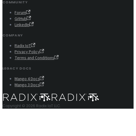
COMMUNITY
Forum
GitHub
LinkedIn
COMPANY
Radix IoT
Privacy Policy
Terms and Conditions
LEGACY DOCS
Mango 4 Docs
Mango 3 Docs
Copyright © 2026 Radix IoT LLC.