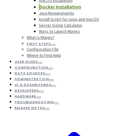
macOS Installation
Docker Installation
Java Requirements
Install Script for Linux and macOS
Server Sizing Calculator
Ways to Launch Mango
What is Mango?
FIRST STEPS
Configuration File
Where to Find Help
USER GUIDE
CONFIGURATION
DATA SOURCES
ADMINISTRATION
UI & DASHBOARDS
DEVELOPERS
HARDWARE
TROUBLESHOOTING
RELEASE NOTES