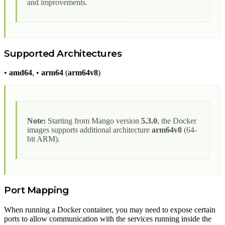
and improvements.
Supported Architectures
•
amd64
, •
arm64
(
arm64v8
)
Note:
Starting from Mango version
5.3.0
, the Docker
images supports additional architecture
arm64v8
(64-
bit ARM).
Port Mapping
When running a Docker container, you may need to expose certain
ports to allow communication with the services running inside the