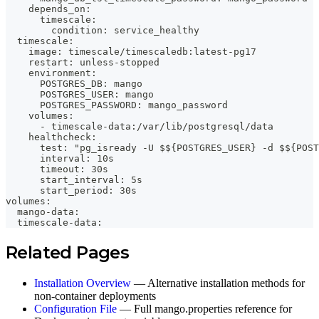
    depends_on:
      timescale:
        condition: service_healthy
  timescale:
    image: timescale/timescaledb:latest-pg17
    restart: unless-stopped
    environment:
      POSTGRES_DB: mango
      POSTGRES_USER: mango
      POSTGRES_PASSWORD: mango_password
    volumes:
      - timescale-data:/var/lib/postgresql/data
    healthcheck:
      test: "pg_isready -U $${POSTGRES_USER} -d $${POST
      interval: 10s
      timeout: 30s
      start_interval: 5s
      start_period: 30s
volumes:
  mango-data:
  timescale-data:
Related Pages
Installation Overview
— Alternative installation methods for
non-container deployments
Configuration File
— Full mango.properties reference for