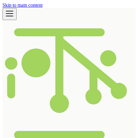
Skip to main content