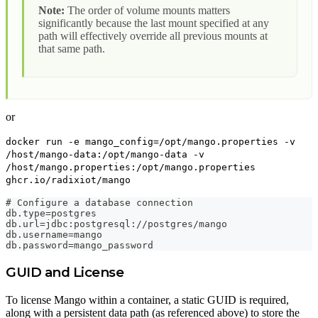
Note:
The order of volume mounts matters
significantly because the last mount specified at any
path will effectively override all previous mounts at
that same path.
or
docker run -e mango_config=/opt/mango.properties -v
/host/mango-data:/opt/mango-data -v
/host/mango.properties:/opt/mango.properties
ghcr.io/radixiot/mango
# Configure a database connection
db.type=postgres
db.url=jdbc:postgresql://postgres/mango
db.username=mango
db.password=mango_password
GUID and License
To license Mango within a container, a static GUID is required,
along with a persistent data path (as referenced above) to store the