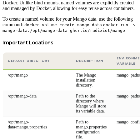
Docker. Unlike bind mounts, named volumes are explicitly created
and managed by Docker, allowing for easy reuse across containers.
To create a named volume for your Mango data, use the following
command:
docker volume create mango-data
docker run -v
mango-data:/opt/mango-data ghcr.io/radixiot/mango
Important Locations
ENVIRONM
DEFAULT DIRECTORY
DESCRIPTION
VARIABLE
/opt/mango
The Mango
mango_path
installation
directory.
/opt/mango-data
Path to the
mango_paths
directory where
Mango will store
its variable data.
/opt/mango-
Path to
mango_confi
data/mango.properties
mango.properties
configuration
file.