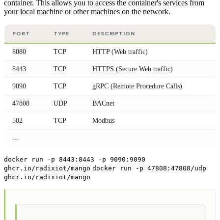
container. This allows you to access the container's services from
your local machine or other machines on the network.
PORT
TYPE
DESCRIPTION
8080
TCP
HTTP (Web traffic)
8443
TCP
HTTPS (Secure Web traffic)
9090
TCP
gRPC (Remote Procedure Calls)
47808
UDP
BACnet
502
TCP
Modbus
...
docker run -p 8443:8443 -p 9090:9090
ghcr.io/radixiot/mango
docker run -p 47808:47808/udp
ghcr.io/radixiot/mango