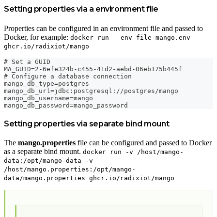
Setting properties via a environment file
Properties can be configured in an environment file and passed to
Docker, for example:
docker run --env-file mango.env
ghcr.io/radixiot/mango
# Set a GUID
MA_GUID=2-6efe324b-c455-41d2-aebd-06eb175b445f
# Configure a database connection
mango_db_type=postgres
mango_db_url=jdbc:postgresql://postgres/mango
mango_db_username=mango
mango_db_password=mango_password
Setting properties via separate bind mount
The
mango.properties
file can be configured and passed to Docker
as a separate bind mount.
docker run -v /host/mango-
data:/opt/mango-data -v
/host/mango.properties:/opt/mango-
data/mango.properties ghcr.io/radixiot/mango