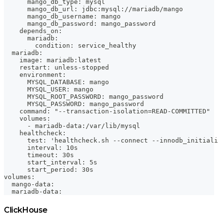
      mango_db_type: mysql
      mango_db_url: jdbc:mysql://mariadb/mango
      mango_db_username: mango
      mango_db_password: mango_password
    depends_on:
      mariadb:
        condition: service_healthy
  mariadb:
    image: mariadb:latest
    restart: unless-stopped
    environment:
      MYSQL_DATABASE: mango
      MYSQL_USER: mango
      MYSQL_ROOT_PASSWORD: mango_password
      MYSQL_PASSWORD: mango_password
    command: "--transaction-isolation=READ-COMMITTED"
    volumes:
      - mariadb-data:/var/lib/mysql
    healthcheck:
      test: 'healthcheck.sh --connect --innodb_initiali
      interval: 10s
      timeout: 30s
      start_interval: 5s
      start_period: 30s
volumes:
  mango-data:
  mariadb-data:
ClickHouse