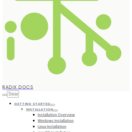
RADIX DOCS
GETTING STARTED
INSTALLATION
Installation Overview
Windows Installation
Linux Installation