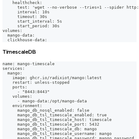
    healthcheck:
      test: 'wget --no-verbose --tries=1 --spider http:
      interval: 10s
      timeout: 30s
      start_interval: 5s
      start_period: 30s
volumes:
  mango-data:
  clickhouse-data:
TimescaleDB
name: mango-timescale
services:
  mango:
    image: ghcr.io/radixiot/mango:latest
    restart: unless-stopped
    ports:
      - "8443:8443"
    volumes:
      - mango-data:/opt/mango-data
    environment:
      mango_db_nosql_enabled: false
      mango_db_tsl_timescale_enabled: true
      mango_db_tsl_timescale_host: timescale
      mango_db_tsl_timescale_port: 5432
      mango_db_tsl_timescale_db: mango
      mango_db_tsl_timescale_username: mango
      mango_db_tsl_timescale_password: mango_password