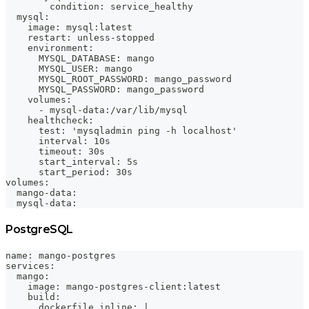
        condition: service_healthy
  mysql:
    image: mysql:latest
    restart: unless-stopped
    environment:
      MYSQL_DATABASE: mango
      MYSQL_USER: mango
      MYSQL_ROOT_PASSWORD: mango_password
      MYSQL_PASSWORD: mango_password
    volumes:
      - mysql-data:/var/lib/mysql
    healthcheck:
      test: 'mysqladmin ping -h localhost'
      interval: 10s
      timeout: 30s
      start_interval: 5s
      start_period: 30s
volumes:
  mango-data:
  mysql-data:
PostgreSQL
name: mango-postgres
services:
  mango:
    image: mango-postgres-client:latest
    build:
      dockerfile_inline: |