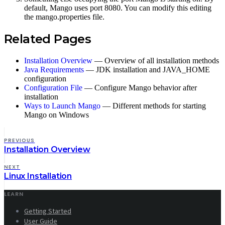
default, Mango uses port 8080. You can modify this editing
the mango.properties file.
Related Pages
Installation Overview
— Overview of all installation methods
Java Requirements
— JDK installation and JAVA_HOME
configuration
Configuration File
— Configure Mango behavior after
installation
Ways to Launch Mango
— Different methods for starting
Mango on Windows
PREVIOUS
Installation Overview
NEXT
Linux Installation
LEARN
Getting Started
User Guide