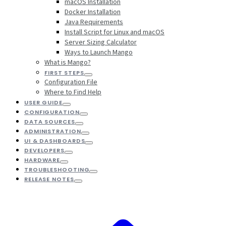
macOS Installation
Docker Installation
Java Requirements
Install Script for Linux and macOS
Server Sizing Calculator
Ways to Launch Mango
What is Mango?
FIRST STEPS
Configuration File
Where to Find Help
USER GUIDE
CONFIGURATION
DATA SOURCES
ADMINISTRATION
UI & DASHBOARDS
DEVELOPERS
HARDWARE
TROUBLESHOOTING
RELEASE NOTES