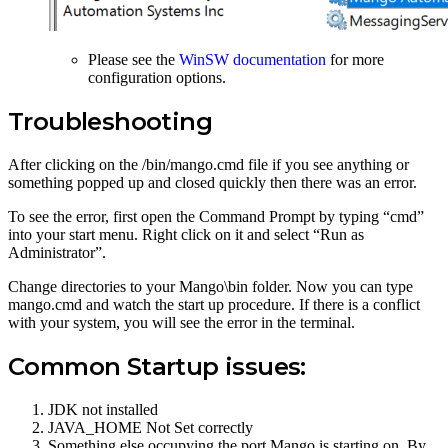
Please see the
WinSW documentation
for more
configuration options.
Troubleshooting
After clicking on the /bin/mango.cmd file if you see anything or
something popped up and closed quickly then there was an error.
To see the error, first open the Command Prompt by typing “cmd”
into your start menu. Right click on it and select “Run as
Administrator”.
Change directories to your Mango\bin folder. Now you can type
mango.cmd and watch the start up procedure. If there is a conflict
with your system, you will see the error in the terminal.
Common Startup issues:
JDK not installed
JAVA_HOME Not Set correctly
Something else occupying the port Mango is starting on. By