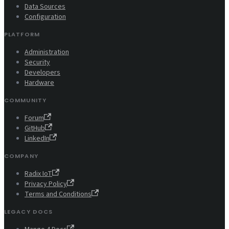
Data Sources
Configuration
PLATFORM
Administration
Security
Developers
Hardware
COMMUNITY
Forum
GitHub
LinkedIn
COMPANY
Radix IoT
Privacy Policy
Terms and Conditions
LEGACY DOCS