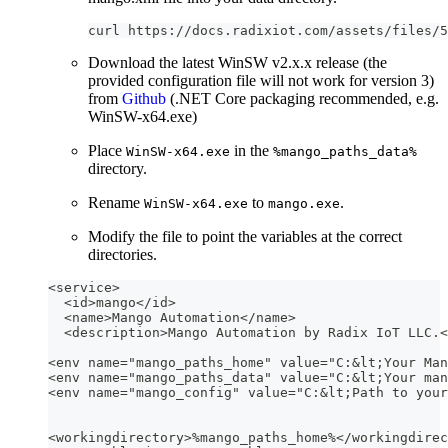
curl https://docs.radixiot.com/assets/files/5
Download the latest WinSW v2.x.x release (the
provided configuration file will not work for version 3)
from
Github
(.NET Core packaging recommended, e.g.
WinSW-x64.exe)
Place
in the
WinSW-x64.exe
%mango_paths_data%
directory.
Rename
to
.
WinSW-x64.exe
mango.exe
Modify the file to point the variables at the correct
directories.
<service>
  <id>mango</id>
  <name>Mango Automation</name>
  <description>Mango Automation by Radix IoT LLC.<
<env name="mango_paths_home" value="C:&lt;Your Man
<env name="mango_paths_data" value="C:&lt;Your man
<env name="mango_config" value="C:&lt;Path to your
<workingdirectory>%mango_paths_home%</workingdirec