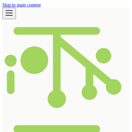
Skip to main content