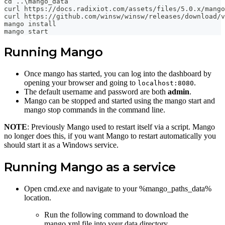
cd ..\mango_data
curl https://docs.radixiot.com/assets/files/5.0.x/mango
curl https://github.com/winsw/winsw/releases/download/v
mango install
mango start
Running Mango
Once mango has started, you can log into the dashboard by
opening your browser and going to
.
localhost:8080
The default username and password are both
admin
.
Mango can be stopped and started using the mango start and
mango stop commands in the command line.
NOTE
: Previously Mango used to restart itself via a script. Mango
no longer does this, if you want Mango to restart automatically you
should start it as a Windows service.
Running Mango as a service
Open cmd.exe and navigate to your %mango_paths_data%
location.
Run the following command to download the
mango.xml file into your data directory.