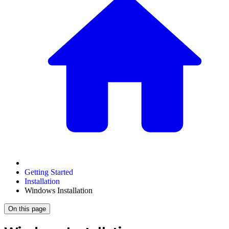
Getting Started
Installation
Windows Installation
On this page