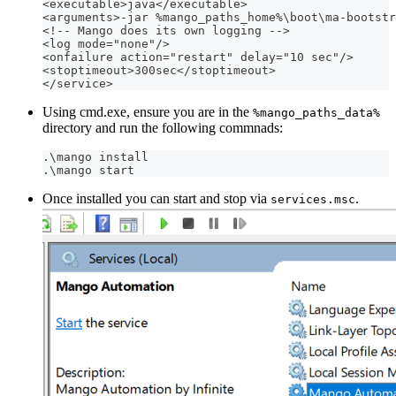
<executable>java</executable>
<arguments>-jar %mango_paths_home%\boot\ma-bootstr
<!-- Mango does its own logging -->
<log mode="none"/>
<onfailure action="restart" delay="10 sec"/>
<stoptimeout>300sec</stoptimeout>
</service>
Using cmd.exe, ensure you are in the
%mango_paths_data%
directory and run the following commnads:
.\mango install
.\mango start
Once installed you can start and stop via
.
services.msc