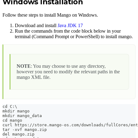
Windows Installation
Follow these steps to install Mango on Windows.
Download and install
Java JDK 17
Run the commands from the code block below in your
terminal (Command Prompt or PowerShell) to install mango.
NOTE
: You may choose to use any directory,
however you need to modify the relevant paths in the
mango XML file.
cd C:\
mkdir mango
mkdir mango_data
cd mango
curl https://store.mango-os.com/downloads/fullCores/ent
tar -xvf mango.zip
del mango.zip