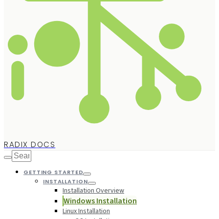
RADIX DOCS
GETTING STARTED
INSTALLATION
Installation Overview
Windows Installation
Linux Installation