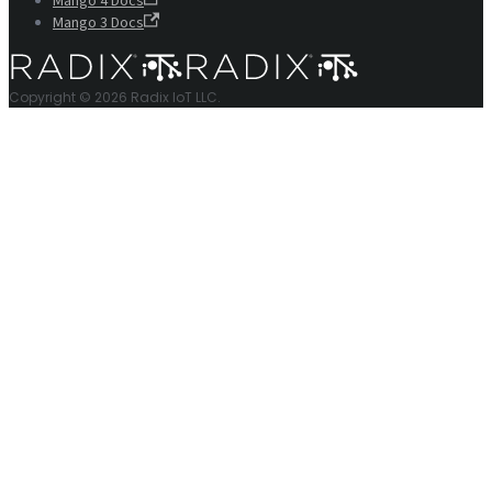
Mango 4 Docs
Mango 3 Docs
Copyright © 2026 Radix IoT LLC.