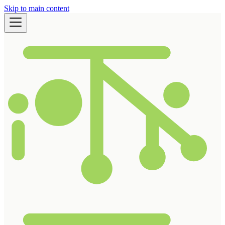
Skip to main content