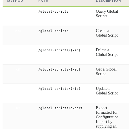
METHOD
PATH
DESCRIPTION
Query Global
/global-scripts
GET
Scripts
Create a
/global-scripts
POST
Global Script
Delete a
/global-scripts/{xid}
DELETE
Global Script
Get a Global
/global-scripts/{xid}
GET
Script
Update a
/global-scripts/{xid}
PUT
Global Script
Export
/global-scripts/export
GET
formatted for
Configuration
Import by
supplying an