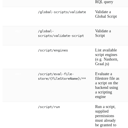
RQL query
Validate a
/global-scripts/validate
POST
Global Script
Validate a
/global-
POST
Script
scripts/validate-script
List available
/script/engines
GET
script engines
(e.g. Nashorn,
Graal.js)
Evaluate a
/script/eval-file-
POST
filestore file as
store/{fileStoreName}/**
a script on the
backend using
a scripting
engine
Run a script,
/script/run
POST
supplied
permissions
must already
be granted to