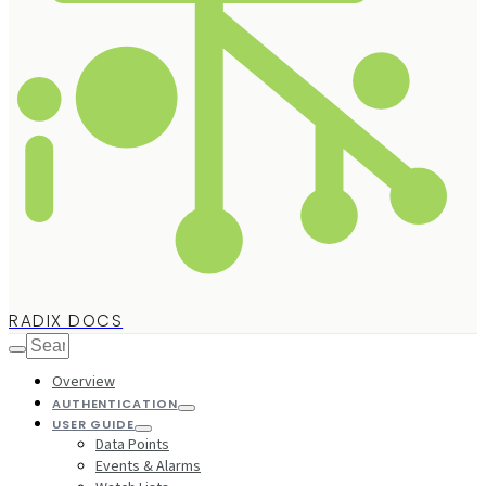
RADIX DOCS
Overview
AUTHENTICATION
USER GUIDE
Data Points
Events & Alarms