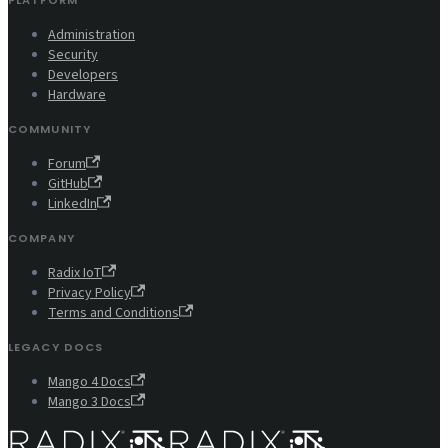
PLATFORM
Administration
Security
Developers
Hardware
COMMUNITY
Forum
GitHub
LinkedIn
COMPANY
Radix IoT
Privacy Policy
Terms and Conditions
LEGACY DOCS
Mango 4 Docs
Mango 3 Docs