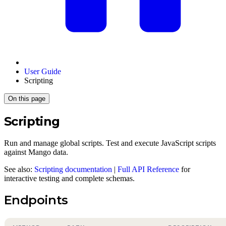
User Guide
Scripting
On this page
Scripting
Run and manage global scripts. Test and execute JavaScript scripts
against Mango data.
See also:
Scripting documentation
|
Full API Reference
for
interactive testing and complete schemas.
Endpoints