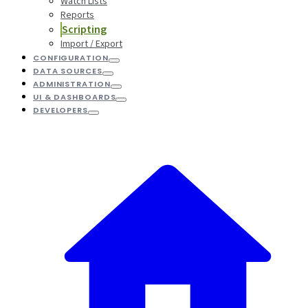
Watch Lists
Reports
Scripting
Import / Export
CONFIGURATION
DATA SOURCES
ADMINISTRATION
UI & DASHBOARDS
DEVELOPERS