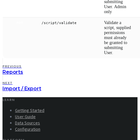
submitting
User. Admin
only
Validate a
/script/validate
POST
script, supplied
permissions
must already
be granted to
submitting
User.
PREVIOUS
Reports
NEXT
Import / Export
LEARN
Getting Started
User Guide
Data Sources
Configuration