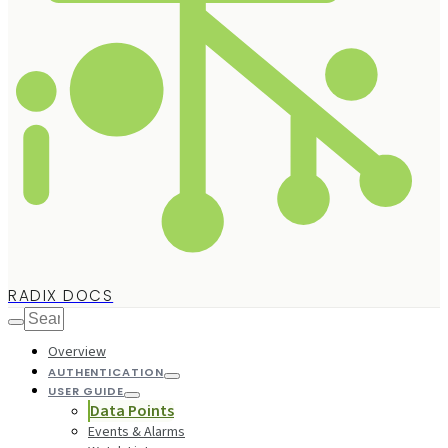
RADIX DOCS
Overview
AUTHENTICATION
USER GUIDE
Data Points
Events & Alarms