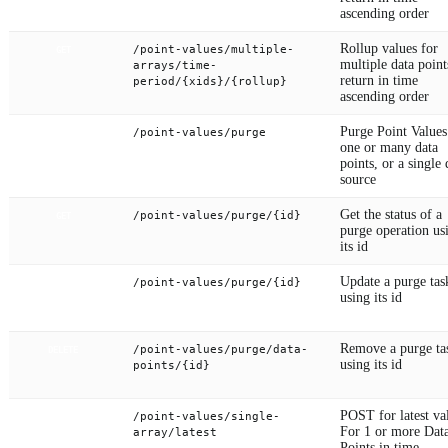
ascending order
Rollup values for
/point-values/multiple-
GET
multiple data point
arrays/time-
return in time
period/{xids}/{rollup}
ascending order
Purge Point Values
/point-values/purge
POST
one or many data
points, or a single 
source
Get the status of a
/point-values/purge/{id}
GET
purge operation us
its id
Update a purge tas
/point-values/purge/{id}
PUT
using its id
Remove a purge ta
/point-values/purge/data-
DELETE
using its id
points/{id}
POST for latest va
/point-values/single-
POST
For 1 or more Dat
array/latest
Points in time