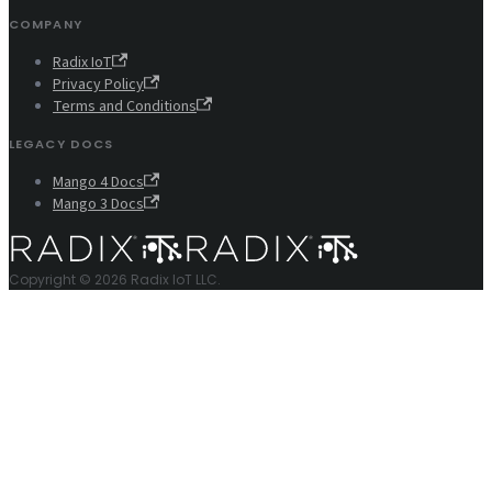
COMPANY
Radix IoT
Privacy Policy
Terms and Conditions
LEGACY DOCS
Mango 4 Docs
Mango 3 Docs
Copyright © 2026 Radix IoT LLC.