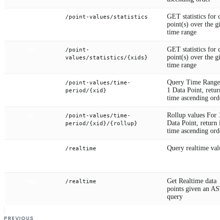
GET statistics for 
/point-values/statistics
POST
point(s) over the g
time range
GET statistics for 
/point-
GET
point(s) over the g
values/statistics/{xids}
time range
Query Time Range
/point-values/time-
GET
1 Data Point, retur
period/{xid}
time ascending ord
Rollup values For 
/point-values/time-
GET
Data Point, return 
period/{xid}/{rollup}
time ascending ord
Query realtime val
/realtime
GET
Get Realtime data
/realtime
POST
points given an A
query
PREVIOUS