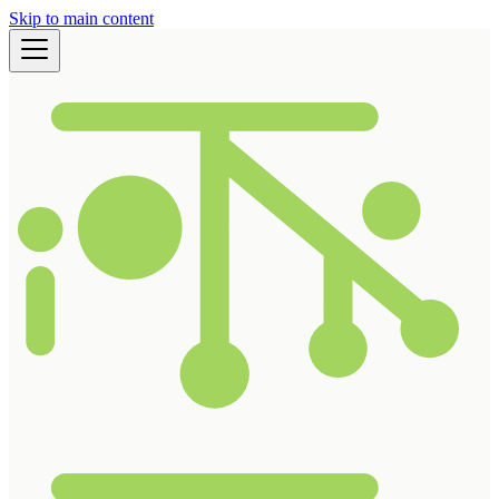
Skip to main content