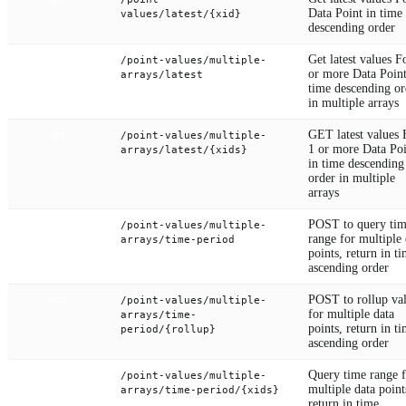
GET
Data Point in time
values/latest/{xid}
descending order
Get latest values F
/point-values/multiple-
POST
or more Data Point
arrays/latest
time descending or
in multiple arrays
GET latest values 
/point-values/multiple-
GET
1 or more Data Poi
arrays/latest/{xids}
in time descending
order in multiple
arrays
POST to query ti
/point-values/multiple-
POST
range for multiple 
arrays/time-period
points, return in t
ascending order
POST to rollup va
/point-values/multiple-
POST
for multiple data
arrays/time-
points, return in t
period/{rollup}
ascending order
Query time range f
/point-values/multiple-
GET
multiple data point
arrays/time-period/{xids}
return in time