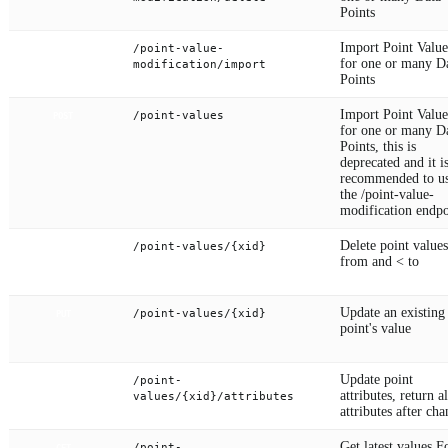
Points
Import Point Value
/point-value-
POST
for one or many D
modification/import
Points
Import Point Value
/point-values
POST
for one or many D
Points, this is
deprecated and it i
recommended to u
the /point-value-
modification endpo
Delete point value
/point-values/{xid}
DELETE
from and < to
Update an existing
/point-values/{xid}
PUT
point's value
Update point
/point-
PUT
attributes, return al
values/{xid}/attributes
attributes after ch
Get latest values F
/point-