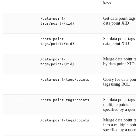
keys
Get data point tags
/data-point-
GET
data point XID
tags/point/{xid}
Set data point tags
/data-point-
POST
data point XID
tags/point/{xid}
Merge data point t
/data-point-
PUT
by data point XID
tags/point/{xid}
Query for data poi
/data-point-tags/points
GET
tags using RQL
Set data point tags
/data-point-tags/points
POST
multiple points
specified by a que
Merge data point t
/data-point-tags/points
PUT
into a multiple poi
specified by a que