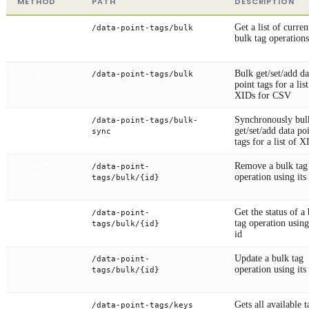
METHOD
PATH
DESCRIPTION
Get a list of curren
/data-point-tags/bulk
GET
bulk tag operations
Bulk get/set/add da
/data-point-tags/bulk
POST
point tags for a list
XIDs for CSV
Synchronously bul
/data-point-tags/bulk-
POST
get/set/add data po
sync
tags for a list of X
Remove a bulk tag
/data-point-
DELETE
operation using its
tags/bulk/{id}
Get the status of a
/data-point-
GET
tag operation using
tags/bulk/{id}
id
Update a bulk tag
/data-point-
PUT
operation using its
tags/bulk/{id}
Gets all available t
/data-point-tags/keys
GET