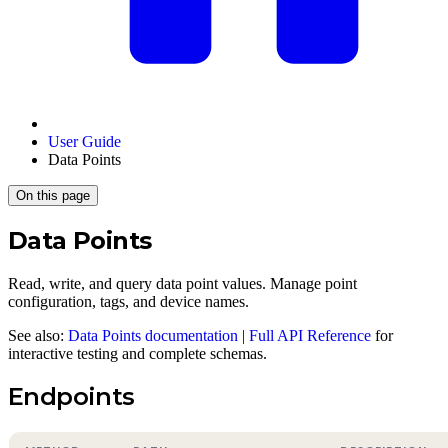
User Guide
Data Points
On this page
Data Points
Read, write, and query data point values. Manage point
configuration, tags, and device names.
See also:
Data Points documentation
|
Full API Reference
for
interactive testing and complete schemas.
Endpoints