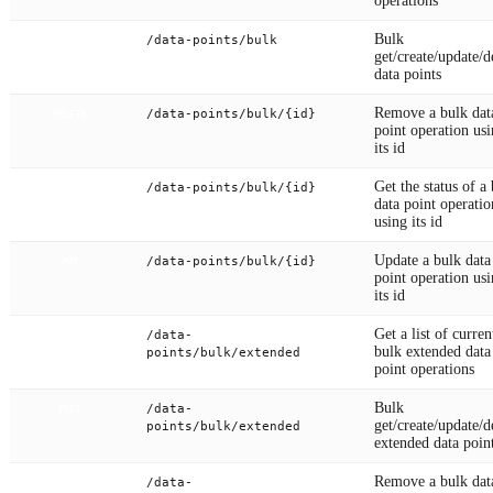
operations
Bulk
/data-points/bulk
POST
get/create/update/d
data points
Remove a bulk dat
/data-points/bulk/{id}
DELETE
point operation us
its id
Get the status of a
/data-points/bulk/{id}
GET
data point operatio
using its id
Update a bulk data
/data-points/bulk/{id}
PUT
point operation us
its id
Get a list of curren
/data-
GET
bulk extended data
points/bulk/extended
point operations
Bulk
/data-
POST
get/create/update/d
points/bulk/extended
extended data poin
Remove a bulk dat
/data-
DELETE