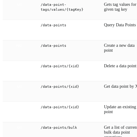
Gets tag values for
/data-point-
GET
given tag key
tags/values/{tagKey}
Query Data Points
/data-points
GET
Create a new data
/data-points
POST
point
Delete a data point
/data-points/{xid}
DELETE
Get data point by
/data-points/{xid}
GET
Update an existing
/data-points/{xid}
PUT
point
Get a list of curren
/data-points/bulk
GET
bulk data point