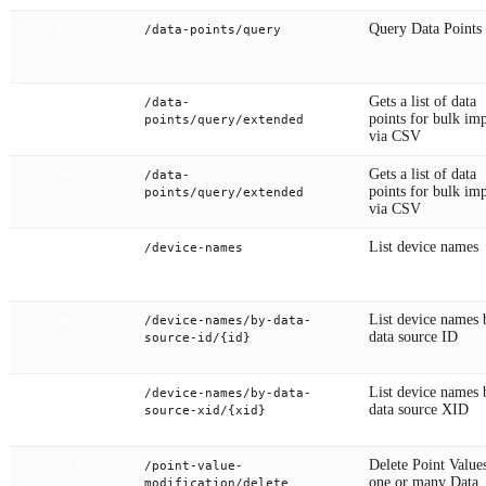
Query Data Points
/data-points/query
POST
Gets a list of data
/data-
GET
points for bulk im
points/query/extended
via CSV
Gets a list of data
/data-
POST
points for bulk im
points/query/extended
via CSV
List device names
/device-names
GET
List device names 
/device-names/by-data-
GET
data source ID
source-id/{id}
List device names 
/device-names/by-data-
GET
data source XID
source-xid/{xid}
Delete Point Value
/point-value-
DELETE
one or many Data
modification/delete