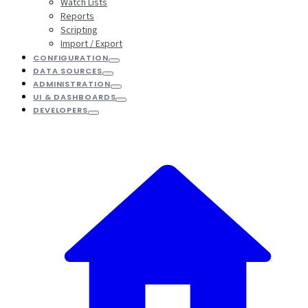
Watch Lists
Reports
Scripting
Import / Export
CONFIGURATION
DATA SOURCES
ADMINISTRATION
UI & DASHBOARDS
DEVELOPERS