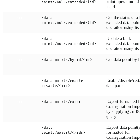
point operation us
points/bulk/extended/{id}
its id
Get the status of a
/data-
GET
extended data poin
points/bulk/extended/{id}
operation using its
Update a bulk
/data-
PUT
extended data poin
points/bulk/extended/{id}
operation using its
Get data point by 
/data-points/by-id/{id}
GET
Enable/disable/rest
/data-points/enable-
PUT
data point
disable/{xid}
Export formatted f
/data-points/export
GET
Configuration Imp
by supplying an 
query
Export data point(
/data-
GET
formatted for
points/export/{xids}
Configuration Imp