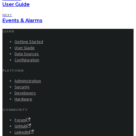
User Guide
NEXT
Events & Alarms
LEARN
Getting Started
User Guide
Data Sources
Configuration
PLATFORM
Administration
Security
Developers
Hardware
COMMUNITY
Forum
GitHub
LinkedIn