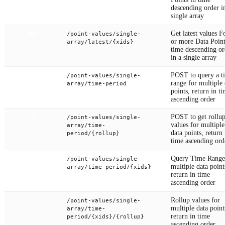
descending order i
single array
Get latest values F
/point-values/single-
GET
or more Data Point
array/latest/{xids}
time descending or
in a single array
POST to query a t
/point-values/single-
POST
range for multiple 
array/time-period
points, return in t
ascending order
POST to get rollu
/point-values/single-
POST
values for multiple
array/time-
data points, return 
period/{rollup}
time ascending ord
Query Time Range
/point-values/single-
GET
multiple data point
array/time-period/{xids}
return in time
ascending order
Rollup values for
/point-values/single-
GET
multiple data point
array/time-
return in time
period/{xids}/{rollup}
ascending order