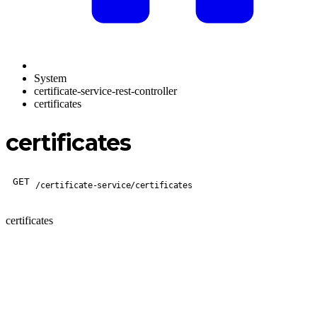
System
certificate-service-rest-controller
certificates
certificates
GET
/certificate-service/certificates
certificates