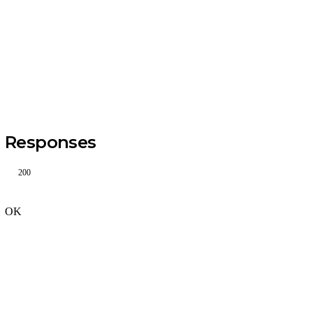
Responses
200
OK