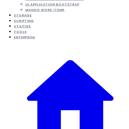
UI APPLICATION BOOTSTRAP
MANGO WORK ITEMS
STORAGE
SCRIPTING
UTILITIES
TOOLS
ENTERPRISE