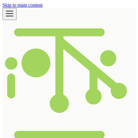
Skip to main content