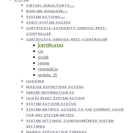
VIRTUAL SERIAL PORTS
RUNTIME MANAGER
SYSTEM ACTIONS
AUDIT SYSTEM ACCESS
CERTIFICATE-AUTHORITY-SERVICE-REST-
CONTROLLER
CERTIFICATE-SERVICE-REST-CONTROLLER
certificates
csr
install
renew
renewalCsr
update_25
LOGGING
MODULE DEFINITIONS ACCESS
SERVER INFORMATION V2
LOG4J RESET SYSTEM ACTION
SYSTEM ACTIONS STATUS
SYSTEM METRICS, ACCESS TO THE CURRENT VALUE
FOR ANY SYSTEM METRIC
SYSTEM SETTINGS, CONFIGURE/READ SYSTEM
SETTINGS
MANGO APPLICATION THREADS