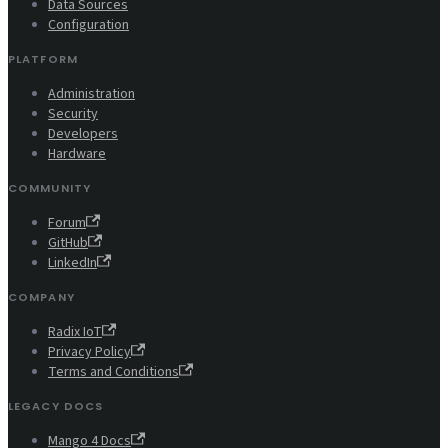
Data Sources
Configuration
PLATFORM
Administration
Security
Developers
Hardware
COMMUNITY
Forum
GitHub
LinkedIn
COMPANY
Radix IoT
Privacy Policy
Terms and Conditions
LEGACY DOCS
Mango 4 Docs