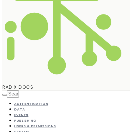
RADIX DOCS
AUTHENTICATION
DATA
EVENTS
PUBLISHING
USERS & PERMISSIONS
SYSTEM