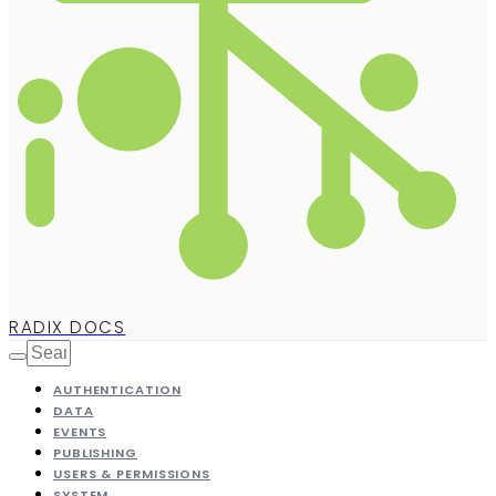
RADIX DOCS
AUTHENTICATION
DATA
EVENTS
PUBLISHING
USERS & PERMISSIONS
SYSTEM