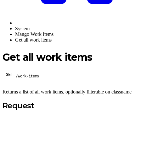
System
Mango Work Items
Get all work items
Get all work items
GET
/work-items
Returns a list of all work items, optionally filterable on classname
Request