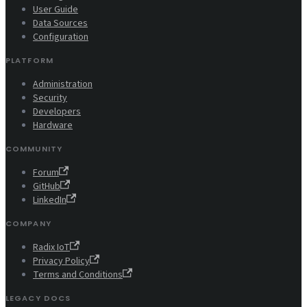
User Guide
Data Sources
Configuration
PLATFORM
Administration
Security
Developers
Hardware
COMMUNITY
Forum
GitHub
LinkedIn
COMPANY
Radix IoT
Privacy Policy
Terms and Conditions
LEGACY DOCS