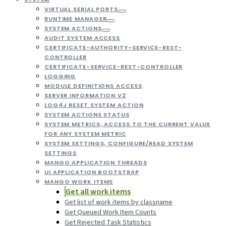
VIRTUAL SERIAL PORTS
RUNTIME MANAGER
SYSTEM ACTIONS
AUDIT SYSTEM ACCESS
CERTIFICATE-AUTHORITY-SERVICE-REST-
CONTROLLER
CERTIFICATE-SERVICE-REST-CONTROLLER
LOGGING
MODULE DEFINITIONS ACCESS
SERVER INFORMATION V2
LOG4J RESET SYSTEM ACTION
SYSTEM ACTIONS STATUS
SYSTEM METRICS, ACCESS TO THE CURRENT VALUE
FOR ANY SYSTEM METRIC
SYSTEM SETTINGS, CONFIGURE/READ SYSTEM
SETTINGS
MANGO APPLICATION THREADS
UI APPLICATION BOOTSTRAP
MANGO WORK ITEMS
Get all work items
Get list of work items by classname
Get Queued Work Item Counts
Get Rejected Task Statistics