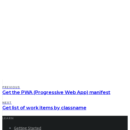
PREVIOUS
Get the PWA (Progressive Web App) manifest
NEXT
Get list of work items by classname
LEARN
Getting Started