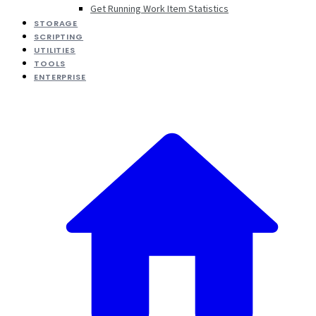
Get Running Work Item Statistics
STORAGE
SCRIPTING
UTILITIES
TOOLS
ENTERPRISE