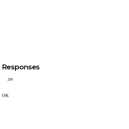
Responses
200
OK