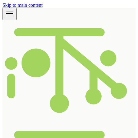
Skip to main content