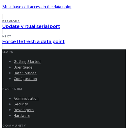
Must have edit access to the data point
PREVIOUS
Update virtual serial port
NEXT
Force Refresh a data point
LEARN
Getting Started
User Guide
Data Sources
Configuration
PLATFORM
Administration
Security
Developers
Hardware
COMMUNITY