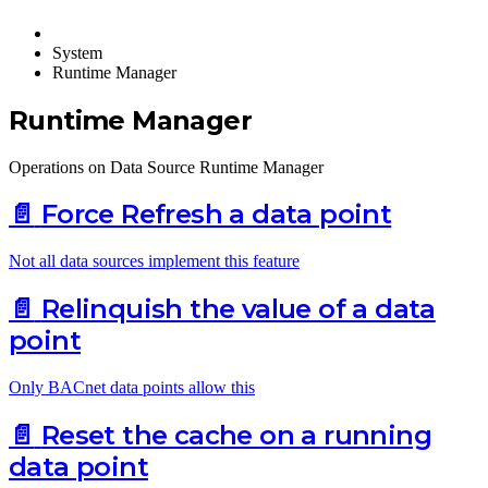
System
Runtime Manager
Runtime Manager
Operations on Data Source Runtime Manager
📄️
Force Refresh a data point
Not all data sources implement this feature
📄️
Relinquish the value of a data
point
Only BACnet data points allow this
📄️
Reset the cache on a running
data point