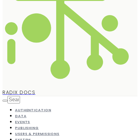
RADIX DOCS
AUTHENTICATION
DATA
EVENTS
PUBLISHING
USERS & PERMISSIONS
SYSTEM