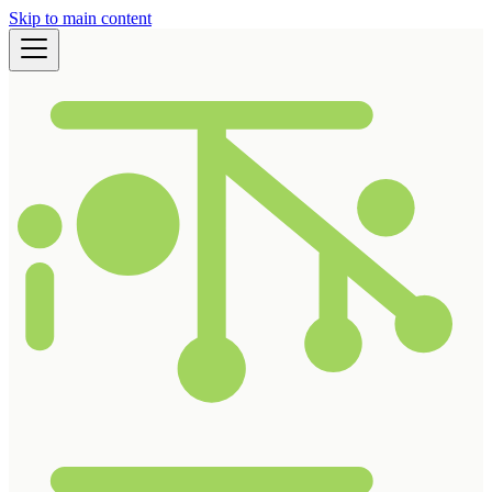
Skip to main content