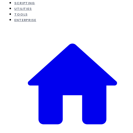
SCRIPTING
UTILITIES
TOOLS
ENTERPRISE