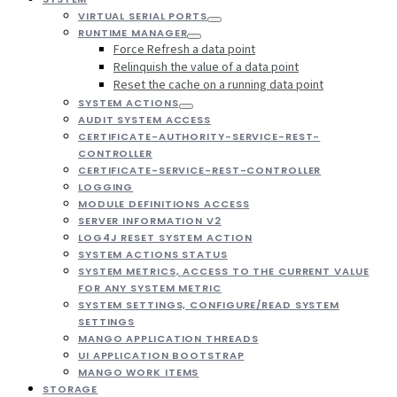
VIRTUAL SERIAL PORTS
RUNTIME MANAGER
Force Refresh a data point
Relinquish the value of a data point
Reset the cache on a running data point
SYSTEM ACTIONS
AUDIT SYSTEM ACCESS
CERTIFICATE-AUTHORITY-SERVICE-REST-
CONTROLLER
CERTIFICATE-SERVICE-REST-CONTROLLER
LOGGING
MODULE DEFINITIONS ACCESS
SERVER INFORMATION V2
LOG4J RESET SYSTEM ACTION
SYSTEM ACTIONS STATUS
SYSTEM METRICS, ACCESS TO THE CURRENT VALUE
FOR ANY SYSTEM METRIC
SYSTEM SETTINGS, CONFIGURE/READ SYSTEM
SETTINGS
MANGO APPLICATION THREADS
UI APPLICATION BOOTSTRAP
MANGO WORK ITEMS
STORAGE