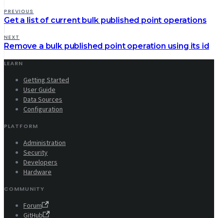
PREVIOUS
Get a list of current bulk published point operations
NEXT
Remove a bulk published point operation using its id
LEARN
Getting Started
User Guide
Data Sources
Configuration
PLATFORM
Administration
Security
Developers
Hardware
COMMUNITY
Forum
GitHub