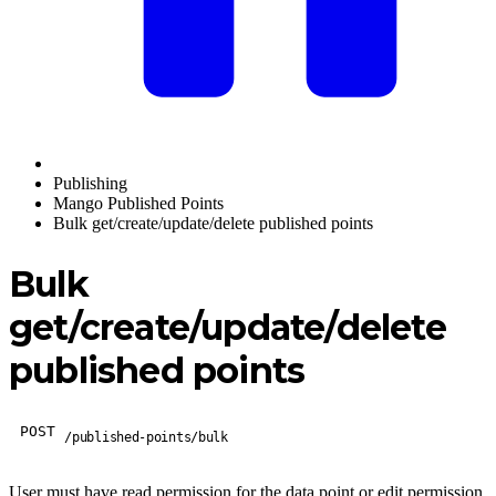
Publishing
Mango Published Points
Bulk get/create/update/delete published points
Bulk
get/create/update/delete
published points
POST
/published-points/bulk
User must have read permission for the data point or edit permission