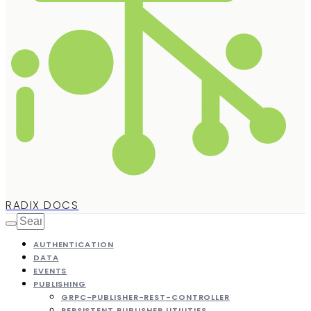
RADIX DOCS
AUTHENTICATION
DATA
EVENTS
PUBLISHING
GRPC-PUBLISHER-REST-CONTROLLER
PERSISTENT PUBLISHER UTILITIES