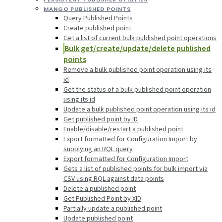
MANGO PUBLISHED POINTS
Query Published Points
Create published point
Get a list of current bulk published point operations
Bulk get/create/update/delete published
points
Remove a bulk published point operation using its
id
Get the status of a bulk published point operation
using its id
Update a bulk published point operation using its id
Get published point by ID
Enable/disable/restart a published point
Export formatted for Configuration Import by
supplying an RQL query
Export formatted for Configuration Import
Gets a list of published points for bulk import via
CSV using RQL against data points
Delete a published point
Get Published Point by XID
Partially update a published point
Update published point