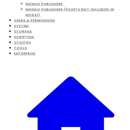
MANGO PUBLISHERS
MANGO PUBLISHERS (POINTS NOT INCLUDED IN
MODEL)
USERS & PERMISSIONS
SYSTEM
STORAGE
SCRIPTING
UTILITIES
TOOLS
ENTERPRISE