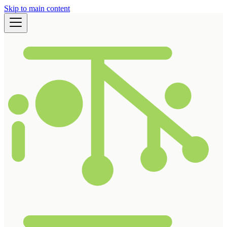
Skip to main content