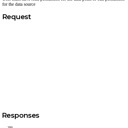
for the data source
Request
Responses
200