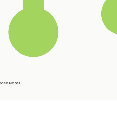
ease Notes