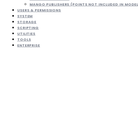
MANGO PUBLISHERS (POINTS NOT INCLUDED IN MODE
USERS & PERMISSIONS
SYSTEM
STORAGE
SCRIPTING
UTILITIES
TOOLS
ENTERPRISE