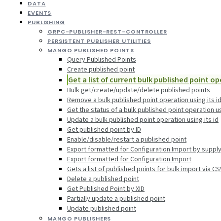
DATA
EVENTS
PUBLISHING
GRPC-PUBLISHER-REST-CONTROLLER
PERSISTENT PUBLISHER UTILITIES
MANGO PUBLISHED POINTS
Query Published Points
Create published point
Get a list of current bulk published point o
Bulk get/create/update/delete published points
Remove a bulk published point operation using its i
Get the status of a bulk published point operation us
Update a bulk published point operation using its id
Get published point by ID
Enable/disable/restart a published point
Export formatted for Configuration Import by suppl
Export formatted for Configuration Import
Gets a list of published points for bulk import via C
Delete a published point
Get Published Point by XID
Partially update a published point
Update published point
MANGO PUBLISHERS