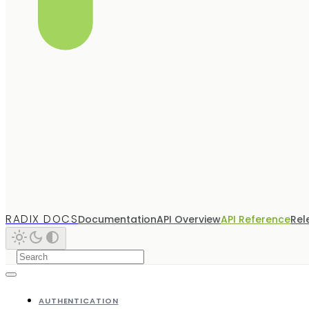
RADIX DOCS
Documentation
API Overview
API Reference
Rel
AUTHENTICATION