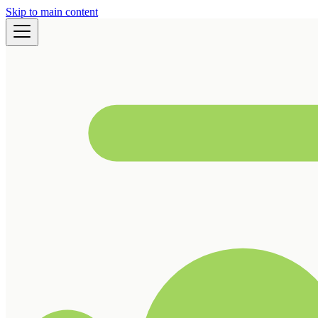
Skip to main content