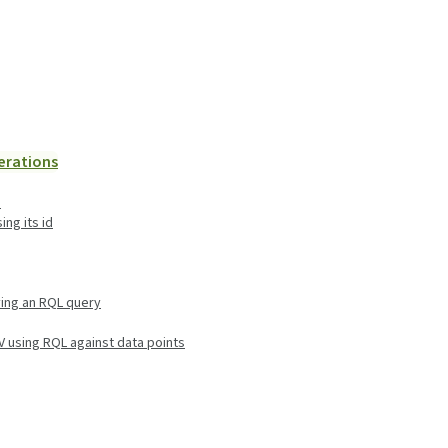
perations
d
ing its id
ying an RQL query
SV using RQL against data points