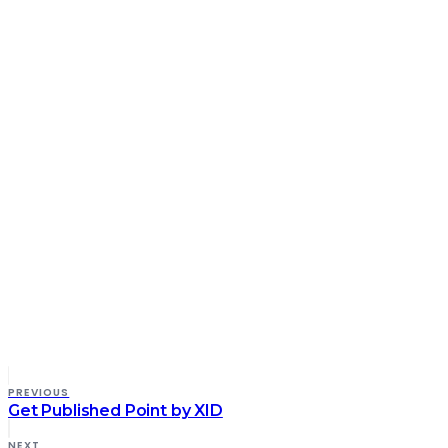
PREVIOUS
Get Published Point by XID
NEXT