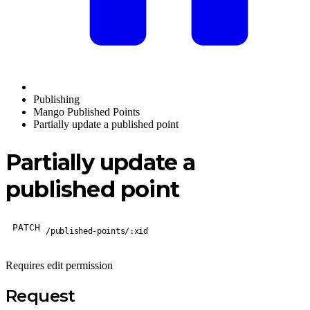
Publishing
Mango Published Points
Partially update a published point
Partially update a
published point
PATCH
/published-points/:xid
Requires edit permission
Request