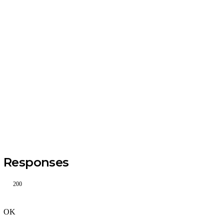
Responses
200
OK