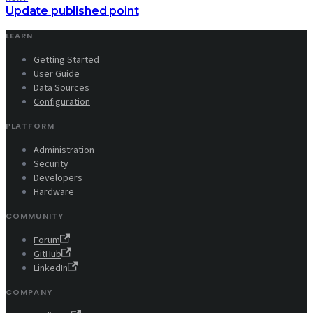
Update published point
LEARN
Getting Started
User Guide
Data Sources
Configuration
PLATFORM
Administration
Security
Developers
Hardware
COMMUNITY
Forum
GitHub
LinkedIn
COMPANY