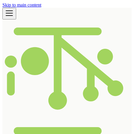
Skip to main content