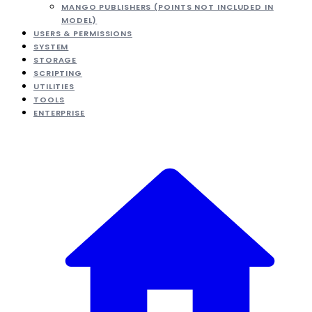
MANGO PUBLISHERS (POINTS NOT INCLUDED IN
MODEL)
USERS & PERMISSIONS
SYSTEM
STORAGE
SCRIPTING
UTILITIES
TOOLS
ENTERPRISE