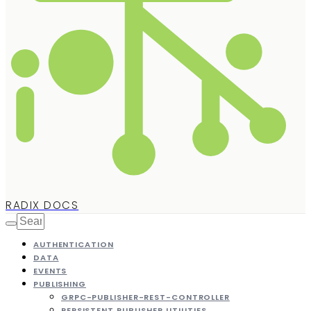
RADIX DOCS
AUTHENTICATION
DATA
EVENTS
PUBLISHING
GRPC-PUBLISHER-REST-CONTROLLER
PERSISTENT PUBLISHER UTILITIES