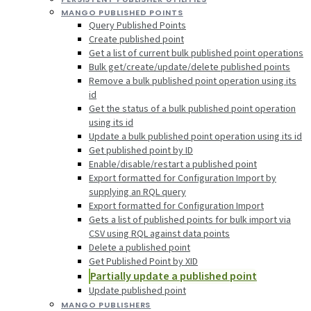
MANGO PUBLISHED POINTS
Query Published Points
Create published point
Get a list of current bulk published point operations
Bulk get/create/update/delete published points
Remove a bulk published point operation using its
id
Get the status of a bulk published point operation
using its id
Update a bulk published point operation using its id
Get published point by ID
Enable/disable/restart a published point
Export formatted for Configuration Import by
supplying an RQL query
Export formatted for Configuration Import
Gets a list of published points for bulk import via
CSV using RQL against data points
Delete a published point
Get Published Point by XID
Partially update a published point
Update published point
MANGO PUBLISHERS