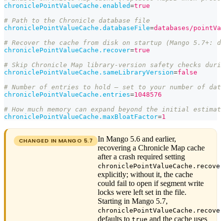
chroniclePointValueCache.enabled
=
true
# Path to the Chronicle database file
chroniclePointValueCache.databaseFile
=
databases/pointVa
# Recover the cache from disk on startup (Mango 5.7+: d
chroniclePointValueCache.recover
=
true
# Skip Chronicle Map library-version safety checks dur
chroniclePointValueCache.sameLibraryVersion
=
false
# Number of entries to hold — set to your number of dat
chroniclePointValueCache.entries
=
1048576
# How much memory can expand beyond the initial estima
chroniclePointValueCache.maxBloatFactor
=
1
In Mango 5.6 and earlier,
CHANGED IN MANGO
5.7
recovering a Chronicle Map cache
after a crash required setting
chroniclePointValueCache.recove
explicitly; without it, the cache
could fail to open if segment write
locks were left set in the file.
Starting in Mango 5.7,
chroniclePointValueCache.recove
defaults to
and the cache uses
true