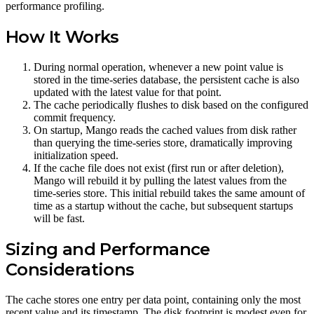
performance profiling.
How It Works
During normal operation, whenever a new point value is
stored in the time-series database, the persistent cache is also
updated with the latest value for that point.
The cache periodically flushes to disk based on the configured
commit frequency.
On startup, Mango reads the cached values from disk rather
than querying the time-series store, dramatically improving
initialization speed.
If the cache file does not exist (first run or after deletion),
Mango will rebuild it by pulling the latest values from the
time-series store. This initial rebuild takes the same amount of
time as a startup without the cache, but subsequent startups
will be fast.
Sizing and Performance
Considerations
The cache stores one entry per data point, containing only the most
recent value and its timestamp. The disk footprint is modest even for