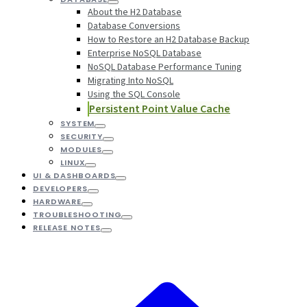
About the H2 Database
Database Conversions
How to Restore an H2 Database Backup
Enterprise NoSQL Database
NoSQL Database Performance Tuning
Migrating Into NoSQL
Using the SQL Console
Persistent Point Value Cache
SYSTEM
SECURITY
MODULES
LINUX
UI & DASHBOARDS
DEVELOPERS
HARDWARE
TROUBLESHOOTING
RELEASE NOTES