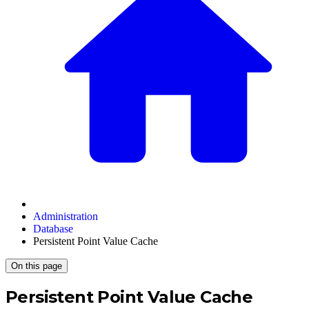
Administration
Database
Persistent Point Value Cache
On this page
Persistent Point Value Cache