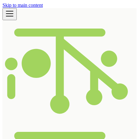
Skip to main content