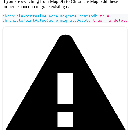
If you are switching from MapDB to Chronicle Map, add these
properties once to migrate existing data:
chroniclePointValueCache.migrateFromMapdb
=
true
chroniclePointValueCache.migrateDelete
=
true   # delete 