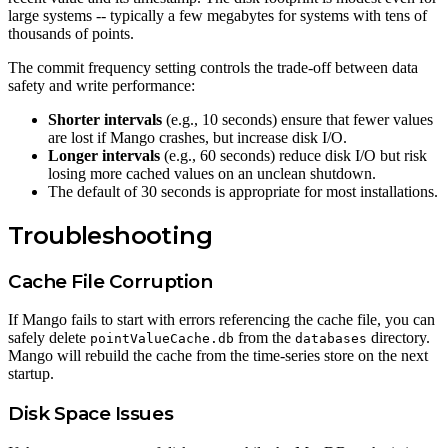
large systems -- typically a few megabytes for systems with tens of
thousands of points.
The commit frequency setting controls the trade-off between data
safety and write performance:
Shorter intervals
(e.g., 10 seconds) ensure that fewer values
are lost if Mango crashes, but increase disk I/O.
Longer intervals
(e.g., 60 seconds) reduce disk I/O but risk
losing more cached values on an unclean shutdown.
The default of 30 seconds is appropriate for most installations.
Troubleshooting
Cache File Corruption
If Mango fails to start with errors referencing the cache file, you can
safely delete
from the
directory.
pointValueCache.db
databases
Mango will rebuild the cache from the time-series store on the next
startup.
Disk Space Issues