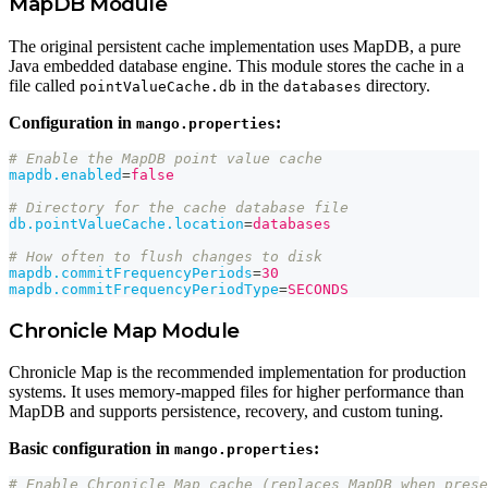
MapDB Module
The original persistent cache implementation uses MapDB, a pure
Java embedded database engine. This module stores the cache in a
file called
in the
directory.
pointValueCache.db
databases
Configuration in
:
mango.properties
# Enable the MapDB point value cache
mapdb.enabled
=
false
# Directory for the cache database file
db.pointValueCache.location
=
databases
# How often to flush changes to disk
mapdb.commitFrequencyPeriods
=
30
mapdb.commitFrequencyPeriodType
=
SECONDS
Chronicle Map Module
Chronicle Map is the recommended implementation for production
systems. It uses memory-mapped files for higher performance than
MapDB and supports persistence, recovery, and custom tuning.
Basic configuration in
:
mango.properties
# Enable Chronicle Map cache (replaces MapDB when prese