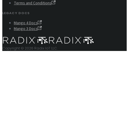
Terms and Conditions
LEGACY DOCS
Mango 4 Docs
Mango 3 Docs
Copyright © 2026 Radix IoT LLC.