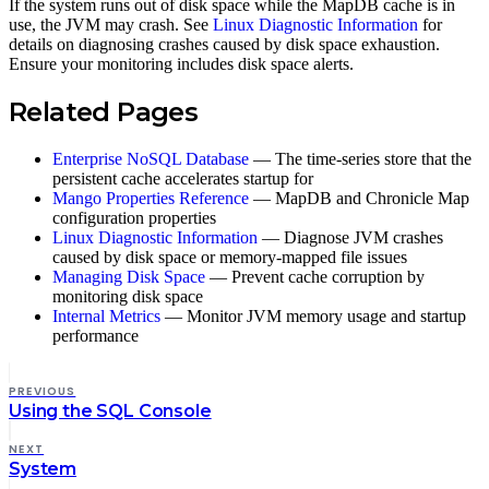
If the system runs out of disk space while the MapDB cache is in
use, the JVM may crash. See
Linux Diagnostic Information
for
details on diagnosing crashes caused by disk space exhaustion.
Ensure your monitoring includes disk space alerts.
Related Pages
Enterprise NoSQL Database
— The time-series store that the
persistent cache accelerates startup for
Mango Properties Reference
— MapDB and Chronicle Map
configuration properties
Linux Diagnostic Information
— Diagnose JVM crashes
caused by disk space or memory-mapped file issues
Managing Disk Space
— Prevent cache corruption by
monitoring disk space
Internal Metrics
— Monitor JVM memory usage and startup
performance
PREVIOUS
Using the SQL Console
NEXT
System