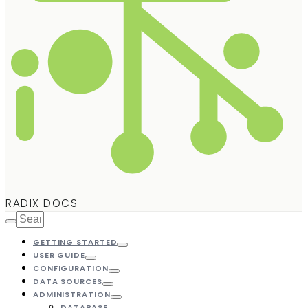
RADIX DOCS
GETTING STARTED
USER GUIDE
CONFIGURATION
DATA SOURCES
ADMINISTRATION
DATABASE