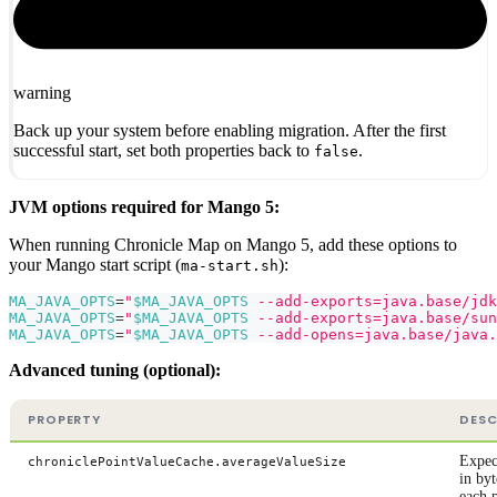
warning
Back up your system before enabling migration. After the first
successful start, set both properties back to
.
false
JVM options required for Mango 5:
When running Chronicle Map on Mango 5, add these options to
your Mango start script (
):
ma-start.sh
MA_JAVA_OPTS
=
"
$MA_JAVA_OPTS
 --add-exports=java.base/jdk
MA_JAVA_OPTS
=
"
$MA_JAVA_OPTS
 --add-exports=java.base/sun
MA_JAVA_OPTS
=
"
$MA_JAVA_OPTS
 --add-opens=java.base/java.
Advanced tuning (optional):
PROPERTY
DESC
Expec
chroniclePointValueCache.averageValueSize
in byt
each 