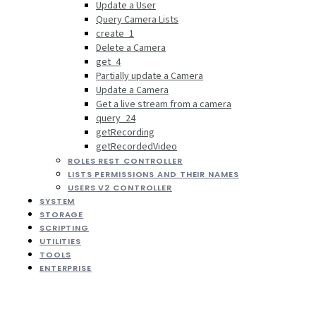
Update a User
Query Camera Lists
create_1
Delete a Camera
get_4
Partially update a Camera
Update a Camera
Get a live stream from a camera
query_24
getRecording
getRecordedVideo
ROLES REST CONTROLLER
LISTS PERMISSIONS AND THEIR NAMES
USERS V2 CONTROLLER
SYSTEM
STORAGE
SCRIPTING
UTILITIES
TOOLS
ENTERPRISE