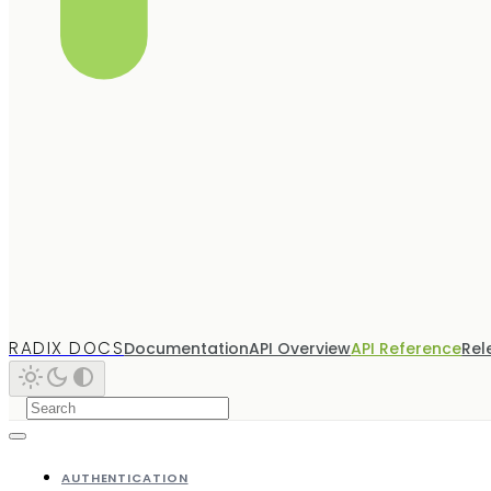
RADIX DOCS
Documentation
API Overview
API Reference
Rel
AUTHENTICATION