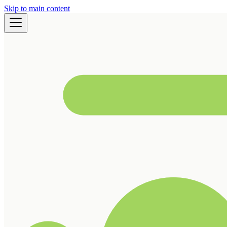
Skip to main content