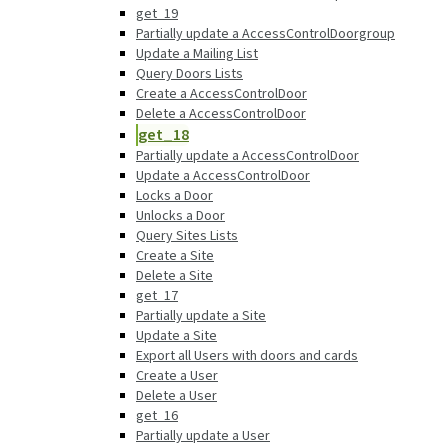
get_19
Partially update a AccessControlDoorgroup
Update a Mailing List
Query Doors Lists
Create a AccessControlDoor
Delete a AccessControlDoor
get_18
Partially update a AccessControlDoor
Update a AccessControlDoor
Locks a Door
Unlocks a Door
Query Sites Lists
Create a Site
Delete a Site
get_17
Partially update a Site
Update a Site
Export all Users with doors and cards
Create a User
Delete a User
get_16
Partially update a User