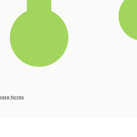
ease Notes