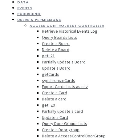
DATA
EVENTS
PUBLISHING
USERS & PERMISSIONS
ACCESS CONTROL REST CONTROLLER
Retrieve Historical Events Log
Query Boards Lists
Create a Board
Delete a Board
get_21
Partially update a Board
Update a Board
getCards
synchronizeCards
Export Cards Lists as csv
Create a Card
Delete a card
get_20
Partially update a card
Update a Card
Query Door Groups Lists
Create a Door group
Delete a AccessControlDoorGroup