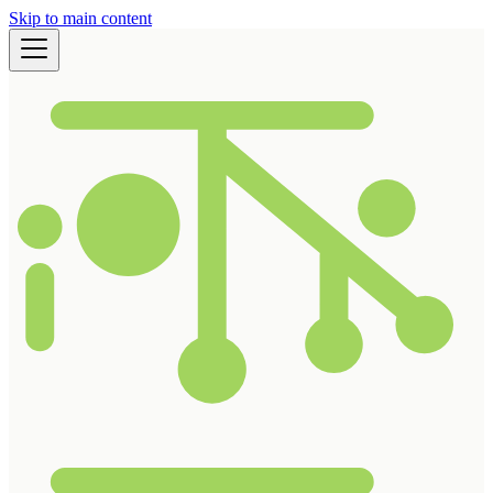
Skip to main content