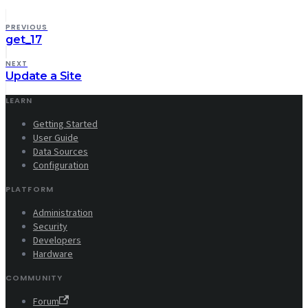
PREVIOUS
get_17
NEXT
Update a Site
LEARN
Getting Started
User Guide
Data Sources
Configuration
PLATFORM
Administration
Security
Developers
Hardware
COMMUNITY
Forum