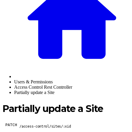
Users & Permissions
Access Control Rest Controller
Partially update a Site
Partially update a Site
PATCH
/access-control/sites/:xid