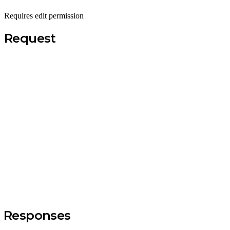
Requires edit permission
Request
Responses