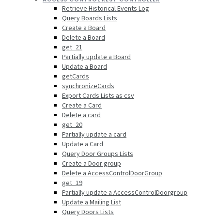
Retrieve Historical Events Log
Query Boards Lists
Create a Board
Delete a Board
get_21
Partially update a Board
Update a Board
getCards
synchronizeCards
Export Cards Lists as csv
Create a Card
Delete a card
get_20
Partially update a card
Update a Card
Query Door Groups Lists
Create a Door group
Delete a AccessControlDoorGroup
get_19
Partially update a AccessControlDoorgroup
Update a Mailing List
Query Doors Lists