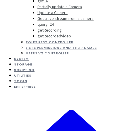
get_4
Partially update a Camera
Update a Camera
Get a live stream from a camera
query_24
getRecording
getRecordedVideo
ROLES REST CONTROLLER
LISTS PERMISSIONS AND THEIR NAMES
USERS V2 CONTROLLER
SYSTEM
STORAGE
SCRIPTING
UTILITIES
TOOLS
ENTERPRISE