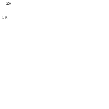
200
OK