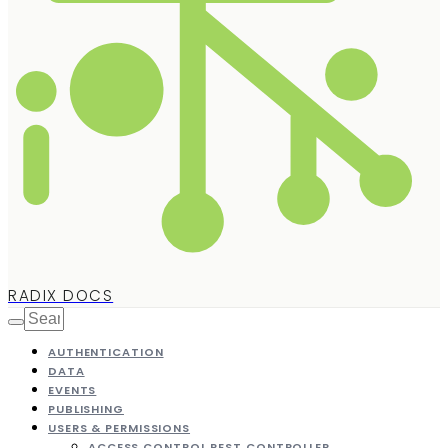
RADIX DOCS
AUTHENTICATION
DATA
EVENTS
PUBLISHING
USERS & PERMISSIONS
ACCESS CONTROL REST CONTROLLER