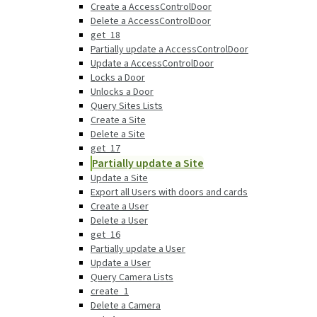
Create a AccessControlDoor
Delete a AccessControlDoor
get_18
Partially update a AccessControlDoor
Update a AccessControlDoor
Locks a Door
Unlocks a Door
Query Sites Lists
Create a Site
Delete a Site
get_17
Partially update a Site
Update a Site
Export all Users with doors and cards
Create a User
Delete a User
get_16
Partially update a User
Update a User
Query Camera Lists
create_1
Delete a Camera