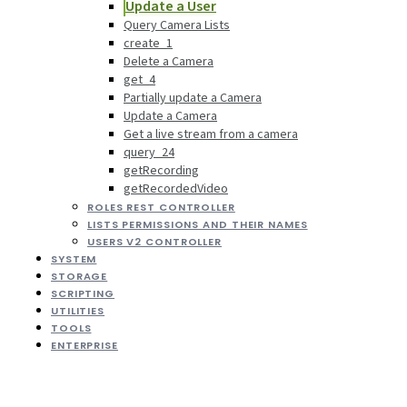
Update a User
Query Camera Lists
create_1
Delete a Camera
get_4
Partially update a Camera
Update a Camera
Get a live stream from a camera
query_24
getRecording
getRecordedVideo
ROLES REST CONTROLLER
LISTS PERMISSIONS AND THEIR NAMES
USERS V2 CONTROLLER
SYSTEM
STORAGE
SCRIPTING
UTILITIES
TOOLS
ENTERPRISE