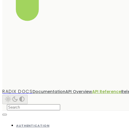
RADIX DOCS
Documentation
API Overview
API Reference
Rel
AUTHENTICATION