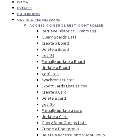
DATA
EVENTS
PUBLISHING
USERS & PERMISSIONS
ACCESS CONTROL REST CONTROLLER
Retrieve Historical Events Log
Query Boards Lists
Create a Board
Delete a Board
get_21
Partially update a Board
Update a Board
getCards
synchronizeCards
Export Cards Lists as csv
Create a Card
Delete a card
get_20
Partially update a card
Update a Card
Query Door Groups Lists
Create a Door group
Delete a AccessControlDoorGroup