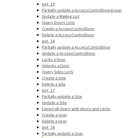
get_19
Partially update a AccessControlDoorgroup
Update a Mailing List
Query Doors Lists
Create a AccessControlDoor
Delete a AccessControlDoor
get_18
Partially update a AccessControlDoor
Update a AccessControlDoor
Locks a Door
Unlocks a Door
Query Sites Lists
Create a Site
Delete a Site
get_17
Partially update a Site
Update a Site
Export all Users with doors and cards
Create a User
Delete a User
get_16
Partially update a User