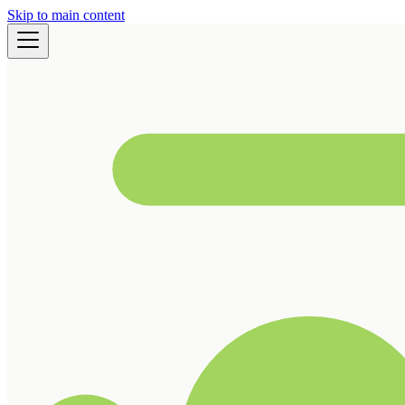
Skip to main content