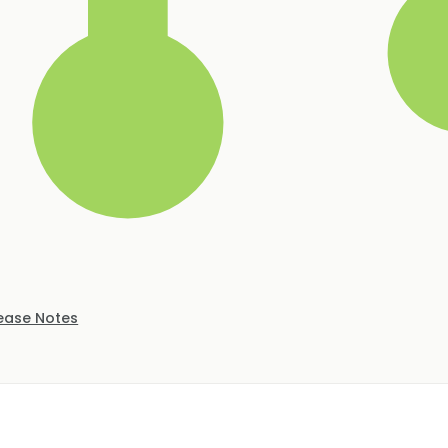
ease Notes