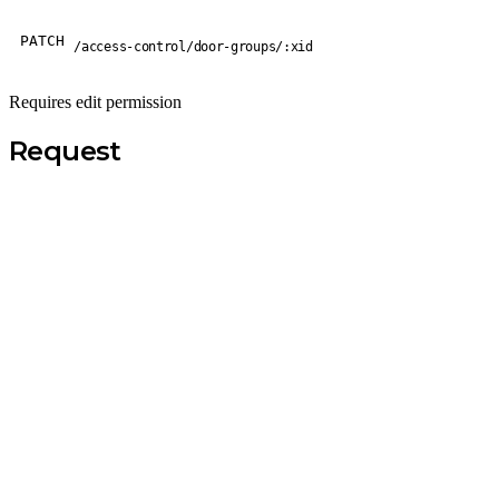
PATCH
/access-control/door-groups/:xid
Requires edit permission
Request