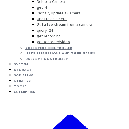
Delete a Camera
get_4
Partially update a Camera
Update a Camera
Get a live stream from a camera
query_24
getRecording
getRecordedVideo
ROLES REST CONTROLLER
LISTS PERMISSIONS AND THEIR NAMES
USERS V2 CONTROLLER
SYSTEM
STORAGE
SCRIPTING
UTILITIES
TOOLS
ENTERPRISE