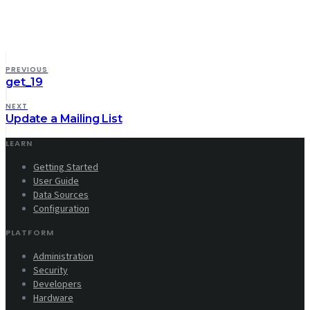
PREVIOUS
get_19
NEXT
Update a Mailing List
LEARN
Getting Started
User Guide
Data Sources
Configuration
PLATFORM
Administration
Security
Developers
Hardware