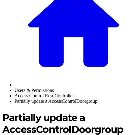
Users & Permissions
Access Control Rest Controller
Partially update a AccessControlDoorgroup
Partially update a
AccessControlDoorgroup