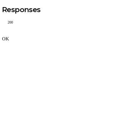
Responses
200
OK