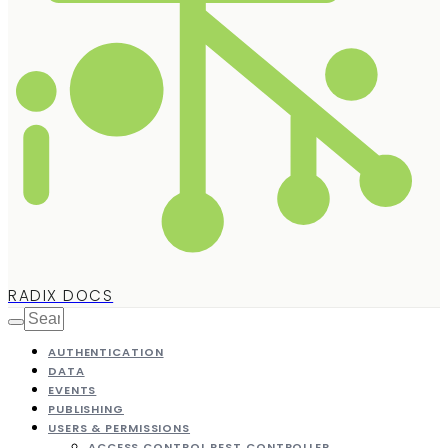
RADIX DOCS
AUTHENTICATION
DATA
EVENTS
PUBLISHING
USERS & PERMISSIONS
ACCESS CONTROL REST CONTROLLER