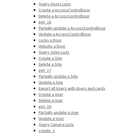
Query Doors Lists
Create a AccessControlDoor
Delete a AccessControlDoor
get_18
Partially update a AccessControlDoor
Update a AccessControlDoor
Locks a Door
Unlocks a Door
Query Sites Lists
Create a Site
Delete a Site
get_17
Partially update a Site
Update a Site
Export all Users with doors and cards
Create a User
Delete a User
get_16
Partially update a User
Update a User
Query Camera Lists
create_1