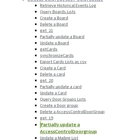
Retrieve Historical Events Log
Query Boards Lists
Create a Board
Delete a Board
get_21
Partially update a Board
Update a Board
getCards
synchronizeCards
Export Cards Lists as csv
Create a Card
Delete a card
get_20
Partially update a card
Update a Card
Query Door Groups Lists
Create a Door group
Delete a AccessControlDoorGroup
get_19
Partially update a
AccessControlDoorgroup
Update a Mailing List