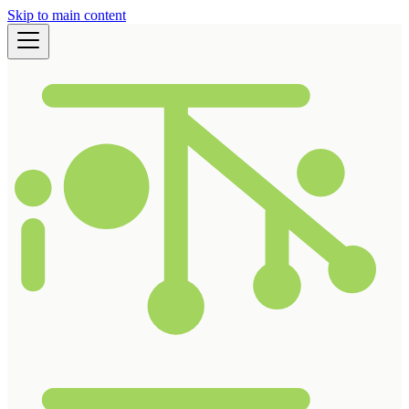
Skip to main content