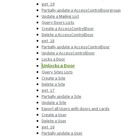
get_19
Partially update a AccessControlDoorgroup
Update a Mailing List
Query Doors Lists
Create a AccessControlDoor
Delete a AccessControlDoor
get_18
Partially update a AccessControlDoor
Update a AccessControlDoor
Locks a Door
Unlocks a Door
Query Sites Lists
Create a Site
Delete a Site
get_17
Partially update a Site
Update a Site
Export all Users with doors and cards
Create a User
Delete a User
get_16
Partially update a User