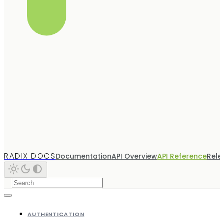
RADIX DOCS
Documentation
API Overview
API Reference
Rel
AUTHENTICATION