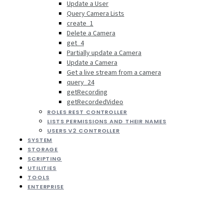
Update a User
Query Camera Lists
create_1
Delete a Camera
get_4
Partially update a Camera
Update a Camera
Get a live stream from a camera
query_24
getRecording
getRecordedVideo
ROLES REST CONTROLLER
LISTS PERMISSIONS AND THEIR NAMES
USERS V2 CONTROLLER
SYSTEM
STORAGE
SCRIPTING
UTILITIES
TOOLS
ENTERPRISE