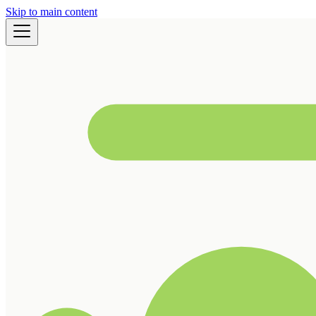
Skip to main content