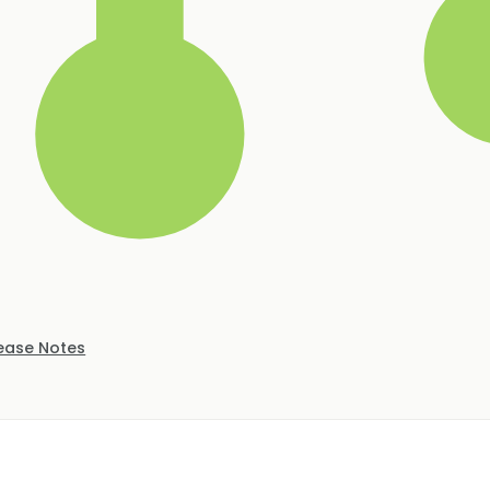
ease Notes