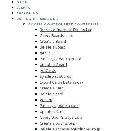
DATA
EVENTS
PUBLISHING
USERS & PERMISSIONS
ACCESS CONTROL REST CONTROLLER
Retrieve Historical Events Log
Query Boards Lists
Create a Board
Delete a Board
get_21
Partially update a Board
Update a Board
getCards
synchronizeCards
Export Cards Lists as csv
Create a Card
Delete a card
get_20
Partially update a card
Update a Card
Query Door Groups Lists
Create a Door group
Delete a AccessControlDoorGroup