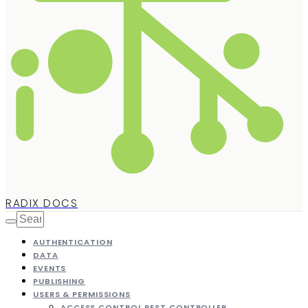
RADIX DOCS
AUTHENTICATION
DATA
EVENTS
PUBLISHING
USERS & PERMISSIONS
ACCESS CONTROL REST CONTROLLER