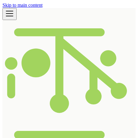
Skip to main content