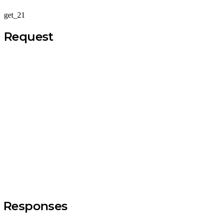
get_21
Request
Responses