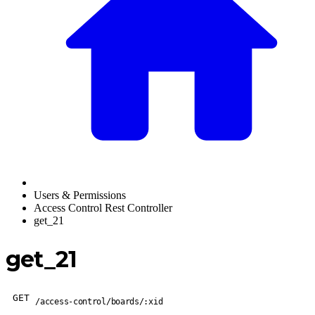
Users & Permissions
Access Control Rest Controller
get_21
get_21
GET
/access-control/boards/:xid