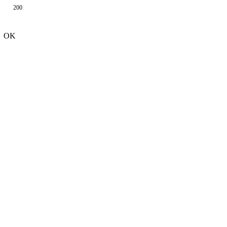
200
OK