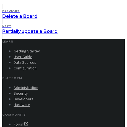
PREVIOUS
Delete a Board
NEXT
Partially update a Board
LEARN
Getting Started
User Guide
Data Sources
Configuration
PLATFORM
Administration
Security
Developers
Hardware
COMMUNITY
Forum