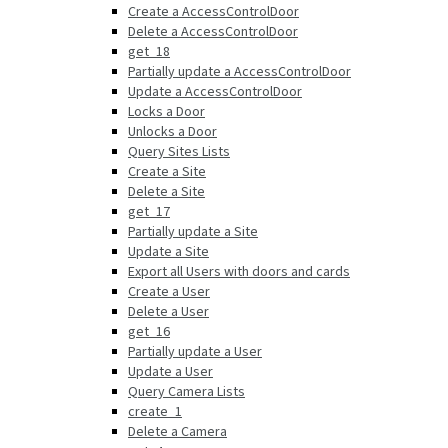
Create a AccessControlDoor
Delete a AccessControlDoor
get_18
Partially update a AccessControlDoor
Update a AccessControlDoor
Locks a Door
Unlocks a Door
Query Sites Lists
Create a Site
Delete a Site
get_17
Partially update a Site
Update a Site
Export all Users with doors and cards
Create a User
Delete a User
get_16
Partially update a User
Update a User
Query Camera Lists
create_1
Delete a Camera