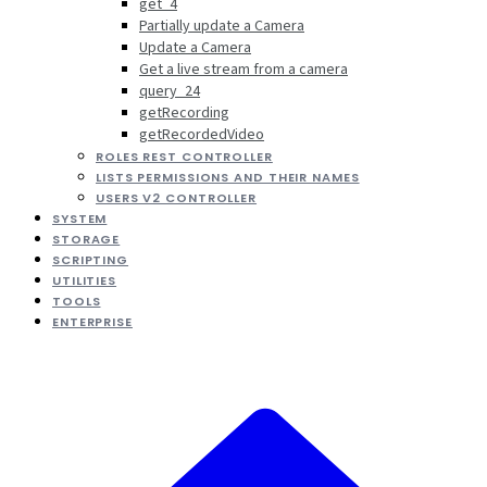
get_4
Partially update a Camera
Update a Camera
Get a live stream from a camera
query_24
getRecording
getRecordedVideo
ROLES REST CONTROLLER
LISTS PERMISSIONS AND THEIR NAMES
USERS V2 CONTROLLER
SYSTEM
STORAGE
SCRIPTING
UTILITIES
TOOLS
ENTERPRISE