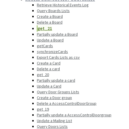
Retrieve Historical Events Log
Query Boards Lists
Create a Board
Delete a Board
get_21
Partially update a Board
Update a Board
getCards
synchronizeCards
Export Cards Lists as csv
Create a Card
Delete a card
get_20
Partially update a card
Update a Card
Query Door Groups Lists
Create a Door group
Delete a AccessControlDoorGroup
get_19
Partially update a AccessControlDoorgroup
Update a Mailing List
Query Doors Lists